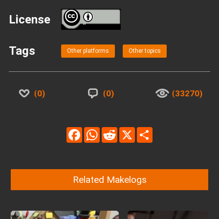
License
BY
Tags
Other platforms
Other topics
0
0
33270
Facebook
WhatsApp
Reddit
X
Share
Related Makelogs