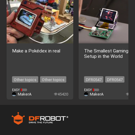
Make a Pokédex in real
The Smallest Gaming
Setup in the World
Other topics
Other topics
DFR0547
DFR0547
EASY
EASY
MakerA
45420
MakerA
40