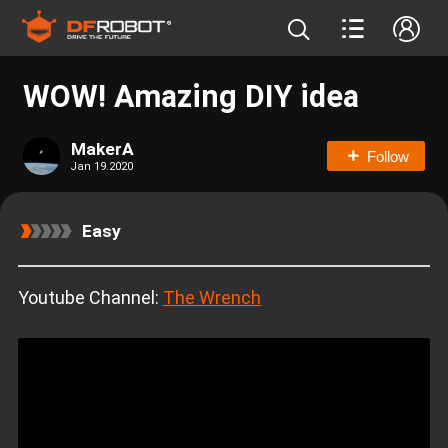
WOW! Amazing DIY idea
MakerA
Follow
Jan 19.2020
Easy
Youtube Channel:
The Wrench