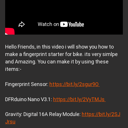
Hello Friends, in this video i will show you how to
make a fingerprint starter for bike. its very simlpe
and Amazing. You can make it by using these
items:-
Fingerprint Sensor:
https://bit.ly/2sgur9O
DFRduino Nano V3.1:
https://bit.ly/2VyTMJs
Gravity: Digital 16A Relay Module:
https://bit.ly/2SJ
Jrsu