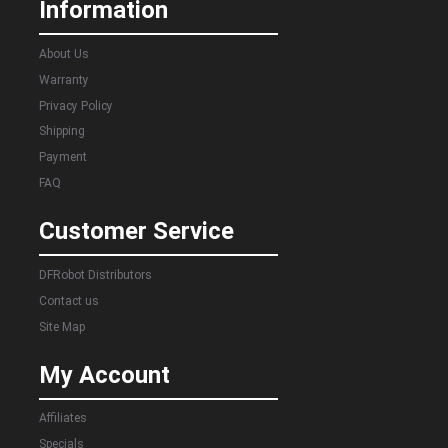
Information
About Us
Warranty
Privacy Policy
Shipping
Payment
FAQ
Customer Service
DFRobot Distributors
Contact us
Site Map
My Account
Affiliates
Specials