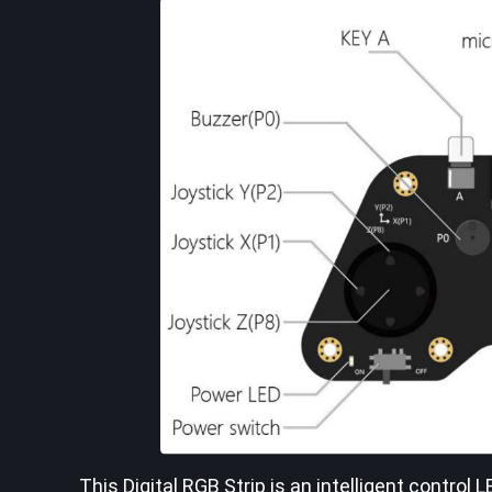
This Digital RGB Strip is an intelligent control 