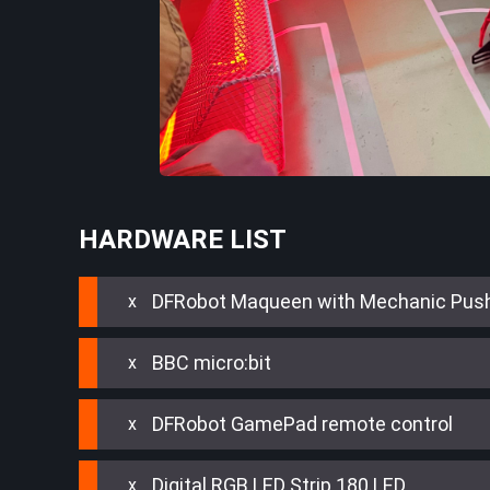
HARDWARE LIST
DFRobot Maqueen with Mechanic Pus
BBC micro:bit
DFRobot GamePad remote control
Digital RGB LED Strip 180 LED