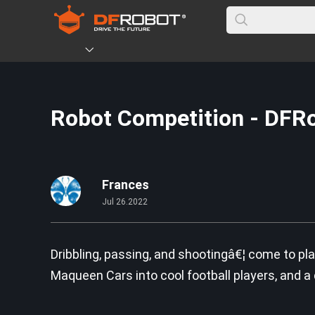
Robot Competition - DFR
Frances
Jul 26.2022
Dribbling, passing, and shootingâ€¦ come to pl
Maqueen Cars into cool football players, and a da