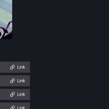
Link
Link
Link
Link