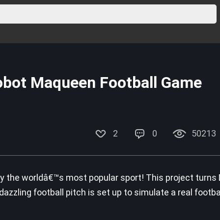
obot Maqueen Football Game
2
0
50213
ay the worldâ€™s most popular sport! This project turns
zzling football pitch is set up to simulate a real football