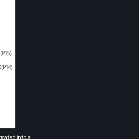
grated into a