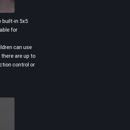
built-in 5x5
able for
hildren can use
 there are up to
ction control or