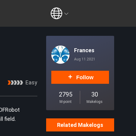
Frances
Aug 11.2021
Follow
Easy
2795
30
M-point
Makelogs
 DFRobot
 field.
Related Makelogs