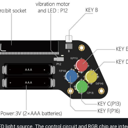
LED light source. The control circuit and RGB chip are inte