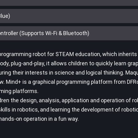
Blue)
troller (Supports Wi-Fi & Bluetooth)
rogramming robot for STEAM education, which inherits t
dy, plug-and-play, it allows children to quickly learn gra
ing their interests in science and logical thinking. Maq
. Mind+ is a graphical programming platform from DFR
ming platforms.
n the design, analysis, application and operation of ro
lls in robotics, and learning the development of roboti
 hands-on operation in a fun way.