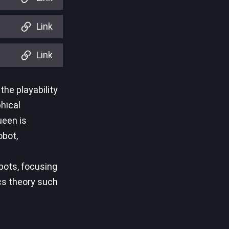
Link
Link
he playability
phical
ueen is
obot,
bots, focusing
cs theory such