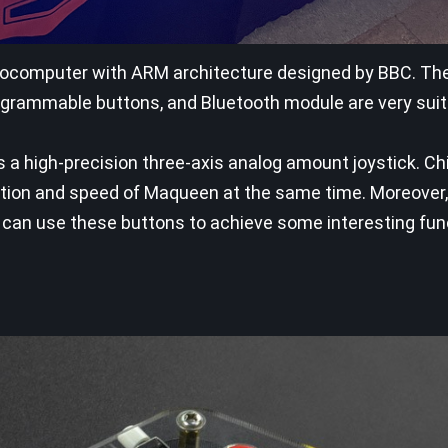
icrocomputer with ARM architecture designed by BBC. The 
grammable buttons, and Bluetooth module are very suit
 is a high-precision three-axis analog amount joystick. C
ection and speed of Maqueen at the same time. Moreover,
hey can use these buttons to achieve some interesting fun