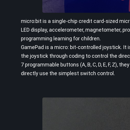
micro:bit is a single-chip credit card-sized m
LED display, accelerometer, magnetometer, pro
programming learning for children.
GamePad is a micro: bit-controlled joystick. It
the joystick through coding to control the dir
7 programmable buttons (A, B, C, D, E, F, Z), t
directly use the simplest switch control.