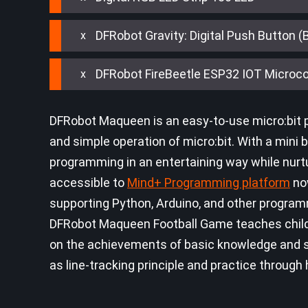
DFRobot Gravity: Digital Push Button (
DFRobot FireBeetle ESP32 IOT Microcon
DFRobot Maqueen is an easy-to-use micro:bit p
and simple operation of micro:bit. With a mini bo
programming in an entertaining way while nurtur
accessible to
Mind+ Programming platform
now
supporting Python, Arduino, and other program
DFRobot Maqueen Football Game teaches childre
on the achievements of basic knowledge and ski
as line-tracking principle and practice through