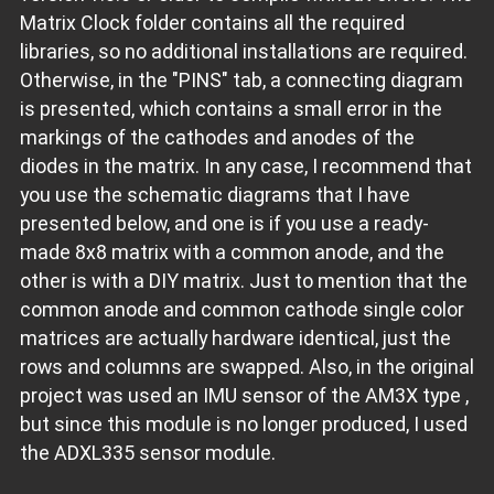
Matrix Clock folder contains all the required
libraries, so no additional installations are required.
Otherwise, in the "PINS" tab, a connecting diagram
is presented, which contains a small error in the
markings of the cathodes and anodes of the
diodes in the matrix. In any case, I recommend that
you use the schematic diagrams that I have
presented below, and one is if you use a ready-
made 8x8 matrix with a common anode, and the
other is with a DIY matrix. Just to mention that the
common anode and common cathode single color
matrices are actually hardware identical, just the
rows and columns are swapped. Also, in the original
project was used an IMU sensor of the AM3X type ,
but since this module is no longer produced, I used
the ADXL335 sensor module.