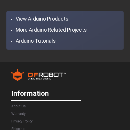
View Arduino Products
More Arduino Related Projects
Arduino Tutorials
Information
About Us
Warranty
Privacy Policy
Shipping