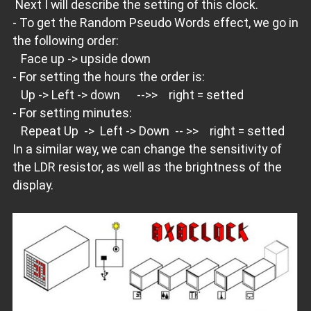
Next I will describe the setting of this clock.
- To get the Random Pseudo Words effect, we go in
the following order:
Face up -> upside down
- For setting the hours the order is:
Up -> Left -> down -->> right = setted
- For setting minutes:
Repeat Up -> Left -> Down -- >> right = setted
In a similar way, we can change the sensitivity of
the LDR resistor, as well as the brightness of the
display.