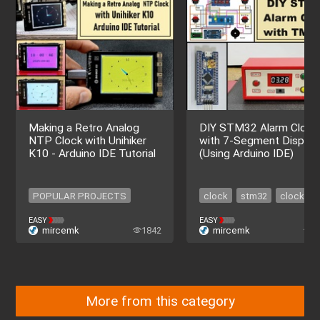
Making a Retro Analog
DIY STM32 Alarm Clock
NTP Clock with Unihiker
with 7-Segment Display
K10 - Arduino IDE Tutorial
(Using Arduino IDE)
POPULAR PROJECTS
clock
stm32
clock
POPULAR PROJECTS
stm32
EASY
EASY
mircemk
1842
mircemk
1
More from this category