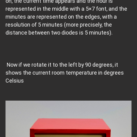
on, the current time appears and the hour is
represented in the middle with a 5×7 font, and the
minutes are represented on the edges, with a
resolution of 5 minutes (more precisely, the
distance between two diodes is 5 minutes).
Now if we rotate it to the left by 90 degrees, it
shows the current room temperature in degrees
Celsius