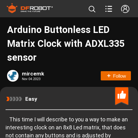
Arduino Buttonless LED
Matrix Clock with ADXL335
sensor
mircemk
Follow
Nov 04.2023
Easy
This time I will describe to you a way to make an
interesting clock on an 8x8 Led matrix, that does
not contain any buttons and is adjusted by