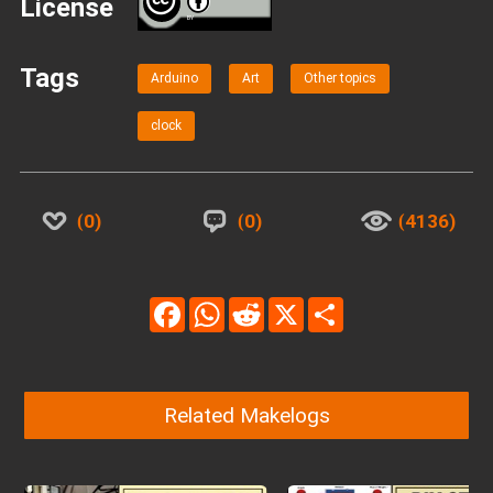
License
BY
Tags
Arduino
Art
Other topics
clock
0
0
4136
Facebook
WhatsApp
Reddit
X
Share
Related Makelogs