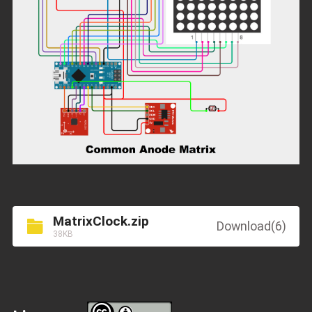
MatrixClock.zip
Download(6)
38KB