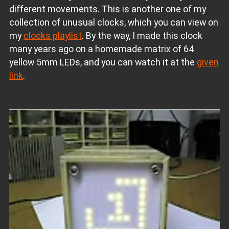
different movements. This is another one of my
collection of unusual clocks, which you can view on
my
clocks playlist
. By the way, I made this clock
many years ago on a homemade matrix of 64
yellow 5mm LEDs, and you can watch it at the
given
link
.