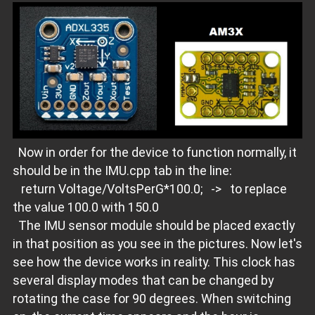
Now in order for the device to function normally, it
should be in the IMU.cpp tab in the line:
return Voltage/VoltsPerG*100.0; -> to replace
the value 100.0 with 150.0
The IMU sensor module should be placed exactly
in that position as you see in the pictures. Now let's
see how the device works in reality. This clock has
several display modes that can be changed by
rotating the case for 90 degrees. When switching