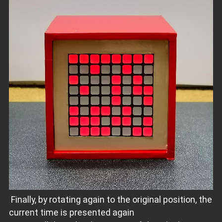
Finally, by rotating again to the original position, the
current time is presented again