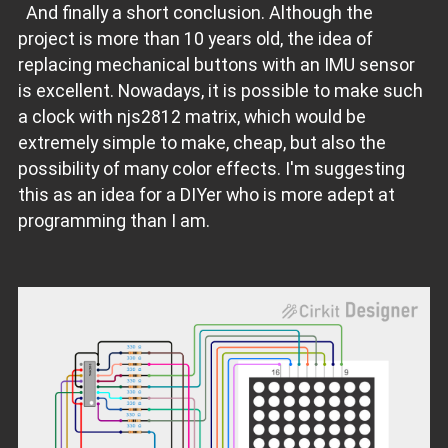
And finally a short conclusion. Although the
project is more than 10 years old, the idea of
replacing mechanical buttons with an IMU sensor
is excellent. Nowadays, it is possible to make such
a clock with njs2812 matrix, which would be
extremely simple to make, cheap, but also the
possibility of many color effects. I'm suggesting
this as an idea for a DIYer who is more adept at
programming than I am.