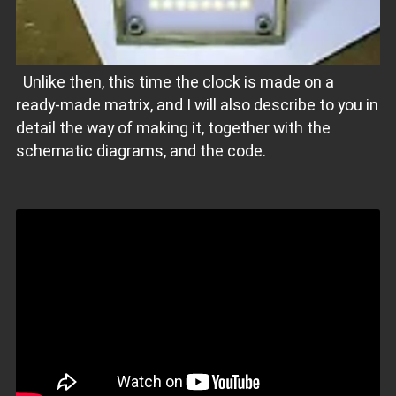
Unlike then, this time the clock is made on a
ready-made matrix, and I will also describe to you in
detail the way of making it, together with the
schematic diagrams, and the code.