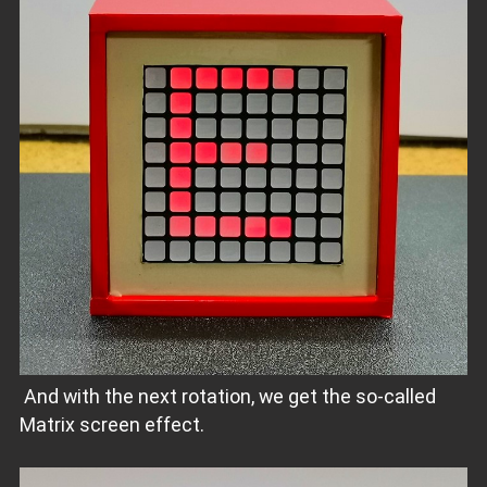
And with the next rotation, we get the so-called
Matrix screen effect.