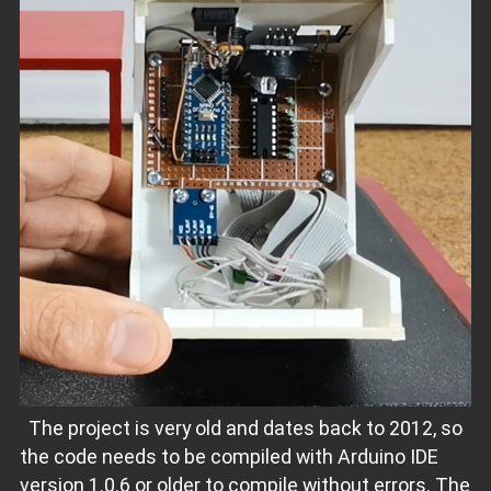
The project is very old and dates back to 2012, so
the code needs to be compiled with Arduino IDE
version 1.0.6 or older to compile without errors. The