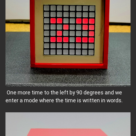
One more time to the left by 90 degrees and we
enter a mode where the time is written in words.