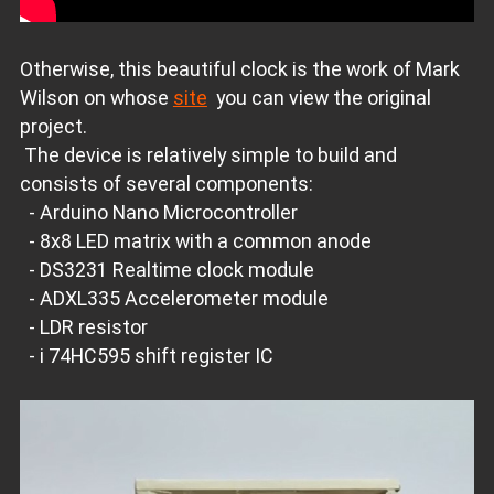
Otherwise, this beautiful clock is the work of Mark
Wilson on whose
site
you can view the original
project.
The device is relatively simple to build and
consists of several components:
- Arduino Nano Microcontroller
- 8x8 LED matrix with a common anode
- DS3231 Realtime clock module
- ADXL335 Accelerometer module
- LDR resistor
- i 74HC595 shift register IC