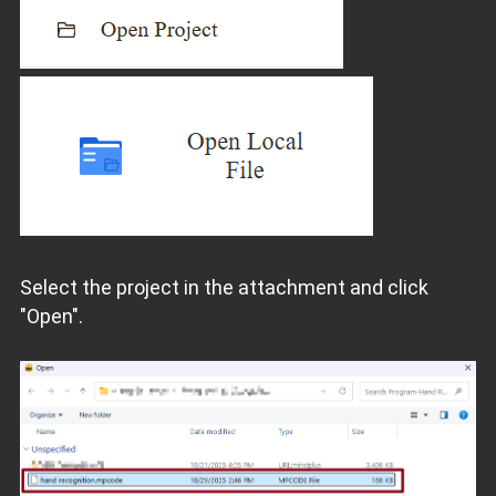
Select the project in the attachment and click
"Open".