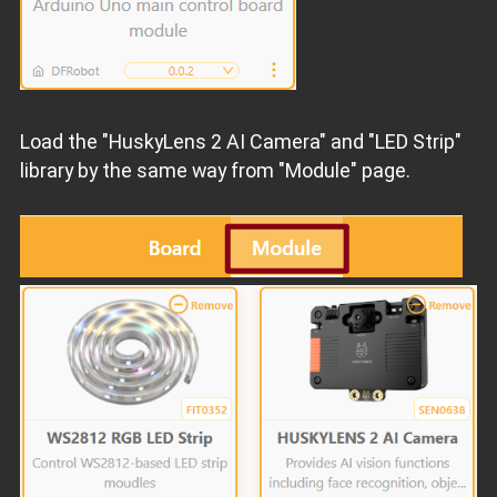
Load the "HuskyLens 2 AI Camera" and "LED Strip"
library by the same way from "Module" page.