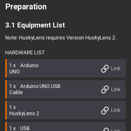
Preparation
3.1 Equipment List
Note: HuskyLens requires Version HuskyLens 2.
HARDWARE LIST
1
Arduino
Link
UNO
1
Arduino UNO USB
Link
Cable
1
Link
HuskyLens 2
1
USB