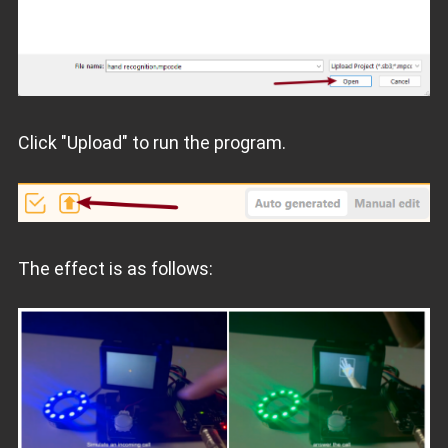
Click "Upload" to run the program.
The effect is as follows: