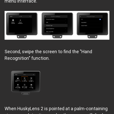
menu interface.
Second, swipe the screen to find the "Hand
Recognition" function.
When HuskyLens 2 is pointed at a palm-containing