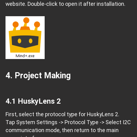
website. Double-click to open it after installation.
4. Project Making
4.1 HuskyLens 2
First, select the protocol type for HuskyLens 2.
Tap System Settings -> Protocol Type -> Select I2C
communication mode, then return to the main