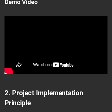
Demo Video
2. Project Implementation
Principle