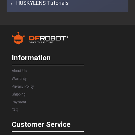
HUSKYLENS Tutorials
Information
About Us
Warranty
Privacy Policy
Shipping
Payment
FAQ
Customer Service