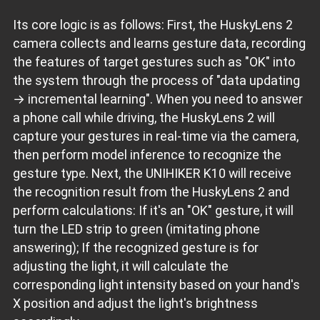
Its core logic is as follows: First, the HuskyLens 2
camera collects and learns gesture data, recording
the features of target gestures such as "OK" into
the system through the process of "data updating
→ incremental learning". When you need to answer
a phone call while driving, the HuskyLens 2 will
capture your gestures in real-time via the camera,
then perform model inference to recognize the
gesture type. Next, the UNIHIKER K10 will receive
the recognition result from the HuskyLens 2 and
perform calculations: If it's an "OK" gesture, it will
turn the LED strip to green (imitating phone
answering); If the recognized gesture is for
adjusting the light, it will calculate the
corresponding light intensity based on your hand's
X position and adjust the light's brightness