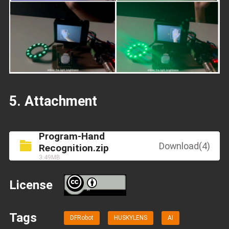
5. Attachment
Program-Hand
Download(4)
Recognition.zip
3.49MB
License
BY
Tags
DFRobot
HUSKYLENS
AI