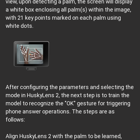
view, upon detecting a palm, the screen will display
a white box enclosing all palm(s) within the image,
with 21 key points marked on each palm using
white dots.
After configuring the parameters and selecting the
mode in HuskyLens 2, the next step is to train the
model to recognize the "OK" gesture for triggering
phone answer operations. The steps are as
follows:
Align HuskyLens 2 with the palm to be learned,