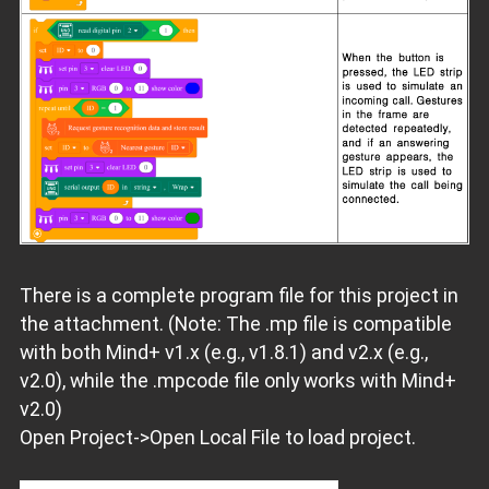
There is a complete program file for this project in
the attachment. (Note: The .mp file is compatible
with both Mind+ v1.x (e.g., v1.8.1) and v2.x (e.g.,
v2.0), while the .mpcode file only works with Mind+
v2.0)
Open Project->Open Local File to load project.