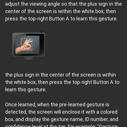
adjust the viewing angle so that the plus sign in the
center of the screen is within the white box, then
press the top-right Button A to learn this gesture.
the plus sign in the center of the screen is within
the white box, then press the top-right Button A to
learn this gesture.
Once learned, when the pre-learned gesture is
detected, the screen will enclose it with a colored
box, and display the gesture name, ID number, and
confidence level at the top, for example: "Gesture: