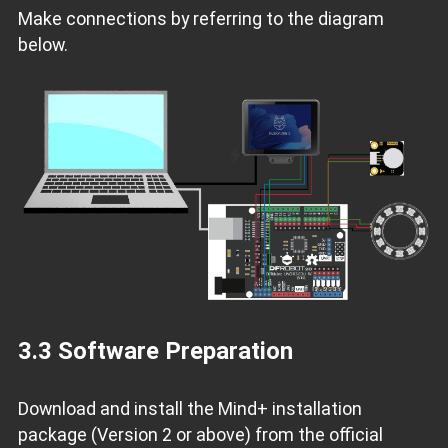
Make connections by referring to the diagram
below.
3.3 Software Preparation
Download and install the Mind+ installation
package (Version 2 or above) from the official