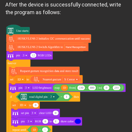
After the device is successfully connected, write
the program as follows: