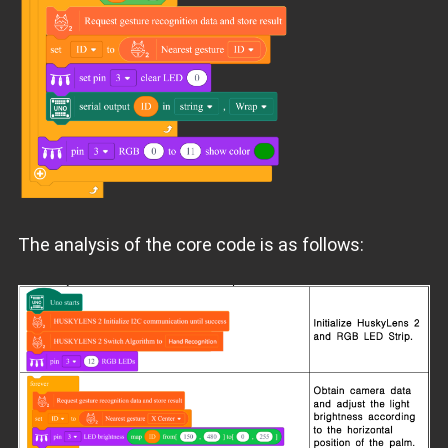
The analysis of the core code is as follows: