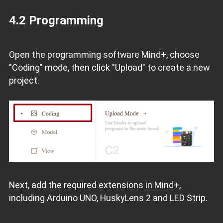
4.2 Programming
Open the programming software Mind+, choose
"Coding" mode, then click "Upload" to create a new
project.
Next, add the required extensions in Mind+,
including Arduino UNO, HuskyLens 2 and LED Strip.