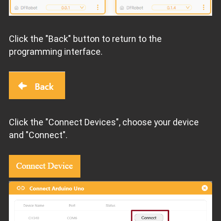
Click the "Back" button to return to the
programming interface.
Click the "Connect Devices", choose your device
and "Connect".