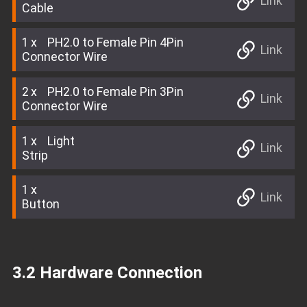
Link
Cable
1
PH2.0 to Female Pin 4Pin
Link
Connector Wire
2
PH2.0 to Female Pin 3Pin
Link
Connector Wire
1
Light
Link
Strip
1
Link
Button
3.2 Hardware Connection