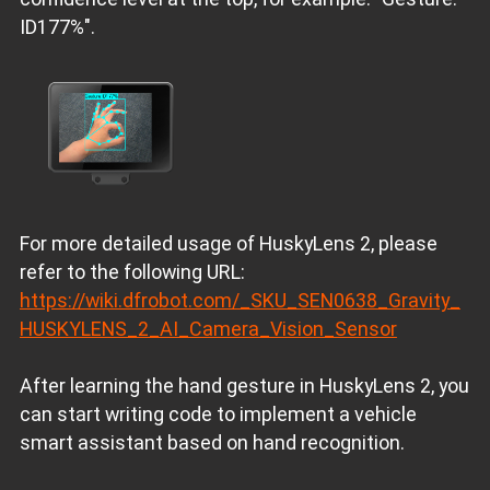
ID177%".
For more detailed usage of HuskyLens 2, please
refer to the following URL:
https://wiki.dfrobot.com/_SKU_SEN0638_Gravity_
HUSKYLENS_2_AI_Camera_Vision_Sensor
After learning the hand gesture in HuskyLens 2, you
can start writing code to implement a vehicle
smart assistant based on hand recognition.