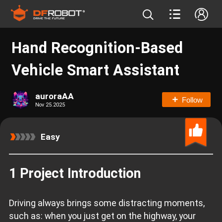
Hand Recognition-Based
Vehicle Smart Assistant
auroraAA
Follow
Nov 25.2025
Easy
1 Project Introduction
Driving always brings some distracting moments,
such as: when you just get on the highway, your