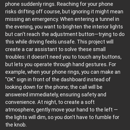
phone suddenly rings. Reaching for your phone
risks drifting off course, but ignoring it might mean
missing an emergency. When entering a tunnel in
the evening, you want to brighten the interior lights
but can’t reach the adjustment button—trying to do
this while driving feels unsafe. This project will
create a car assistant to solve these small
troubles: it doesn’t need you to touch any buttons,
but lets you operate through hand gestures. For
example, when your phone rings, you can make an
"OK" sign in front of the dashboard instead of
looking down for the phone; the call will be
answered immediately, ensuring safety and
convenience. At night, to create a soft
atmosphere, gently move your hand to the left —
the lights will dim, so you don’t have to fumble for
the knob.