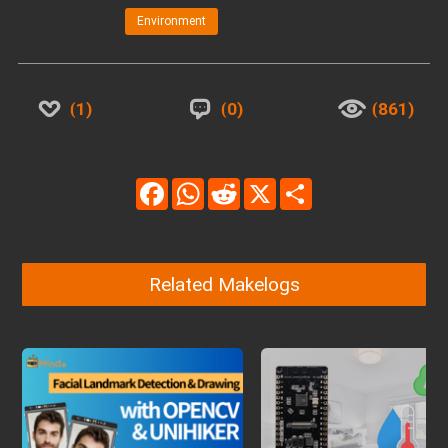
Environment
1
0
861
Facebook
WhatsApp
Reddit
X
Share
Related Makelogs