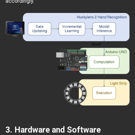
accordingly.
3. Hardware and Software