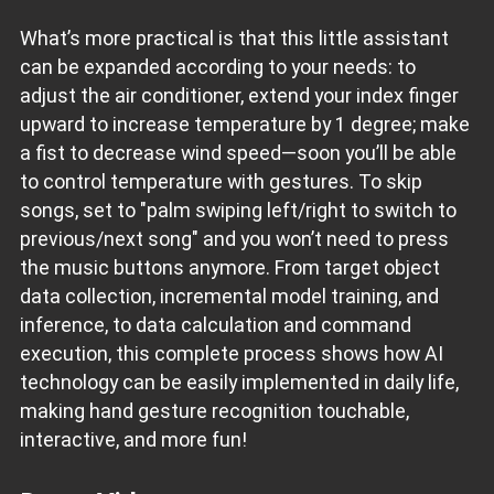
What’s more practical is that this little assistant
can be expanded according to your needs: to
adjust the air conditioner, extend your index finger
upward to increase temperature by 1 degree; make
a fist to decrease wind speed—soon you’ll be able
to control temperature with gestures. To skip
songs, set to "palm swiping left/right to switch to
previous/next song" and you won’t need to press
the music buttons anymore. From target object
data collection, incremental model training, and
inference, to data calculation and command
execution, this complete process shows how AI
technology can be easily implemented in daily life,
making hand gesture recognition touchable,
interactive, and more fun!