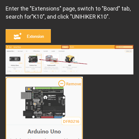
Enter the "Extensions" page, switch to "Board" tab,
search for"K10", and click "UNIHIKER K10".