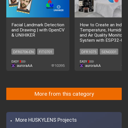
Facial Landmark Detection
How to Create an Indoo
and Drawing | with OpenCV
Temperature, Humidity,
& UNIHIKER
and Air Quality Monitorin
System with ESP32-C6
DFR0706-EN
FIT0701
DFR1075
SEN0331
DFR0706-EN
FIT0701
SEN0515
DFR1075
EASY
EASY
auroraAA
10395
auroraAA
9
SEN0331
SEN0515
More from this category
More HUSKYLENS Projects