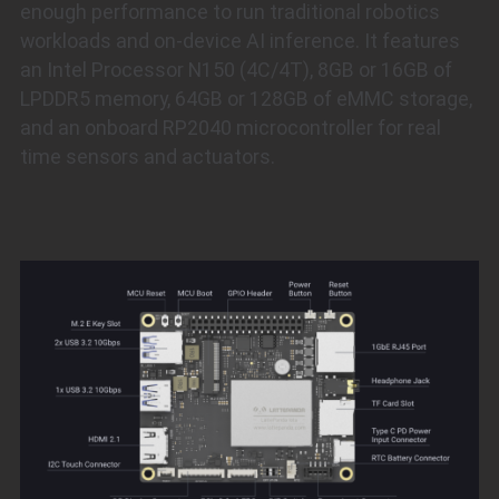
enough performance to run traditional robotics
workloads and on-device AI inference. It features
an Intel Processor N150 (4C/4T), 8GB or 16GB of
LPDDR5 memory, 64GB or 128GB of eMMC storage,
and an onboard RP2040 microcontroller for real
time sensors and actuators.