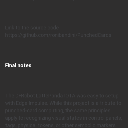
Link to the source code
https://github.com/ronibandini/PunchedCards
Final notes
The DFRobot LattePanda IOTA was easy to setup
with Edge Impulse. While this project is a tribute to
punched-card computing, the same principles
apply to recognizing visual states in control panels,
tags, physical tokens, or other symbolic markers