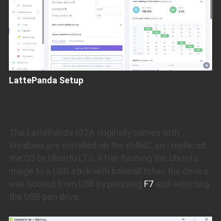
LattePanda Setup
The LattePanda IOTA originally comes with
Windows pre-installed on the eMMC, so I replaced
the OS by Ubuntu LTS. After flashing the Ubuntu
image to a USB stick with balenaEtcher, the device
was booted from USB by pressing
F7
and selecting
the USB pen drive.