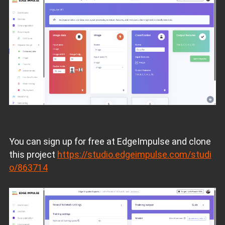
You can sign up for free at EdgeImpulse and clone
this project
https://studio.edgeimpulse.com/studi
o/863714