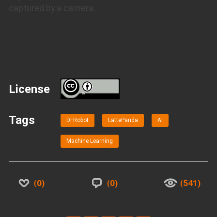
captured by a camera.
License
BY
Tags
DFRobot
LattePanda
AI
Machine Learning
0
0
541