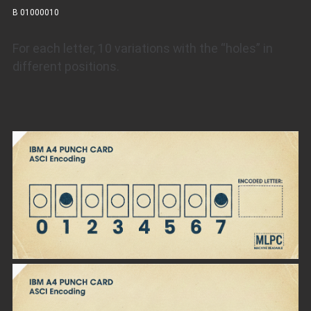
B 01000010
For each letter, 10 variations with the “holes” in
different positions.