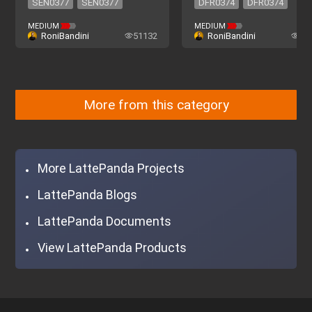
SEN0377
SEN0377
DFR0374
DFR0374
MEDIUM
MEDIUM
RoniBandini
51132
RoniBandini
22
More from this category
More LattePanda Projects
LattePanda Blogs
LattePanda Documents
View LattePanda Products