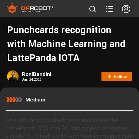
Punchcards recognition
with Machine Learning and
LattePanda IOTA
RoniBandini
Follow
Jan 24.2026
Medium
As a tribute to punched cards and to test the
LattePanda IOTA mini PC, this project recognizes
visually “punched” cards — printed and tagged here