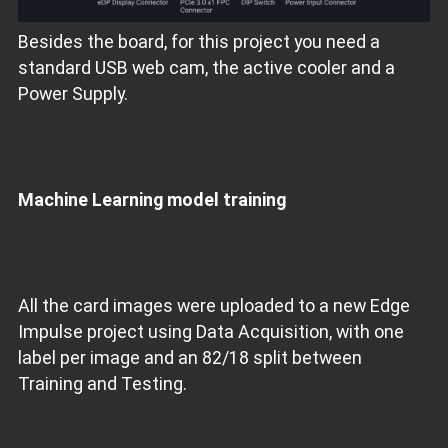
Besides the board, for this project you need a
standard USB web cam, the active cooler and a
Power Supply.
Machine Learning model training
All the card images were uploaded to a new Edge
Impulse project using Data Acquisition, with one
label per image and an 82/18 split between
Training and Testing.