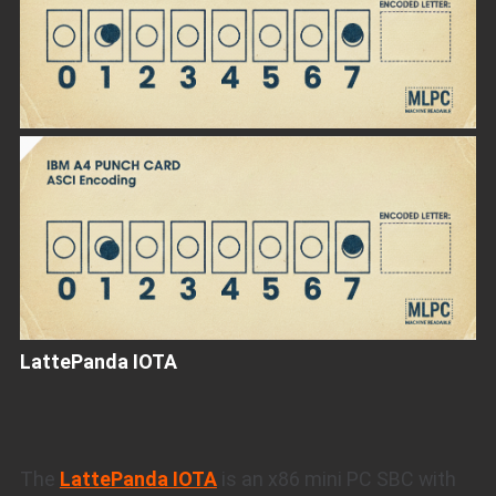
LattePanda IOTA
The
LattePanda IOTA
is an x86 mini PC SBC with