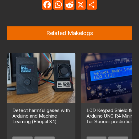
Facebook
WhatsApp
Reddit
X
Share
Related Makelogs
Detect harmful gases with
LCD Keypad Shield &
Arduino and Machine
Arduino UNO R4 Minima
Learning (Bhopal 84)
for Soccer prediction