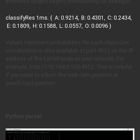
inference output begins immediately.For example:
classifyRes 1ms. { A: 0.9214, B: 0.4301, C: 0.2434,
E: 0.1809, H: 0.1588, L: 0.0557, O: 0.0096 }
Values represent probabilities for each class.Live
visualization is also available at port 4912 on the IP
address of the LattePanda on your network. For
example, http://192.168.0.100:4912. This is helpful
if you need to adjust the web cam position or
punch card position.
Python parser