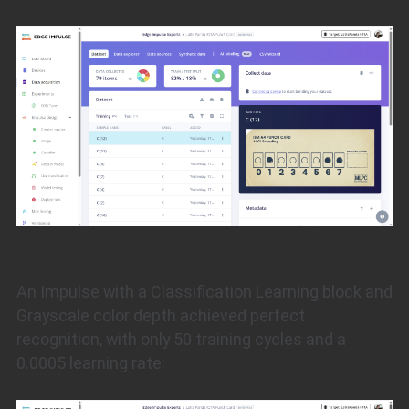
An Impulse with a Classification Learning block and
Grayscale color depth achieved perfect
recognition, with only 50 training cycles and a
0.0005 learning rate: