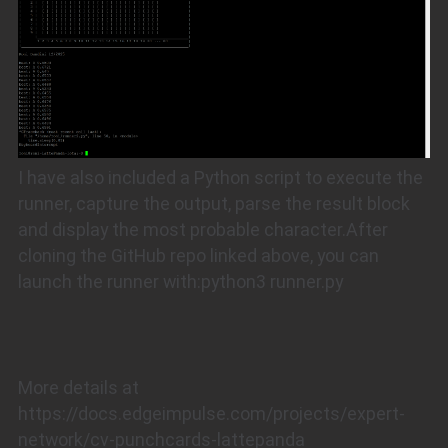
I have also included a Python script to execute the
runner, capture the output, parse the result block
and display the most probable character.After
cloning the GitHub repo linked above, you can
launch the runner with:python3 runner.py
More details at
https://docs.edgeimpulse.com/projects/expert-
network/cv-punchcards-lattepanda