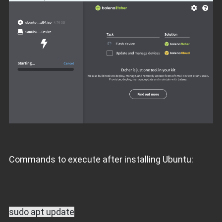
Commands to execute after installing Ubuntu:
sudo apt update