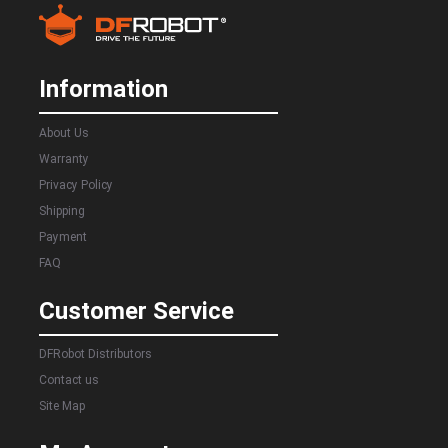
Information
About Us
Warranty
Privacy Policy
Shipping
Payment
FAQ
Customer Service
DFRobot Distributors
Contact us
Site Map