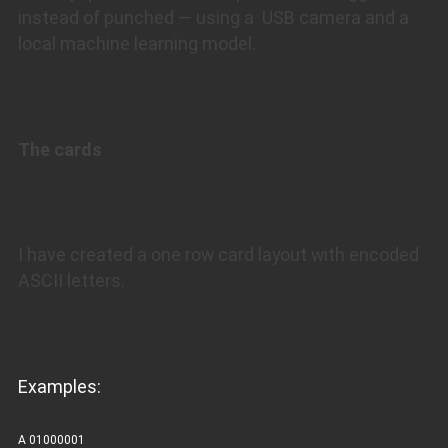
instead of punched — using a USB camera and a
local machine learning model.
The cards
I have created a one row card layout with encoded
ASCII letters.
Examples:
A 01000001