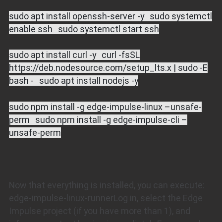
sudo apt install openssh-server -y sudo systemctl
enable ssh sudo systemctl start ssh
sudo apt install curl -y curl -fsSL
https://deb.nodesource.com/setup_lts.x | sudo -E
bash - sudo apt install nodejs -y
sudo npm install -g edge-impulse-linux –unsafe-
perm sudo npm install -g edge-impulse-cli –
unsafe-perm
Now that everything is installed, you can execute:
edge-impulse-linux-runnerLog in, select the Edge
Impulse project (if you have more than 1), and