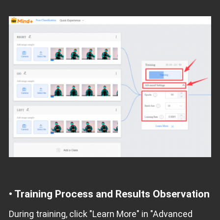
• Training Process and Results Observation
During training, click "Learn More" in "Advanced