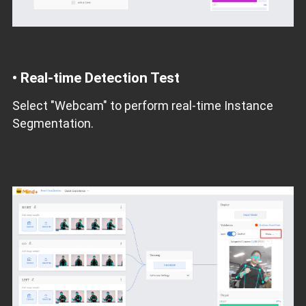
•
Real-time Detection Test
Select "Webcam" to perform real-time Instance
Segmentation.