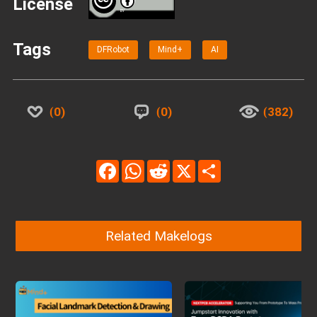
License
BY
Tags
DFRobot
Mind+
AI
0
0
382
Facebook
WhatsApp
Reddit
X
Share
Related Makelogs