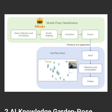
2 AI Knowledge Garden-Pose