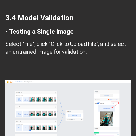
3.4 Model Validation
•
Testing a Single Image
Select "File", click "Click to Upload File", and select
an untrained image for validation.