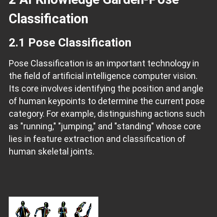
Classification
2.1 Pose Classification
Pose Classification is an important technology in
the field of artificial intelligence computer vision.
Its core involves identifying the position and angle
of human keypoints to determine the current pose
category. For example, distinguishing actions such
as "running," "jumping," and "standing" whose core
lies in feature extraction and classification of
human skeletal joints.