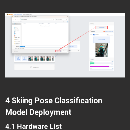
4 Skiing Pose Classification
Model Deployment
4.1 Hardware List