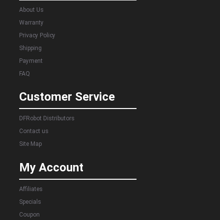
About Us
Warranty
Privacy Policy
Shipping
Payment
FAQ
Customer Service
DFRobot Distributors
Contact us
Site Map
My Account
Affiliates
Specials
Coupon