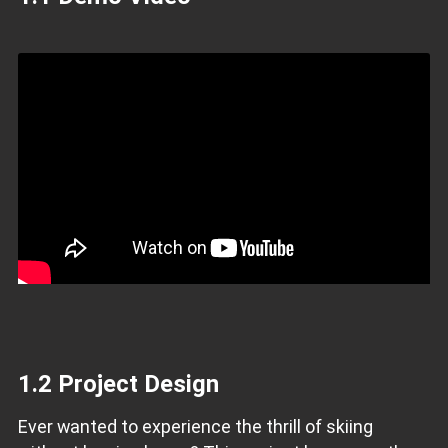
1.2 Project Design
Ever wanted to experience the thrill of skiing