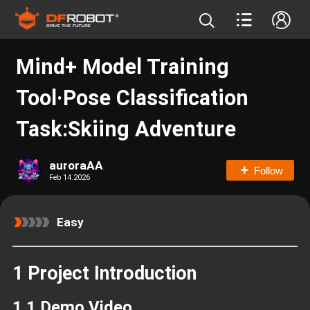
Mind+ Model Training
Tool·Pose Classification
Task:Skiing Adventure
auroraAA
Follow
Feb 14.2026
Easy
1 Project Introduction
1.1 Demo Video