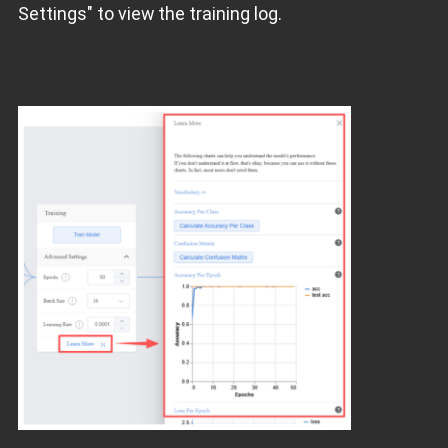
Settings" to view the training log.