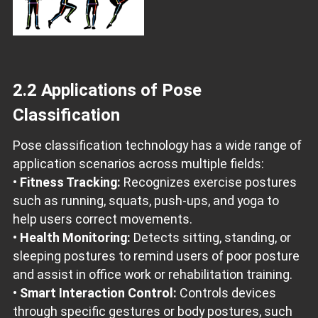
2.2 Applications of Pose
Classification
Pose classification technology has a wide range of
application scenarios across multiple fields:
•
Fitness Tracking:
Recognizes exercise postures
such as running, squats, push-ups, and yoga to
help users correct movements.
•
Health Monitoring:
Detects sitting, standing, or
sleeping postures to remind users of poor posture
and assist in office work or rehabilitation training.
•
Smart Interaction Control:
Controls devices
through specific gestures or body postures, such