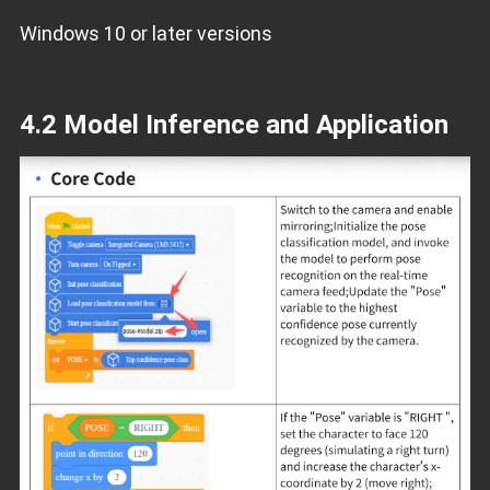
Windows 10 or later versions
4.2 Model Inference and Application