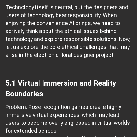
Technology itself is neutral, but the designers and
users of technology bear responsibility. When
enjoying the convenience AI brings, we need to
actively think about the ethical issues behind
technology and explore responsible solutions. Now,
let us explore the core ethical challenges that may
arise in the electronic floral designer project.
5.1 Virtual Immersion and Reality
Boundaries
Problem: Pose recognition games create highly
immersive virtual experiences, which may lead
users to become overly engrossed in virtual worlds
for extended periods.