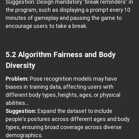
Suggestion: Design mandatory "break reminders" in
the program, such as displaying a prompt every 10
minutes of gameplay and pausing the game to
encourage users to take a break.
5.2 Algorithm Fairness and Body
Diversity
Problem:
Pose recognition models may have
biases in training data, affecting users with
different body types, heights, ages, or physical
abilities...
Suggestion:
Expand the dataset to include
people's postures across different ages and body
types, ensuring broad coverage across diverse
demographics.