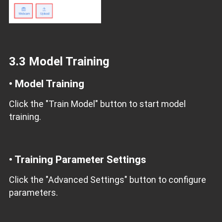
3.3 Model Training
• Model Training
Click the "Train Model" button to start model
training.
• Training Parameter Settings
Click the "Advanced Settings" button to configure
parameters.