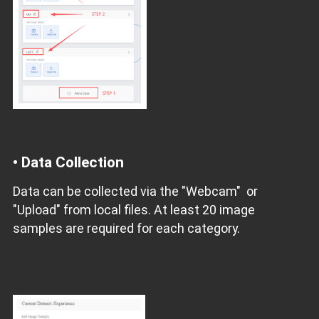
• Data Collection
Data can be collected via the "Webcam" or
"Upload" from local files. At least 20 image
samples are required for each category.