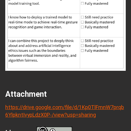
Attachment
https://drive.google.com/file/d/1Kp0TlFmnW7prqb
6YlpkntIvypLdzX0P-/view?usp=sharing