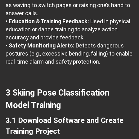
as waving to switch pages or raising one’s hand to
answer calls.
•
Education & Training Feedback:
Used in physical
education or dance training to analyze action
accuracy and provide feedback.
•
Safety Monitoring Alerts:
Detects dangerous
postures (e.g., excessive bending, falling) to enable
real-time alarm and safety protection.
3 Skiing Pose Classification
Model Training
3.1 Download Software and Create
Training Project