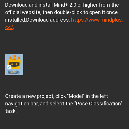
Download and install Mind+ 2.0 or higher from the
official website, then double-click to open it once
installed.Download address:
https://www.mindplus.
cc/
.
Create a new project, click "Model" in the left
navigation bar, and select the "Pose Classification"
task.