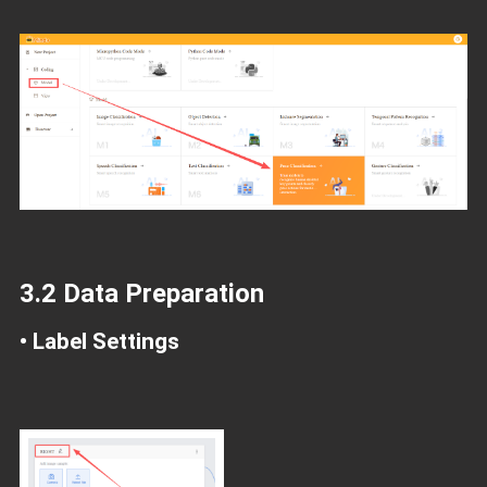
3.2 Data Preparation
• Label Settings