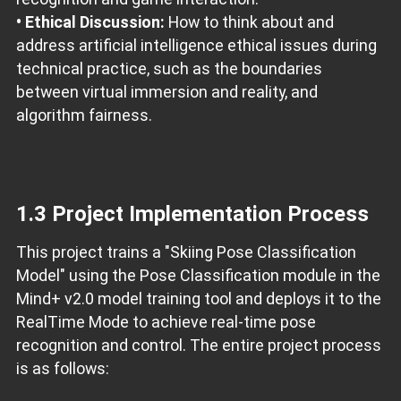
• Ethical Discussion:
How to think about and
address artificial intelligence ethical issues during
technical practice, such as the boundaries
between virtual immersion and reality, and
algorithm fairness.
1.3 Project Implementation Process
This project trains a "Skiing Pose Classification
Model" using the Pose Classification module in the
Mind+ v2.0 model training tool and deploys it to the
RealTime Mode to achieve real-time pose
recognition and control. The entire project process
is as follows: