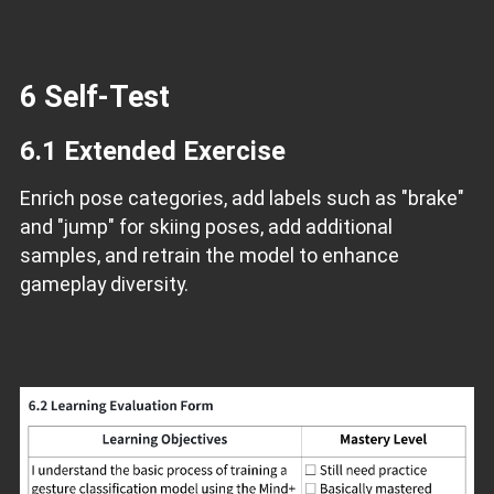
6 Self-Test
6.1 Extended Exercise
Enrich pose categories, add labels such as "brake"
and "jump" for skiing poses, add additional
samples, and retrain the model to enhance
gameplay diversity.