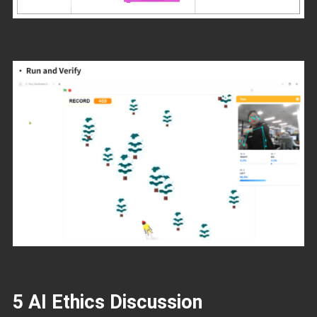
5 AI Ethics Discussion