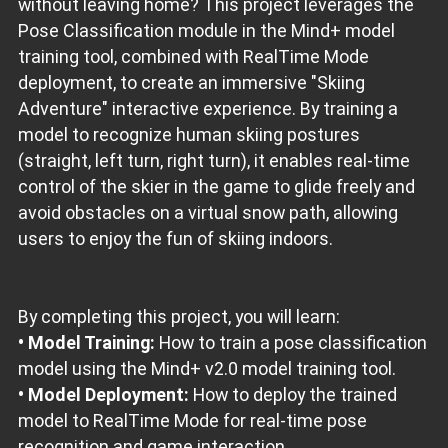
without leaving home? This project leverages the
Pose Classification module in the Mind+ model
training tool, combined with RealTime Mode
deployment, to create an immersive "Skiing
Adventure" interactive experience. By training a
model to recognize human skiing postures
(straight, left turn, right turn), it enables real-time
control of the skier in the game to glide freely and
avoid obstacles on a virtual snow path, allowing
users to enjoy the fun of skiing indoors.
By completing this project, you will learn:
• Model Training:
How to train a pose classification
model using the Mind+ v2.0 model training tool.
• Model Deployment:
How to deploy the trained
model to RealTime Mode for real-time pose
recognition and game interaction.