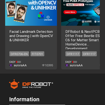
Facial Landmark Detection
DFRobot & NextPCB
and Drawing | with OpenCV
Offer Free Beetle ESP3
& UNIHIKER
C6 for Matter Smart
HomeDevice
Development
DFR0706-EN
FIT0701
DFR1117
DFR1117
DFR0706-EN
FIT0701
EASY
EASY
auroraAA
10395
auroraAA
2
Information