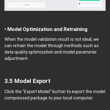
•
Model Optimization and Retraining
When the model validation result is not ideal, we
can retrain the model through methods such as
data quality optimization and model parameter
adjustment.
3.5 Model Export
Click the "Export Model" button to export the model
compressed package to your local computer.