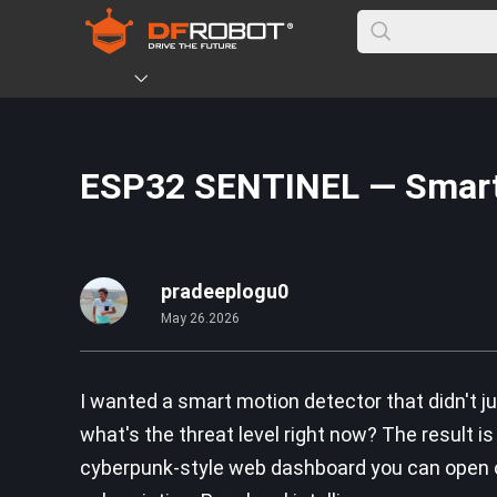
ESP32 SENTINEL — Smart
pradeeplogu0
May 26.2026
I wanted a smart motion detector that didn't j
what's the threat level right now? The result 
cyberpunk-style web dashboard you can open on