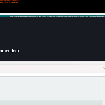
ommended)