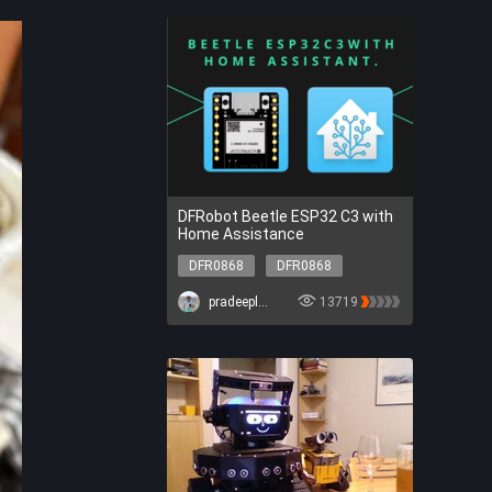
DFRobot Beetle ESP32 C3 with
Home Assistance
DFR0868
DFR0868
pradeeplogu0
13719