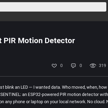
 PIR Motion Detector
0
0
319
ust blink an LED — I wanted data. Who moved, when, how 
is SENTINEL: an ESP32-powered PIR motion detector with 
 any phone or laptop on your local network. No cloud. 