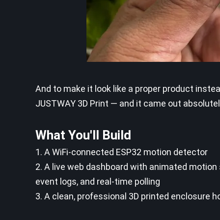
And to make it look like a proper product inst
JUSTWAY 3D Print — and it came out absolutel
What You'll Build
1. A WiFi-connected ESP32 motion detector
2. A live web dashboard with animated motion s
event logs, and real-time polling
3. A clean, professional 3D printed enclosure h