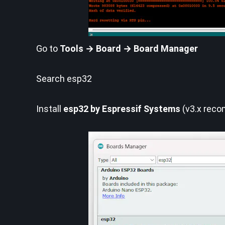
Go to
Tools → Board → Board Manager
Search esp32
Install
esp32 by Espressif Systems
(v3.x rec