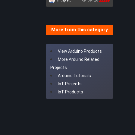
mtriplett
59126
Robotics
AI
More from this category
View Arduino Products
More Arduino Related
Projects
Arduino Tutorials
IoT Projects
IoT Products