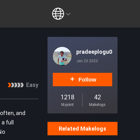
pradeeplogu0
Jan 23.2023
Follow
Easy
1218
42
M-point
Makelogs
often, and
a full
Related Makelogs
No