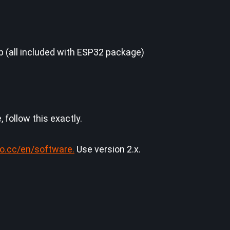
dp (all included with ESP32 package)
 follow this exactly.
no.cc/en/software.
Use version 2.x.