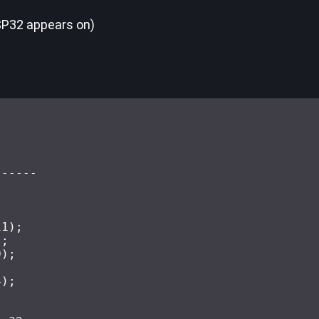
SP32 appears on)
------
11
)
;
)
;
0
)
;
;
4
)
;