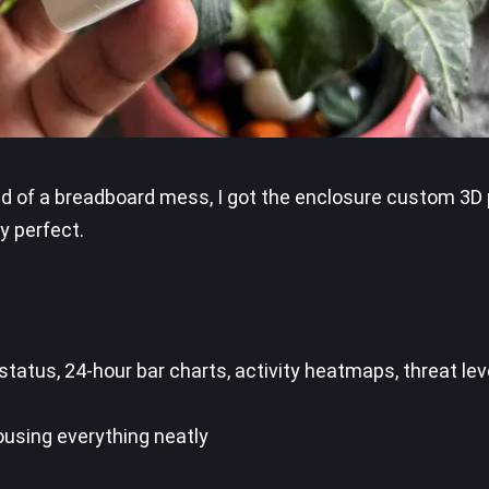
ead of a breadboard mess, I got the enclosure custom 3D 
y perfect.
tatus, 24-hour bar charts, activity heatmaps, threat le
ousing everything neatly