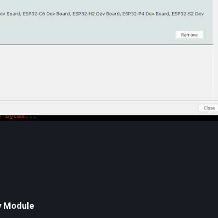
v Module