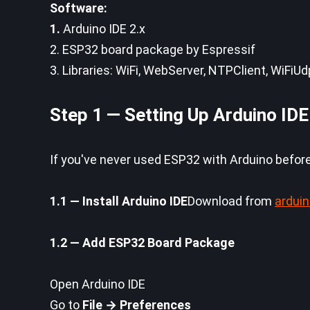
Software:
1.
Arduino IDE 2.x
2. ESP32 board package by Espressif
3. Libraries: WiFi, WebServer, NTPClient, WiFiU
Step 1 — Setting Up Arduino IDE
If you've never used ESP32 with Arduino before,
1.1 — Install Arduino IDE
Download from
ardui
1.2 — Add ESP32 Board Package
Open Arduino IDE
Go to
File → Preferences