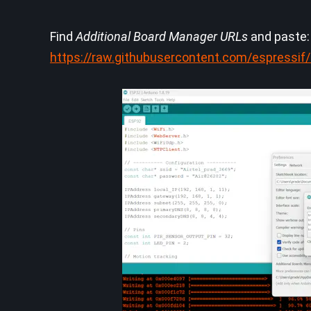
Find
Additional Board Manager URLs
and paste:
https://raw.githubusercontent.com/espressi