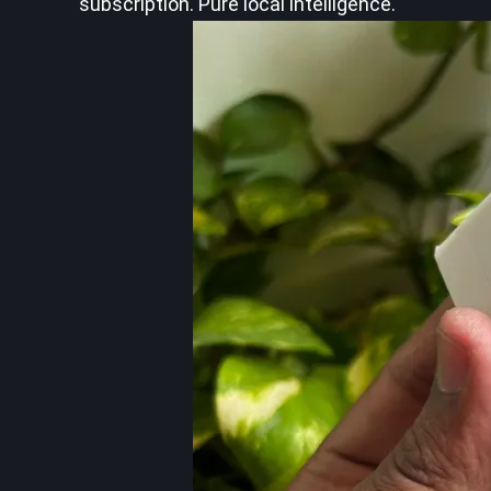
subscription. Pure local intelligence.