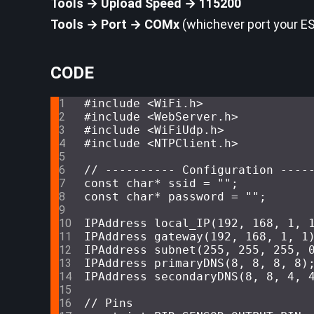
Tools → Upload Speed → 115200
Tools → Port → COMx
(whichever port your E
CODE
#
include
<WiFi.h>
#
include
<WebServer.h>
#
include
<WiFiUdp.h>
#
include
<NTPClient.h>
// ---------- Configuration ----
const
char
* ssid = 
""
;
const
char
* password = 
""
;
IPAddress
local_IP
(
192
, 
168
, 
1
, 
IPAddress
gateway
(
192
, 
168
, 
1
, 
1
IPAddress
subnet
(
255
, 
255
, 
255
, 
IPAddress
primaryDNS
(
8
, 
8
, 
8
, 
8
)
IPAddress
secondaryDNS
(
8
, 
8
, 
4
, 
// Pins