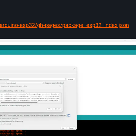
f/arduino-esp32/gh-pages/package_esp32_index.json