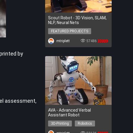
Scout Robot - 3D Vision, SLAM,
NLP, Neural Nets
FEATURED PROJECTS
FEATURED PROJECTS
mtriplett
57486
printed by
vel assessment,
AVA - Advanced Verbal
Assistant Robot
3D-Printing
Robotics
AI
3D-Printing