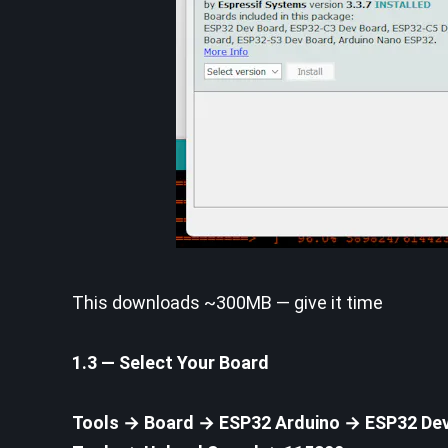
This downloads ~300MB — give it time
1.3 — Select Your Board
Tools → Board → ESP32 Arduino → ESP32 De