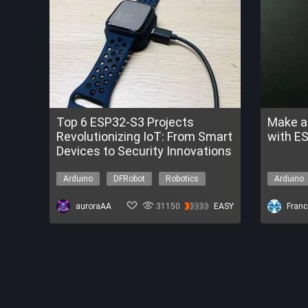
Top 6 ESP32-S3 Projects
Make a
Revolutionizing IoT: From Smart
with E
Devices to Security Innovations
Arduino
DFRobot
Robotics
Arduino
Environment
Environ
auroraAA
31150
EASY
Franc