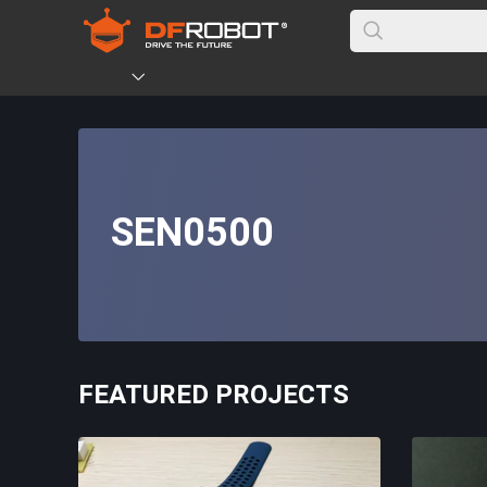
SEN0500
FEATURED PROJECTS