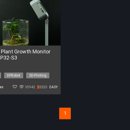
 Plant Growth Monitor
SP32-S3
DFRobot
3D-Printing
ment
IoT
es
35942
EASY
1