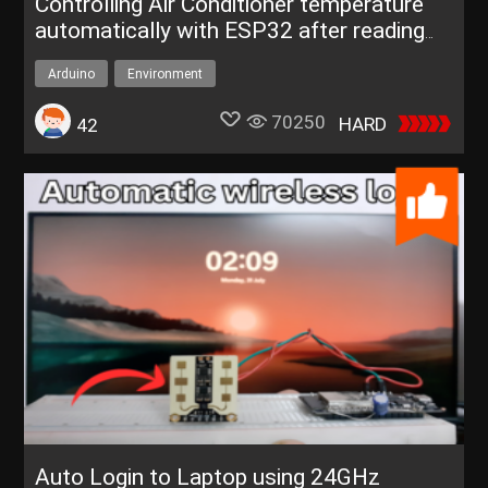
Controlling Air Conditioner temperature
automatically with ESP32 after reading
real-time weather dat
Arduino
Environment
70250
HARD
42
Auto Login to Laptop using 24GHz