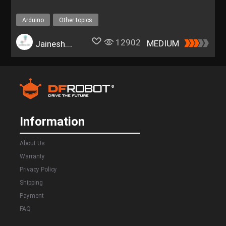
Arduino
Other topics
12902
MEDIUM
Jainesh.Rathod
Information
About Us
Warranty
Privacy Policy
Shipping
Payment
FAQ