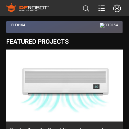
FIT0154
FEATURED PROJECTS