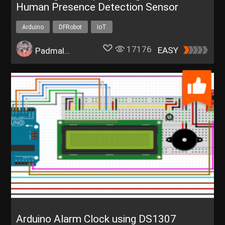
Human Presence Detection Sensor
Arduino
DFRobot
IoT
17176
EASY
Padmalaya Rawal
Arduino Alarm Clock using DS1307