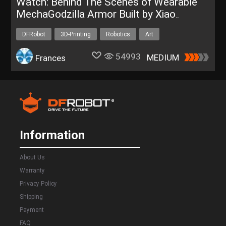
Watch: Behind The Scenes of Wearable
MechaGodzilla Armor Built by Xiao
Qianfeng
DFRobot
3D-Printing
Robotics
Art
Bluno Bluetooth 4.0
54993
MEDIUM
Frances
Information
About Us
Warranty
Privacy Policy
Shipping
Payment
FAQ