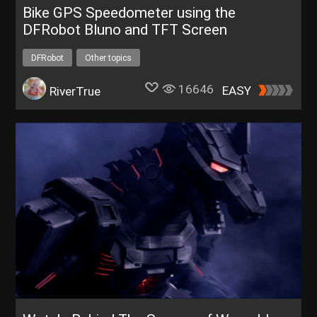
Bike GPS Speedometer using the
DFRobot Bluno and TFT Screen
DFRobot
Other topics
16646
EASY
RiverTrue