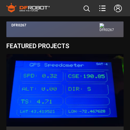
DFR0267
FEATURED PROJECTS