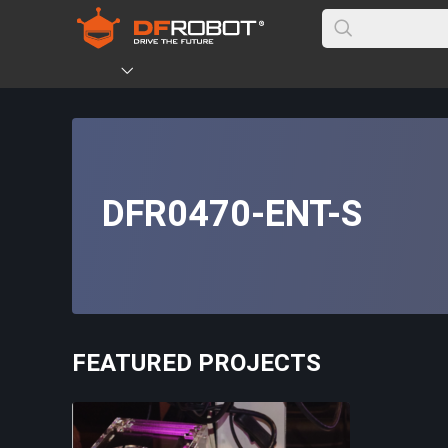
DFR0470-ENT-S
FEATURED PROJECTS