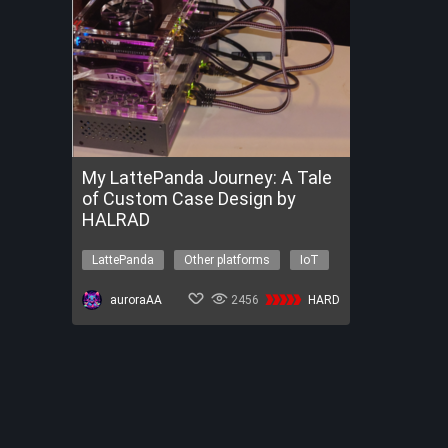
My LattePanda Journey: A Tale
of Custom Case Design by
HALRAD
LattePanda
Other platforms
IoT
Other topics
auroraAA
2456
HARD