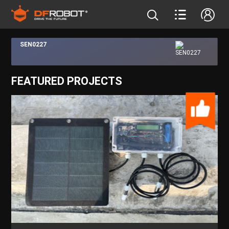
SEN0227
FEATURED PROJECTS