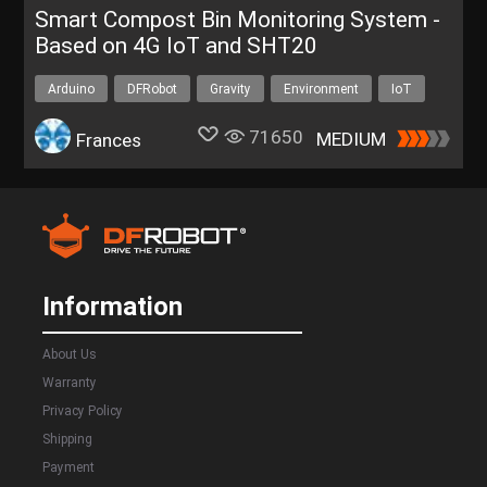
Smart Compost Bin Monitoring System -
Based on 4G IoT and SHT20
Arduino
DFRobot
Gravity
Environment
IoT
71650
MEDIUM
Frances
Information
About Us
Warranty
Privacy Policy
Shipping
Payment