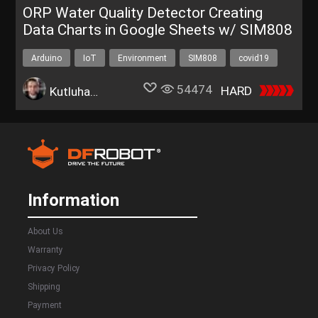
ORP Water Quality Detector Creating
Data Charts in Google Sheets w/ SIM808
Arduino
IoT
Environment
SIM808
covid19
54474
HARD
Kutluhan Aktar
Information
About Us
Warranty
Privacy Policy
Shipping
Payment