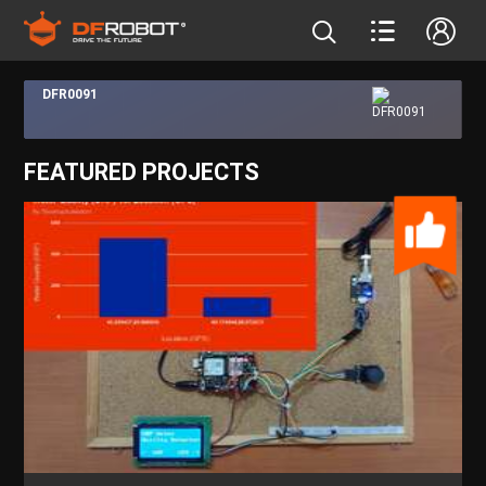
DFR0091
FEATURED PROJECTS