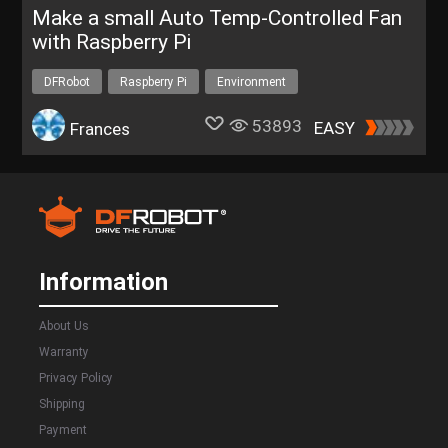
Make a small Auto Temp-Controlled Fan
with Raspberry Pi
DFRobot
Raspberry Pi
Environment
53893
EASY
Frances
Information
About Us
Warranty
Privacy Policy
Shipping
Payment