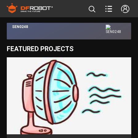
SEN0248
FEATURED PROJECTS