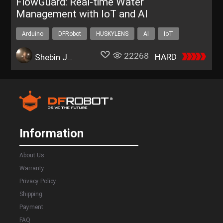
FlowGuard: Real-time Water
Management with IoT and AI
Arduino
DFRobot
HUSKYLENS
AI
IoT
22268
HARD
Shebin Jose Jacob
Information
About Us
Warranty
Privacy Policy
Shipping
Payment
FAQ