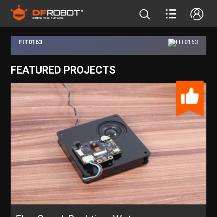
FIT0163
FEATURED PROJECTS