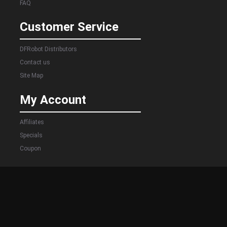
FAQ
Customer Service
DFRobot Distributors
Contact us
Site Map
My Account
Affiliates
Specials
Coupon