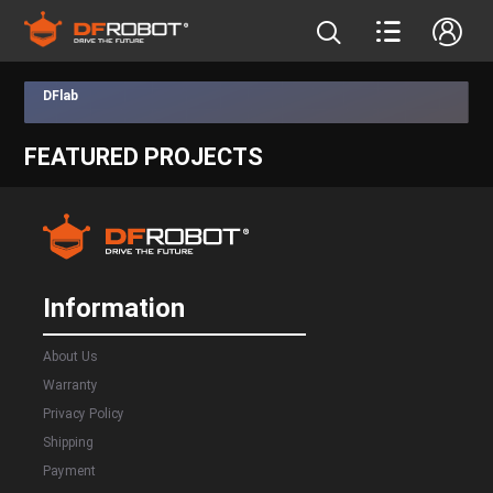
DFlab
FEATURED PROJECTS
Information
About Us
Warranty
Privacy Policy
Shipping
Payment