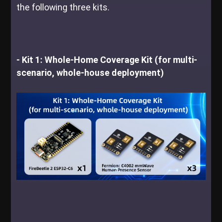
the following three kits.
- Kit 1: Whole-Home Coverage Kit (for multi-
scenario, whole-house deployment)