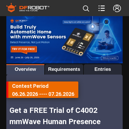
Overview
Requirements
Entries
Contest Period
06.26.2026
----
07.26.2026
Get a FREE Trial of C4002
mmWave Human Presence