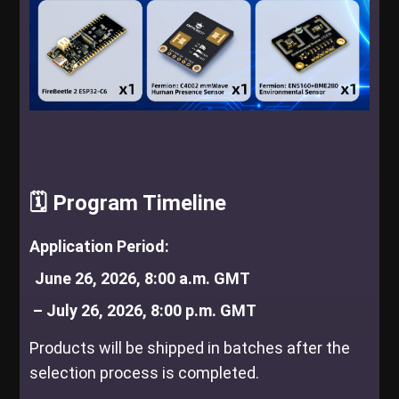
🗓️ Program Timeline
Application Period:
June 26, 2026, 8:00 a.m. 
GMT
 – July 26, 2026, 8:00 p.m. GMT
Products will be shipped in batches after the
selection process is completed.