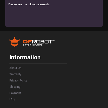
Please see the full requirements.
Information
About Us
Warranty
Privacy Policy
Shipping
Payment
FAQ