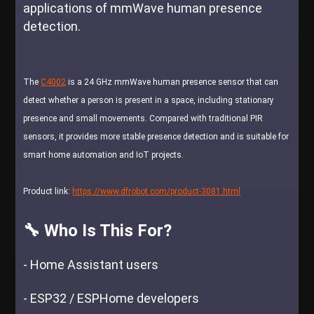
applications of mmWave human presence
detection.
The
C4002
is a 24 GHz mmWave human presence sensor that can
detect whether a person is present in a space, including stationary
presence and small movements. Compared with traditional PIR
sensors, it provides more stable presence detection and is suitable for
smart home automation and IoT projects.
Product link:
https://www.dfrobot.com/product-3081.html
🔧 Who Is This For?
- Home Assistant users
- ESP32 / ESPHome developers