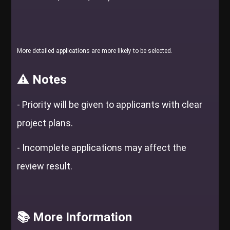
More detailed applications are more likely to be selected.
⚠️ Notes
-
Priority will be given to applicants with clear
project plans.
-
Incomplete applications may affect the
review result.
📚 More Information