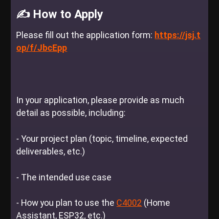
✍️ How to Apply
Please fill out the application form:
https://jsj.t
op/f/JbcEpp
In your application, please provide as much
detail as possible, including:
- Your project plan (topic, timeline, expected
deliverables, etc.)
-
The intended use case
-
How you plan to use the
C4002
(Home
Assistant, ESP32, etc.)