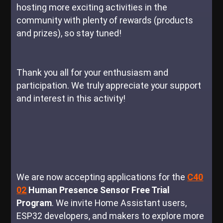
hosting more exciting activities in the
community with plenty of rewards (products
and prizes), so stay tuned!
Thank you all for your enthusiasm and
participation. We truly appreciate your support
and interest in this activity!
We are now accepting applications for the
C40
02
Human Presence Sensor Free Trial
Program
. We invite Home Assistant users,
ESP32 developers, and makers to explore more