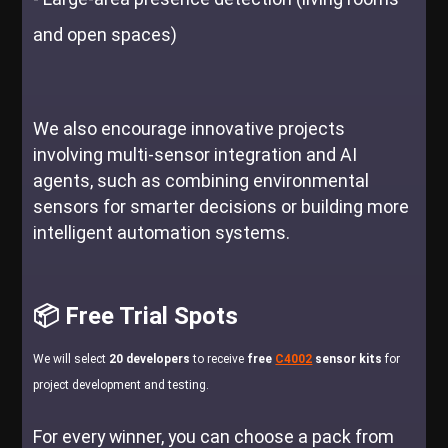
and open spaces)
We also encourage innovative projects
involving multi-sensor integration and AI
agents, such as combining environmental
sensors for smarter decisions or building more
intelligent automation systems.
📦 Free Trial Spots
We will select
20 developers
to receive
free
C4002
sensor kits
for
project development and testing.
For every winner, you can choose a pack from