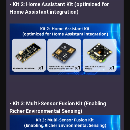
- Kit 2: Home Assistant Kit (optimized for
Home Assistant integration)
-
Kit 3: Multi-Sensor Fusion Kit (Enabling
Richer Environmental Sensing)