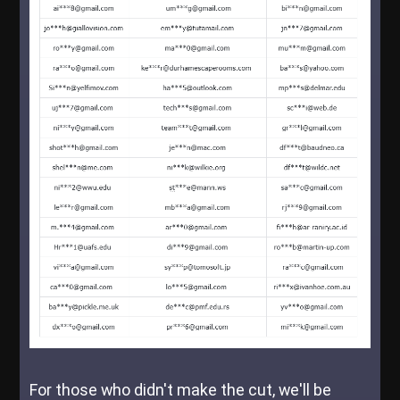
For those who didn't make the cut, we'll be