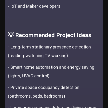
- IoT and Maker developers
- ......
💡 Recommended Project Ideas
-
Long-term stationary presence detection
(reading, watching TV, working)
- Smart home automation and energy saving
(lights, HVAC control)
- Private space occupancy detection
(bathrooms, beds, bedrooms)
- Large-area presence detection (living rooms