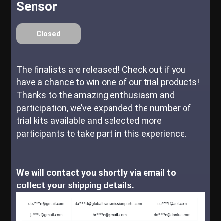
Sensor
Closed
The finalists are released! Check out if you
have a chance to win one of our trial products!
Thanks to the amazing enthusiasm and
participation, we’ve expanded the number of
trial kits available and selected more
participants to take part in this experience.
We will contact you shortly via email to
collect your shipping details.