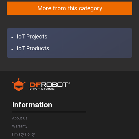
More from this category
IoT Projects
IoT Products
Information
About Us
Warranty
Privacy Policy