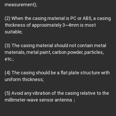
measurement);
(2) When the casing material is PC or ABS, a casing
thickness of approximately 3~4mm is most
suitable;
(3) The casing material should not contain metal
materials, metal paint, carbon powder, particles,
etc.;
(4) The casing should be a flat plate structure with
uniform thickness;
(5) Avoid any vibration of the casing relative to the
millimeter-wave sensor antenna；