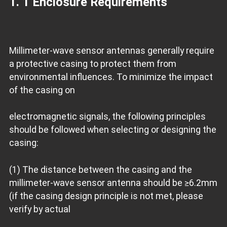
1. 1 Enclosure Requirements
Millimeter-wave sensor antennas generally require
a protective casing to protect them from
environmental influences. To minimize the impact
of the casing on
electromagnetic signals, the following principles
should be followed when selecting or designing the
casing:
(1) The distance between the casing and the
millimeter-wave sensor antenna should be ≥6.2mm
(if the casing design principle is not met, please
verify by actual