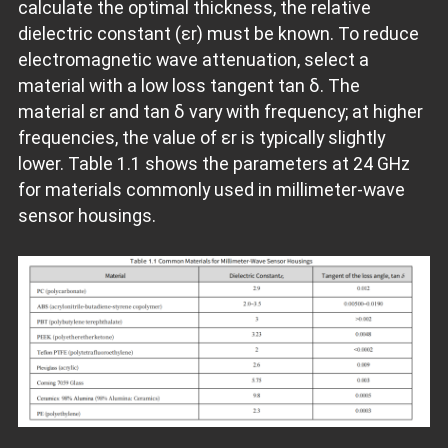
calculate the optimal thickness, the relative
dielectric constant (εr) must be known. To reduce
electromagnetic wave attenuation, select a
material with a low loss tangent tan δ. The
material εr and tan δ vary with frequency; at higher
frequencies, the value of εr is typically slightly
lower. Table 1.1 shows the parameters at 24 GHz
for materials commonly used in millimeter-wave
sensor housings.