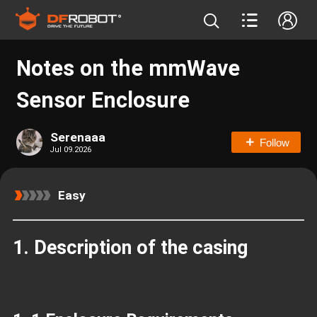
Notes on the mmWave
Sensor Enclosure
Serenaaa
Follow
Jul 09.2026
Easy
1.
Description of the casing