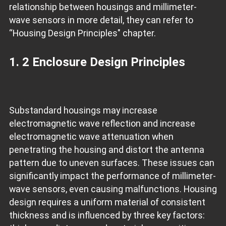
relationship between housings and millimeter-
wave sensors in more detail, they can refer to
“Housing Design Principles" chapter.
1. 2 Enclosure Design Principles
Substandard housings may increase
electromagnetic wave reflection and increase
electromagnetic wave attenuation when
penetrating the housing and distort the antenna
pattern due to uneven surfaces. These issues can
significantly impact the performance of millimeter-
wave sensors, even causing malfunctions. Housing
design requires a uniform material of consistent
thickness and is influenced by three key factors: