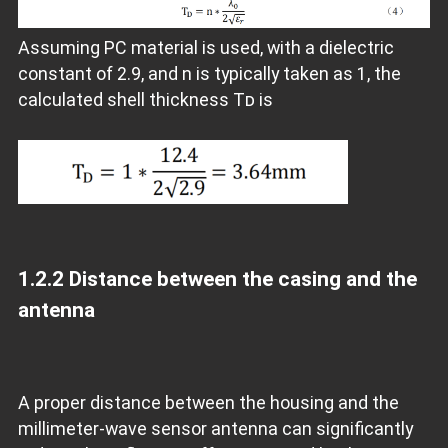
Assuming PC material is used, with a dielectric
constant of 2.9, and n is typically taken as 1, the
calculated shell thickness Tᴅ is
1.2.2
Distance between the casing and the
antenna
A proper distance between the housing and the
millimeter-wave sensor antenna can significantly