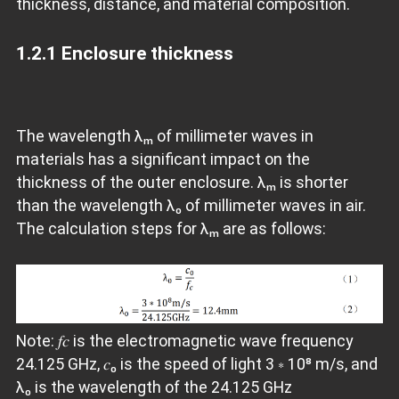
thickness, distance, and material composition.
1.2.1 Enclosure thickness
The wavelength λₘ of millimeter waves in
materials has a significant impact on the
thickness of the outer enclosure. λₘ is shorter
than the wavelength λ₀ of millimeter waves in air.
The calculation steps for λₘ are as follows:
Note: 𝑓𝑐 is the electromagnetic wave frequency
24.125 GHz, 𝑐₀ is the speed of light 3 ∗ 10⁸ m/s, and
λ₀ is the wavelength of the 24.125 GHz