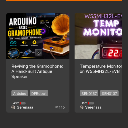
Reviving the Gramophone:
Temperature Monitoring
A Hand-Built Antique
on W55MH32L-EVB
Speaker
Arduino
DFRobot
SEN0137
SEN0137
Arduino
DFRobot
EASY
EASY
Serenaaa
116
Serenaaa