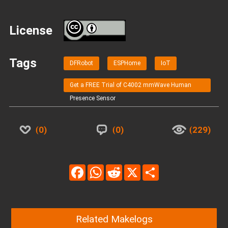
License
BY
Tags
DFRobot
ESPHome
IoT
Get a FREE Trial of C4002 mmWave Human
Presence Sensor
0
0
229
Facebook
WhatsApp
Reddit
X
Share
Related Makelogs