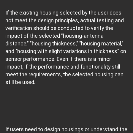
If the existing housing selected by the user does
not meet the design principles, actual testing and
verification should be conducted to verify the
impact of the selected "housing-antenna
distance," "housing thickness," "housing material,"
and "housing with slight variations in thickness" on
sensor performance. Even if there is a minor
impact, if the performance and functionality still
meet the requirements, the selected housing can
still be used.
If users need to design housings or understand the