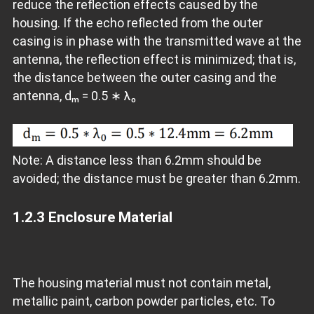
reduce the reflection effects caused by the
housing. If the echo reflected from the outer
casing is in phase with the transmitted wave at the
antenna, the reflection effect is minimized; that is,
the distance between the outer casing and the
antenna, dₘ = 0.5 ∗ λ₀
Note: A distance less than 6.2mm should be
avoided; the distance must be greater than 6.2mm.
1.2.3
Enclosure Material
The housing material must not contain metal,
metallic paint, carbon powder particles, etc. To