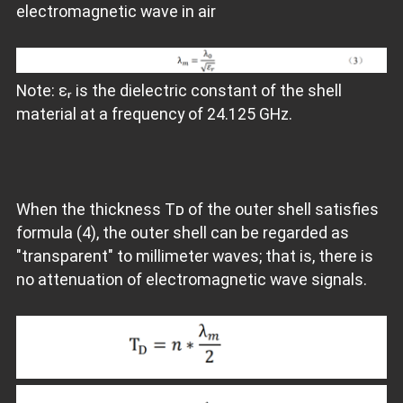
electromagnetic wave in air
Note: εᵣ is the dielectric constant of the shell
material at a frequency of 24.125 GHz.
When the thickness Tᴅ of the outer shell satisfies
formula (4), the outer shell can be regarded as
"transparent" to millimeter waves; that is, there is
no attenuation of electromagnetic wave signals.