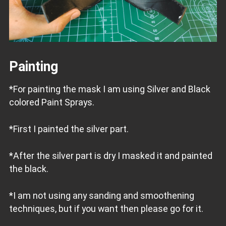
Painting
*For painting the mask I am using Silver and Black
colored Paint Sprays.
*First I painted the silver part.
*After the silver part is dry I masked it and painted
the black.
*I am not using any sanding and smoothening
techniques, but if you want then please go for it.