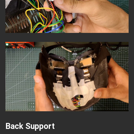
Back Support