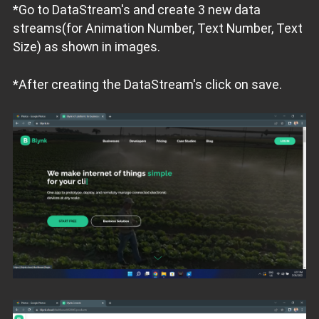
*Go to DataStream's and create 3 new data
streams(for Animation Number, Text Number, Text
Size) as shown in images.
*After creating the DataStream's click on save.