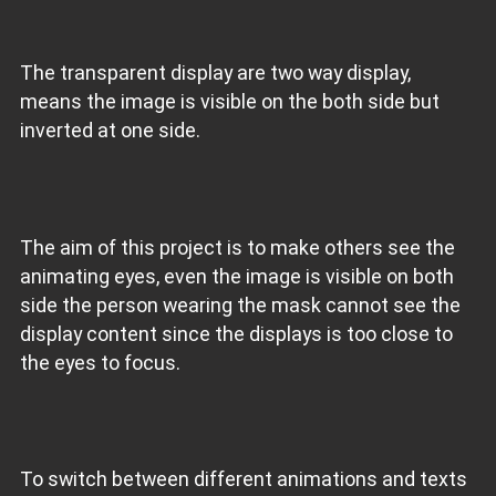
The transparent display are two way display,
means the image is visible on the both side but
inverted at one side.
The aim of this project is to make others see the
animating eyes, even the image is visible on both
side the person wearing the mask cannot see the
display content since the displays is too close to
the eyes to focus.
To switch between different animations and texts