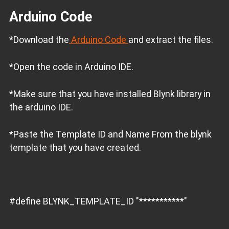
Arduino Code
*Download the
Arduino Code
and extract the files.
*Open the code in Arduino IDE.
*Make sure that you have installed Blynk library in
the arduino IDE.
*Paste the Template ID and Name From the blynk
template that you have created.
#define BLYNK_TEMPLATE_ID "***********"