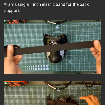
*I am using a 1 inch elastic band for the back
support.