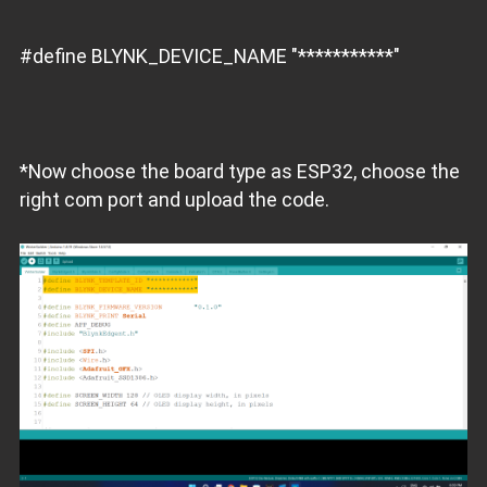
#define BLYNK_DEVICE_NAME "***********"
*Now choose the board type as ESP32, choose the
right com port and upload the code.