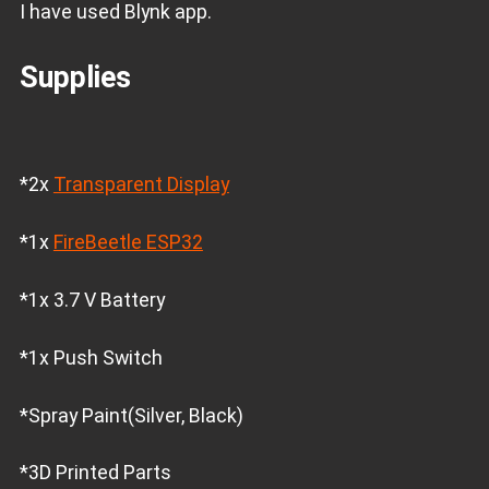
I have used Blynk app.
Supplies
*2x
Transparent Display
*1x
FireBeetle ESP32
*1x 3.7 V Battery
*1x Push Switch
*Spray Paint(Silver, Black)
*3D Printed Parts