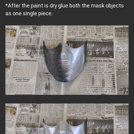
*After the paint is dry glue both the mask objects
as one single piece.