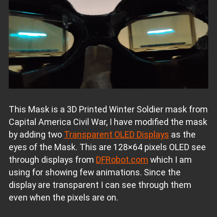
This Mask is a 3D Printed Winter Soldier mask from
Capital America Civil War, I have modified the mask
by adding two
Transparent OLED Displays
as the
eyes of the Mask. This are 128×64 pixels OLED see
through displays from
DFRobot.com
which I am
using for showing few animations. Since the
display are transparent I can see through them
even when the pixels are on.