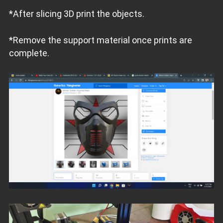
*After slicing 3D print the objects.
*Remove the support material once prints are
complete.