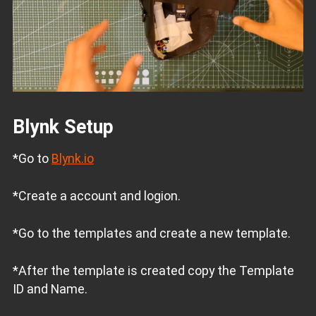
Blynk Setup
*Go to
Blynk.io
*Create a account and logion.
*Go to the templates and create a new template.
*After the template is created copy the Template
ID and Name.