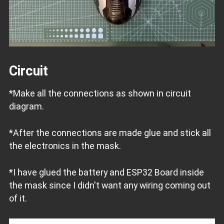
Circuit
*Make all the connections as shown in circuit
diagram.
*After the connections are made glue and stick all
the electronics in the mask.
*I have glued the battery and ESP32 Board inside
the mask since I didn't want any wiring coming out
of it.