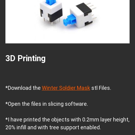
3D Printing
*Download the
Winter Soldier Mask
stl Files.
*Open the files in slicing software.
*I have printed the objects with 0.2mm layer height,
20% infill and with tree support enabled.