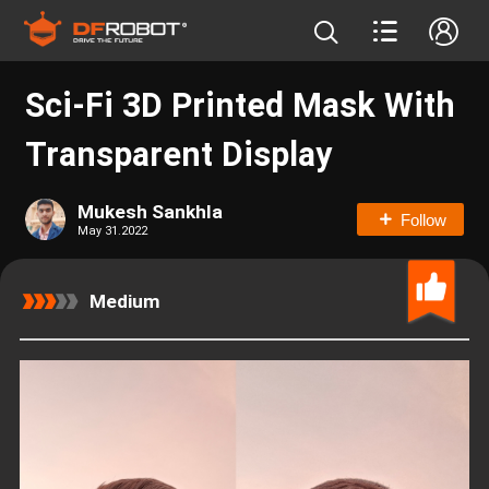
Sci-Fi 3D Printed Mask With
Transparent Display
Mukesh Sankhla
Follow
May 31.2022
Medium