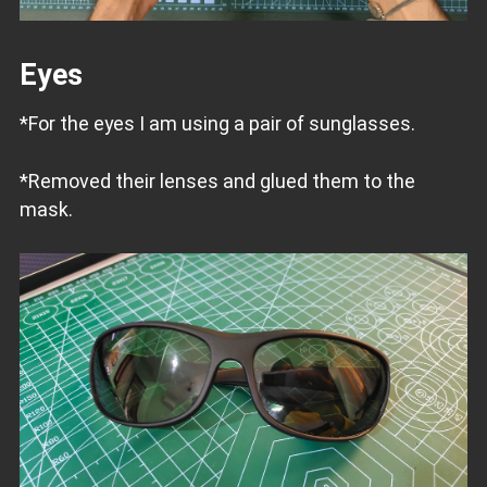
Eyes
*For the eyes I am using a pair of sunglasses.
*Removed their lenses and glued them to the
mask.