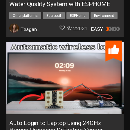
Water Quality System with ESPHOME
Other platforms
Espressif
ESPHome
Environment
IoT
automation
22031
EASY
Teagan.Glenn
Auto Login to Laptop using 24GHz