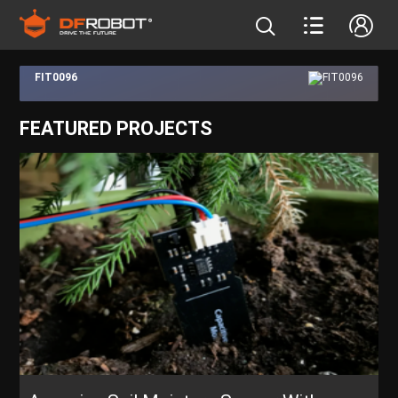
FIT0096
FEATURED PROJECTS