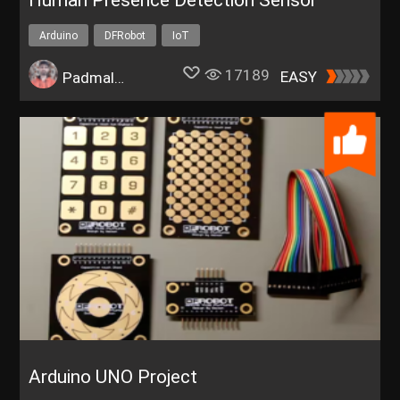
Human Presence Detection Sensor
Arduino
DFRobot
IoT
17189
EASY
Padmalaya Rawal
Arduino UNO Project