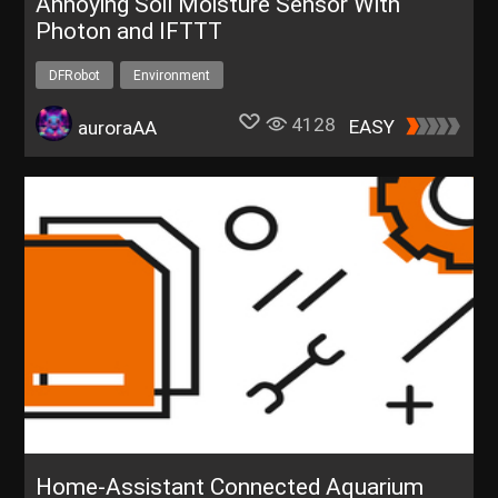
Annoying Soil Moisture Sensor With
Photon and IFTTT
DFRobot
Environment
4128
EASY
auroraAA
Home-Assistant Connected Aquarium