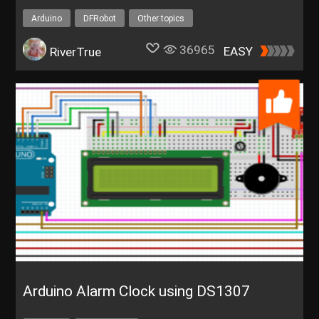
Arduino
DFRobot
Other topics
36965
EASY
RiverTrue
Arduino Alarm Clock using DS1307