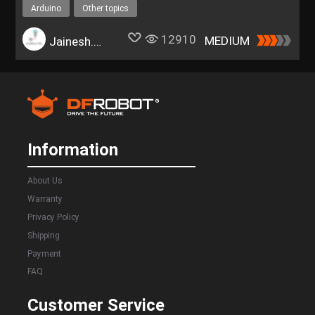
Arduino
Other topics
12910
MEDIUM
Jainesh.Rathod
Information
About Us
Warranty
Privacy Policy
Shipping
Payment
FAQ
Customer Service