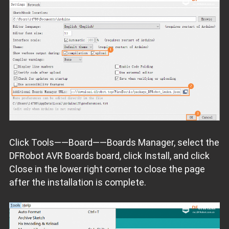
Click Tools——Board——Boards Manager, select the
DFRobot AVR Boards board, click Install, and click
Close in the lower right corner to close the page
after the installation is complete.