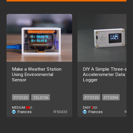
Make a Weather Station
DIY A Simple Three-axis
Using Environmental
Accelerometer Data
Sensor
Logger
FIT0120
TEL0156
FIT0120
FIT0394
TEL0153
DFR0934
SEN0443
DFR0229
MEDIUM
EASY
Frances
50433
Frances
39
SEN0501
DFR0654
DFR0650
DFR0654
DFR0208
FIT0120
FIT0120
FIT0394
TEL0156
TEL0153
SEN0443
DFR0229