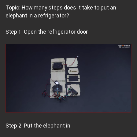
Topic: How many steps does it take to put an
elephant in a refrigerator?
Step 1: Open the refrigerator door
Step 2: Put the elephant in