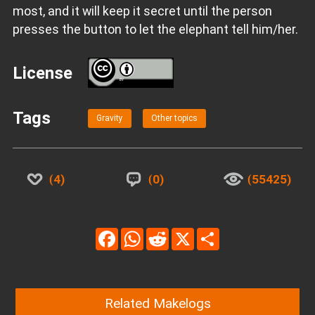
most, and it will keep it secret until the person
presses the button to let the elephant tell him/her.
License
BY
Tags
Gravity
Other topics
4
0
55425
Facebook
WhatsApp
Reddit
X
Share
Related Makelogs