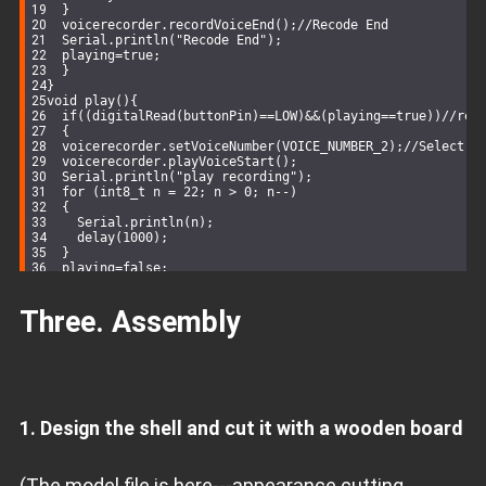
  }
  voicerecorder.recordVoiceEnd();
//Recode End
Serial
.
println
(
"Recode End"
);
  playing=
true
;
  }
}
void
play
()
{
if
((
digitalRead
(buttonPin)==
LOW
)&&(playing==
true
))
//rel
  {
  voicerecorder.setVoiceNumber(VOICE_NUMBER_2);
//Select A
  voicerecorder.playVoiceStart();
Serial
.
println
(
"play recording"
);
for
 (
int8_t
 n = 
22
; n > 
0
; n--)
  {
Serial
.
println
(n);
delay
(
1000
);
  }
  playing=
false
;
  }
}
Three. Assembly
void
setup
()
{
pinMode
(buttonPin,
INPUT
);  
Serial
.
begin
(
115200
);
while
 (voicerecorder.
begin
() != 
0
)
  {
Serial
.
println
(
"i2c device number error!"
);
delay
(
1000
);
  }
1. Design the shell and cut it with a wooden board
Serial
.
println
(
"i2c connect success!"
);
}
void
loop
()
{
  record();
(The model file is here---appearance cutting