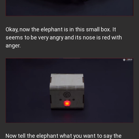
Okay, now the elephant is in this small box. It
seems to be very angry and its nose is red with
anger.
Now tell the elephant what you want to say the