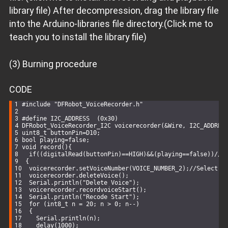
library file) After decompression, drag the library file
into the Arduino-libraries file directory.(Click me to
teach you to install the library file)
(3) Burning procedure
CODE
#
include
"DFRobot_VoiceRecorder.h"
#
define
 I2C_ADDRESS  (0x30)
DFRobot_VoiceRecorder_I2C 
voicerecorder
(&
Wire
, I2C_ADDRES
uint8_t
 buttonPin=D10; 
bool
 playing=
false
;
void
record
()
{
if
((
digitalRead
(buttonPin)==
HIGH
)&&(playing==
false
))
//W
 {
  voicerecorder.setVoiceNumber(VOICE_NUMBER_2);
//Select A
  voicerecorder.deleteVoice();
Serial
.
println
(
"Delete Voice"
);
  voicerecorder.recordvoiceStart();
Serial
.
println
(
"Recode Start"
);
for
 (
int8_t
 n = 
20
; n > 
0
; n--)
  {
Serial
.
println
(n);
delay
(
1000
);