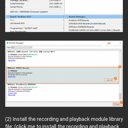
(2) Install the recording and playback module library
file: (click me to install the recording and playback