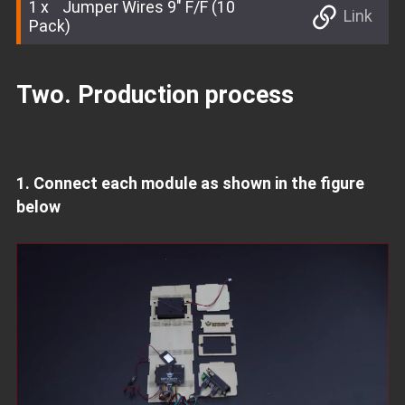
1
Jumper Wires 9" F/F (10
Link
Pack)
Two. Production process
1. Connect each module as shown in the figure
below