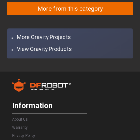
DFR0934
SEN0501
DFR0650
DFR0654
More from this category
DFR0654
DFR0208
More Gravity Projects
View Gravity Products
Information
About Us
Warranty
Privacy Policy