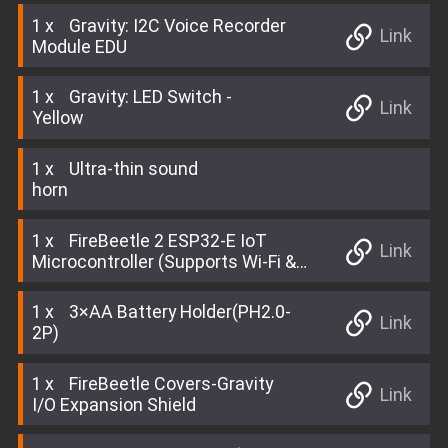
1
Gravity: I2C Voice Recorder
Link
Module EDU
1
Gravity: LED Switch -
Link
Yellow
1
Ultra-thin sound
horn
1
FireBeetle 2 ESP32-E IoT
Link
Microcontroller (Supports Wi-Fi &
Bluetooth)
1
3×AA Battery Holder(PH2.0-
Link
2P)
1
FireBeetle Covers-Gravity
Link
I/O Expansion Shield