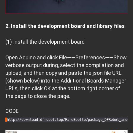
2. Install the development board and library files
(1) Install the development board
Open Aduino and click File——Preferences——Show
verbose output during, select the compilation and
upload, and then copy and paste the json file URL
(shown below) into the Addi tional Boards Manager
URLs, then click OK at the bottom right corner of
the page to close the page.
CODE
http:
//download.dfrobot.top/FireBeetle/package_DFRobot_index