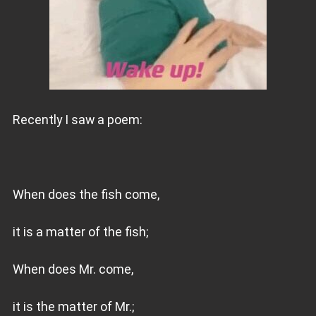
Recently I saw a poem:
When does the fish come,
it is a matter of the fish;
When does Mr. come,
it is the matter of Mr.;