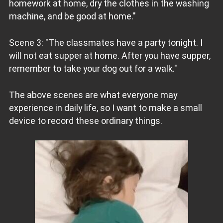
homework at home, dry the clothes in the washing
machine, and be good at home."
Scene 3: "The classmates have a party tonight. I
will not eat supper at home. After you have supper,
remember to take your dog out for a walk."
The above scenes are what everyone may
experience in daily life, so I want to make a small
device to record these ordinary things.