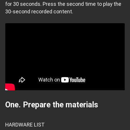
for 30 seconds. Press the second time to play the
30-second recorded content.
One. Prepare the materials
HARDWARE LIST