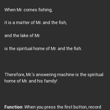
When Mr. comes fishing,
it is a matter of Mr. and the fish,
and the lake of Mr.
is the spiritual home of Mr. and the fish.
Therefore, Mr.'s answering machine is the spiritual
home of Mr. and his family!
Function
: When you press the first button, record