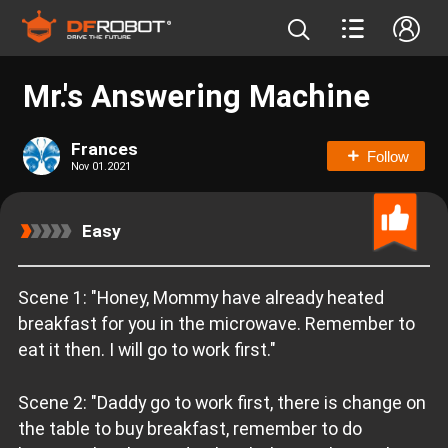
Mr.'s Answering Machine
Frances
Follow
Nov 01.2021
Easy
Scene 1: "Honey, Mommy have already heated
breakfast for you in the microwave. Remember to
eat it then. I will go to work first."
Scene 2: "Daddy go to work first, there is change on
the table to buy breakfast, remember to do