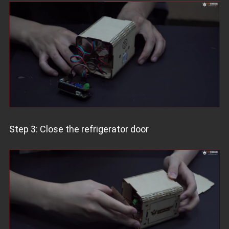
Step 3: Close the refrigerator door