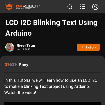
LCD I2C Blinking Text Using
Arduino
RiverTrue
Follow
Jul 28.2022
Easy
In this Tutorial we will learn how to use an LCD I2C
to make a blinking Text project using Arduino.
Watch the video!