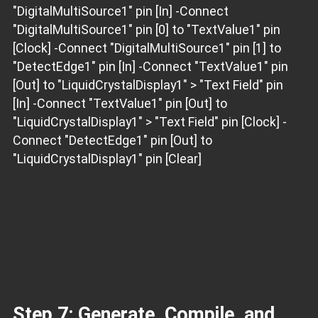
"DigitalMultiSource1" pin [In] -Connect
"DigitalMultiSource1" pin [0] to "TextValue1" pin
[Clock] -Connect "DigitalMultiSource1" pin [1] to
"DetectEdge1" pin [In] -Connect "TextValue1" pin
[Out] to "LiquidCrystalDisplay1" > "Text Field" pin
[In] -Connect "TextValue1" pin [Out] to
"LiquidCrystalDisplay1" > "Text Field" pin [Clock] -
Connect "DetectEdge1" pin [Out] to
"LiquidCrystalDisplay1" pin [Clear]
Step 7: Generate, Compile, and