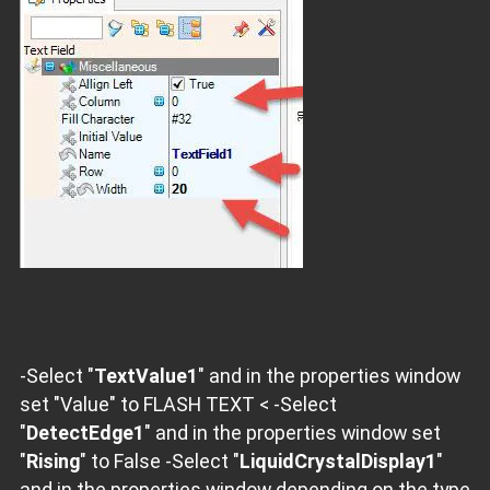
-Select "
TextValue1
" and in the properties window
set "Value" to FLASH TEXT < -Select
"
DetectEdge1
" and in the properties window set
"
Rising
" to False -Select "
LiquidCrystalDisplay1
"
and in the properties window depending on the type