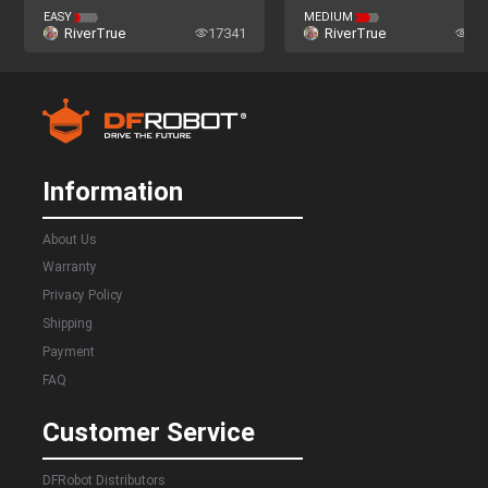
EASY
MEDIUM
RiverTrue
17341
RiverTrue
23
Information
About Us
Warranty
Privacy Policy
Shipping
Payment
FAQ
Customer Service
DFRobot Distributors