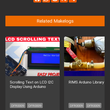
Related Makelogs
Scrolling Text on LCD I2C
RIMS Arduino Library
Display Using Arduino
DFR0009
DFR0009
DFR0009
DFR0009