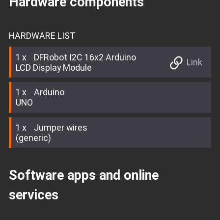
Hardware components
HARDWARE LIST
1
DFRobot I2C 16x2 Arduino
Link
LCD Display Module
1
Arduino
UNO
1
Jumper wires
(generic)
Software apps and online
services