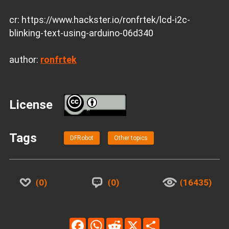
cr: https://www.hackster.io/ronfrtek/lcd-i2c-
blinking-text-using-arduino-06d340
author:
ronfrtek
License
BY
Tags
DFRobot
Other topics
0
0
16435
Facebook
WhatsApp
Reddit
X
Share