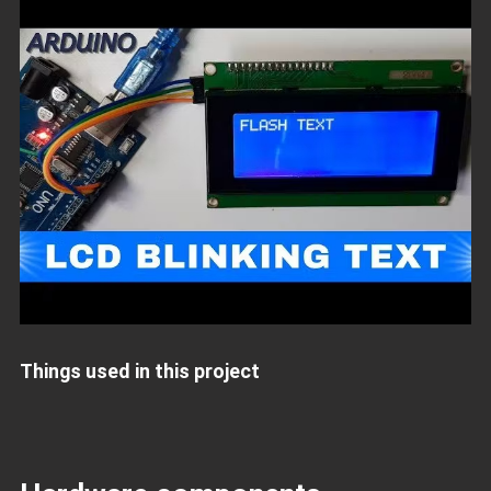
Things used in this project