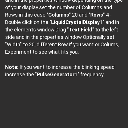
of your display set the number of Columns and
Rows in this case "
Columns
" 20 and "
Rows
" 4 -
Double click on the "
LiquidCrystalDisplay1
" and in
the elements window Drag "
Text Field
" to the left
side and in the properties window Optionally set
"Width" to 20, different Row if you want or Colums,
Experiment to see what fits you.
Note
: If you want to increase the blinking speed
increase the "
PulseGenerator1
" frequency