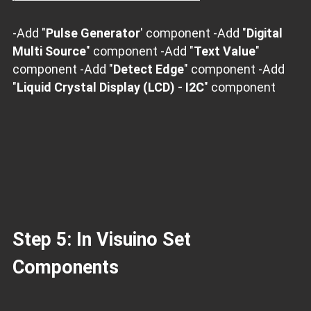
-Add "
Pulse Generator
' component -Add "
Digital
Multi Source
" component -Add "
Text Value
"
component -Add "
Detect Edge
" component -Add
"
Liquid Crystal Display (LCD) - I2C
" component
Step 5: In Visuino Set
Components