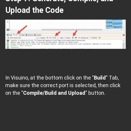
Upload the Code
In Visuino, at the bottom click on the "
Build
" Tab,
make sure the correct port is selected, then click
on the "
Compile/Build and Upload
" button.