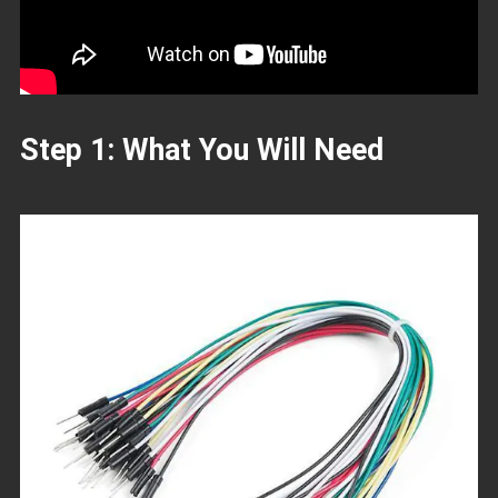
Step 1: What You Will Need