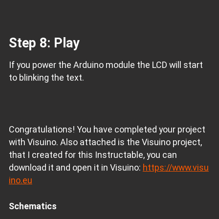
Step 8: Play
If you power the Arduino module the LCD will start
to blinking the text.
Congratulations! You have completed your project
with Visuino. Also attached is the Visuino project,
that I created for this Instructable, you can
download it and open it in Visuino:
https://www.visu
ino.eu
Schematics