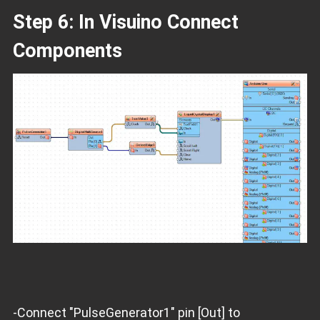
Step 6: In Visuino Connect
Components
-Connect "PulseGenerator1" pin [Out] to