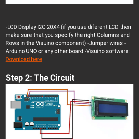
-LCD Display I2C 20X4 (if you use diferent LCD then
make sure that you specify the right Columns and
Rows in the Visuino component) -Jumper wires -
Arduino UNO or any other board -Visuino software:
Download here
Step 2: The Circuit