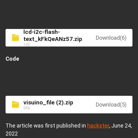
lcd-i2c-flash-
Download(6)
text_kFkQeANz57.zip
1KB
Code
visuino_file (2).zip
Download(5)
0KB
The article was first published in
hackster
, June 24,
2022