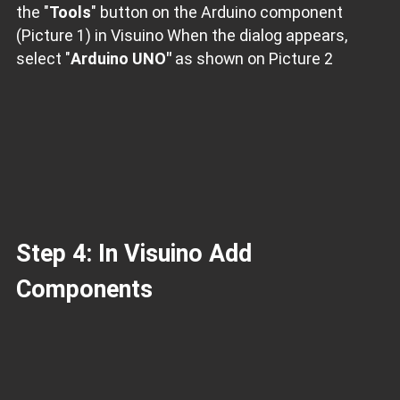
the "
Tools
" button on the Arduino component
(Picture 1) in Visuino When the dialog appears,
select "
Arduino UNO"
as shown on Picture 2
Step 4: In Visuino Add
Components