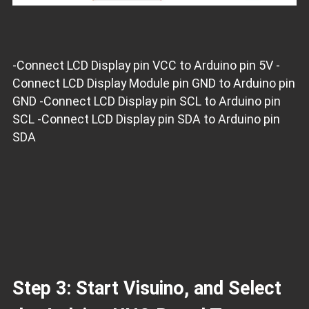
-Connect LCD Display pin VCC to Arduino pin 5V -
Connect LCD Display Module pin GND to Arduino pin
GND -Connect LCD Display pin SCL to Arduino pin
SCL -Connect LCD Display pin SDA to Arduino pin
SDA
Step 3: Start Visuino, and Select