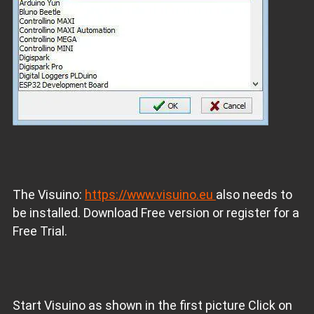
The Visuino:
https://www.visuino.eu
also needs to
be installed. Download Free version or register for a
Free Trial.
Start Visuino as shown in the first picture Click on