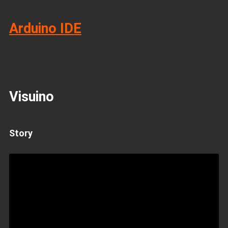
Arduino IDE
Visuino
Story