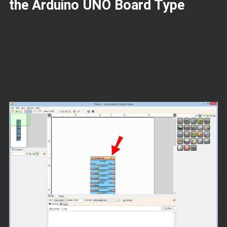
the Arduino UNO Board Type