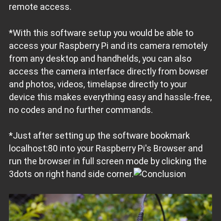
remote access.
*With this software setup you would be able to
access your Raspberry Pi and its camera remotely
from any desktop and handhelds, you can also
access the camera interface directly from bowser
and photos, videos, timelapse directly to your
device this makes everything easy and hassle-free,
no codes and no further commands.
*Just after setting up the software bookmark
localhost:80 into your Raspberry Pi's Browser and
run the browser in full screen mode by clicking the
3dots on right hand side corner.