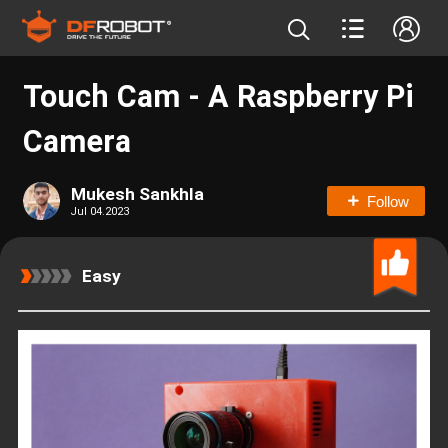
Touch Cam - A Raspberry Pi
Camera
Mukesh Sankhla
Follow
Jul 04.2023
Easy