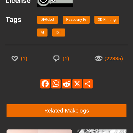
License
BY
Tags
DFRobot
Raspberry Pi
3D-Printing
AI
IoT
1
1
22835
Facebook
WhatsApp
Reddit
X
Share
Related Makelogs