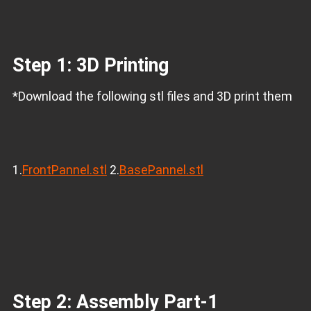
Step 1: 3D Printing
*Download the following stl files and 3D print them
1.
FrontPannel.stl
2.
BasePannel.stl
Step 2: Assembly Part-1