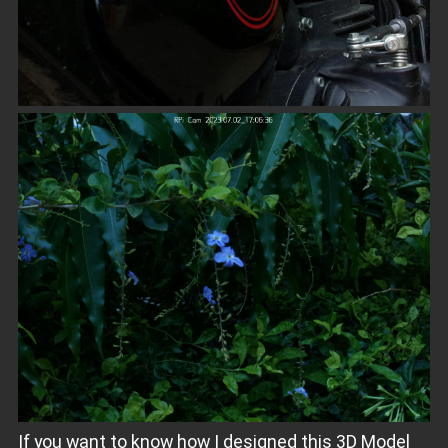
If you want to know how I designed this 3D Model