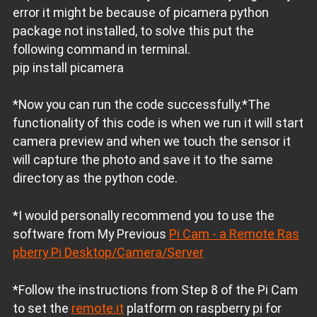
error it might be because of picamera python
package not installed, to solve this put the
following command in terminal.
pip install picamera
*Now you can run the code successfully.*The
functionality of this code is when we run it will start
camera preview and when we touch the sensor it
will capture the photo and save it to the same
directory as the python code.
*I would personally recommend you to use the
software from My Previous
Pi Cam - a Remote Ras
pberry Pi Desktop/Camera/Server
*Follow the instructions from Step 8 of the Pi Cam
to set the
remote.it
platform on raspberry pi for