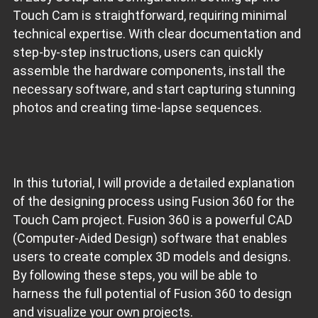
Touch Cam is straightforward, requiring minimal
technical expertise. With clear documentation and
step-by-step instructions, users can quickly
assemble the hardware components, install the
necessary software, and start capturing stunning
photos and creating time-lapse sequences.
In this tutorial, I will provide a detailed explanation
of the designing process using Fusion 360 for the
Touch Cam project. Fusion 360 is a powerful CAD
(Computer-Aided Design) software that enables
users to create complex 3D models and designs.
By following these steps, you will be able to
harness the full potential of Fusion 360 to design
and visualize your own projects.