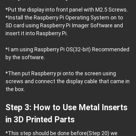
*Put the display into front panel with M2.5 Screws.
*Install the Raspberry Pi Operating System on to
SD card using Raspberry Pi Imager Software and
insert it into Raspberry Pi.
*I am using Raspberry Pi OS(32-bit) Recommended
by the software.
*Then put Raspberry pi onto the screen using
screws and connect the display cable that came in
the box.
Step 3: How to Use Metal Inserts
in 3D Printed Parts
*This step should be done before(Step 20) we