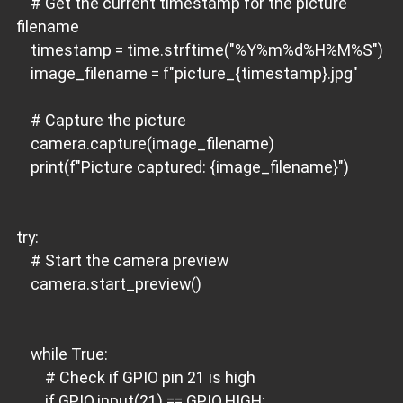
# Get the current timestamp for the picture
filename
timestamp = time.strftime("%Y%m%d%H%M%S")
image_filename = f"picture_{timestamp}.jpg"
# Capture the picture
camera.capture(image_filename)
print(f"Picture captured: {image_filename}")
try:
# Start the camera preview
camera.start_preview()
while True:
# Check if GPIO pin 21 is high
if GPIO.input(21) == GPIO.HIGH: