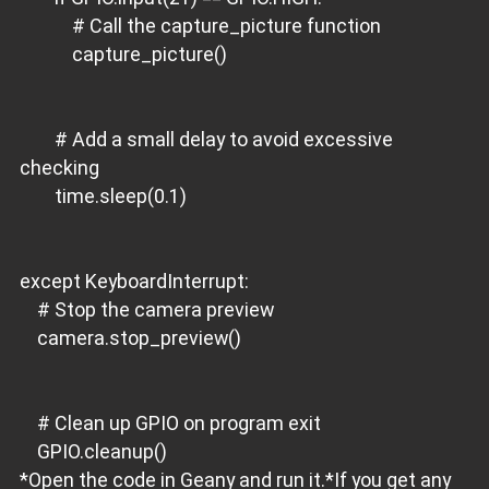
# Call the capture_picture function
capture_picture()
# Add a small delay to avoid excessive
checking
time.sleep(0.1)
except KeyboardInterrupt:
# Stop the camera preview
camera.stop_preview()
# Clean up GPIO on program exit
GPIO.cleanup()
*Open the code in Geany and run it.*If you get any