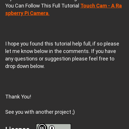
You Can Follow This Full Tutorial
Touch Cam - A Ra
spberry Pi Camera
.
I hope you found this tutorial help full, if so please
let me know below in the comments. If you have
any questions or suggestion please feel free to
drop down below.
Thank You!
See you with another project ;)