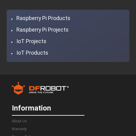
Raspberry Pi Products
Raspberry Pi Projects
IoT Projects
IoT Products
Information
About Us
Warranty