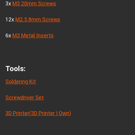
3x
M3 20mm Screws
12x
M2.5 8mm Screws
6x
M3 Metal Inserts
Tools:
Soldering Kit
Screwdriver Set
3D Printer(3D Printer I Own)