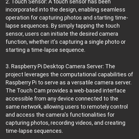
2. Touch Sensor: A touch sensor has been
incorporated into the design, enabling seamless
operation for capturing photos and starting time-
lapse sequences. By simply tapping the touch
sensor, users can initiate the desired camera
function, whether it's capturing a single photo or
starting a time-lapse sequence.
3. Raspberry Pi Desktop Camera Server: The
project leverages the computational capabilities of
Raspberry Pi to serve as a versatile camera server.
The Touch Cam provides a web-based interface
accessible from any device connected to the
same network, allowing users to remotely control
and access the camera's functionalities for
capturing photos, recording videos, and creating
time-lapse sequences.