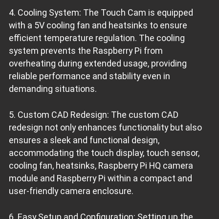
4. Cooling System: The Touch Cam is equipped
with a 5V cooling fan and heatsinks to ensure
efficient temperature regulation. The cooling
system prevents the Raspberry Pi from
overheating during extended usage, providing
reliable performance and stability even in
demanding situations.
5. Custom CAD Redesign: The custom CAD
redesign not only enhances functionality but also
ensures a sleek and functional design,
accommodating the touch display, touch sensor,
cooling fan, heatsinks, Raspberry Pi HQ camera
module and Raspberry Pi within a compact and
user-friendly camera enclosure.
6. Easy Setup and Configuration: Setting up the