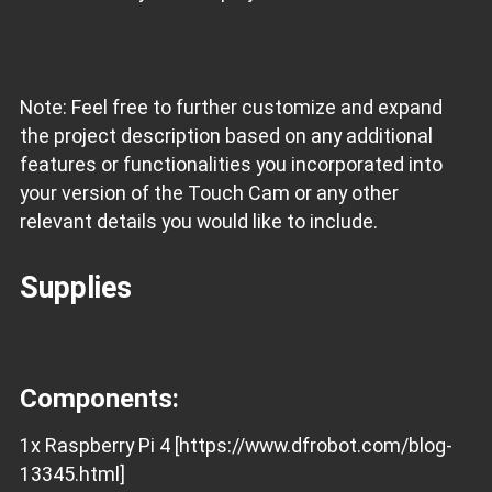
Note: Feel free to further customize and expand
the project description based on any additional
features or functionalities you incorporated into
your version of the Touch Cam or any other
relevant details you would like to include.
Supplies
Components:
1x Raspberry Pi 4 [https://www.dfrobot.com/blog-
13345.html]