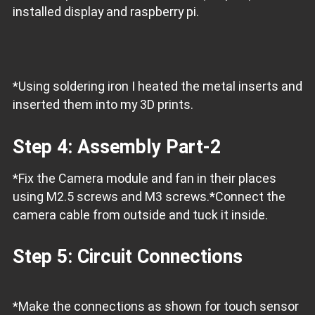
installed display and raspberry pi.
*Using soldering iron I heated the metal inserts and
inserted them into my 3D prints.
Step 4: Assembly Part-2
*Fix the Camera module and fan in their places
using M2.5 screws and M3 screws.
*Connect the
camera cable from outside and tuck it inside.
Step 5: Circuit Connections
*Make the connections as shown for touch sensor