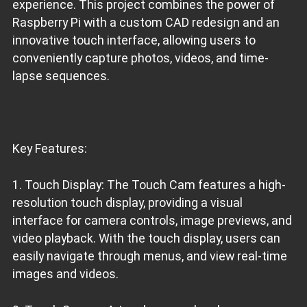
experience. This project combines the power of
Raspberry Pi with a custom CAD redesign and an
innovative touch interface, allowing users to
conveniently capture photos, videos, and time-
lapse sequences.
Key Features:
1. Touch Display: The Touch Cam features a high-
resolution touch display, providing a visual
interface for camera controls, image previews, and
video playback. With the touch display, users can
easily navigate through menus, and view real-time
images and videos.