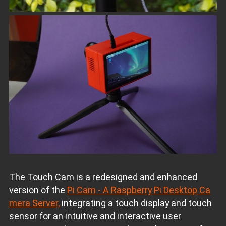
The Touch Cam is a redesigned and enhanced
version of the
Pi Cam - A Raspberry Pi Desktop Ca
mera Server,
integrating a touch display and touch
sensor for an intuitive and interactive user