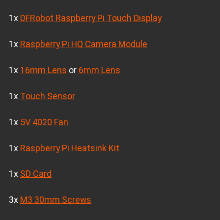
1x
DFRobot Raspberry Pi Touch Display
1x
Raspberry Pi HQ Camera Module
1x
16mm Lens
or
6mm Lens
1x
Touch Sensor
1x
5V 4020 Fan
1x
Raspberry Pi Heatsink Kit
1x
SD Card
3x
M3 30mm Screws