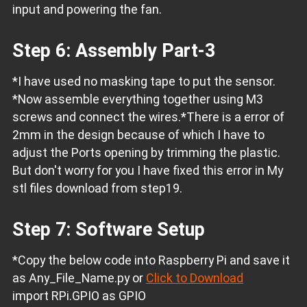
input and powering the fan.
Step 6: Assembly Part-3
*I have used no masking tape to put the sensor.
*Now assemble everything together using M3
screws and connect the wires.
*There is a error of
2mm in the design because of which I have to
adjust the Ports opening by trimming the plastic.
But don't worry for you I have fixed this error in My
stl files download from step19.
Step 7: Software Setup
*Copy the below code into Raspberry Pi and save it
as Any_File_Name.py or
Click to Download
import RPi.GPIO as GPIO