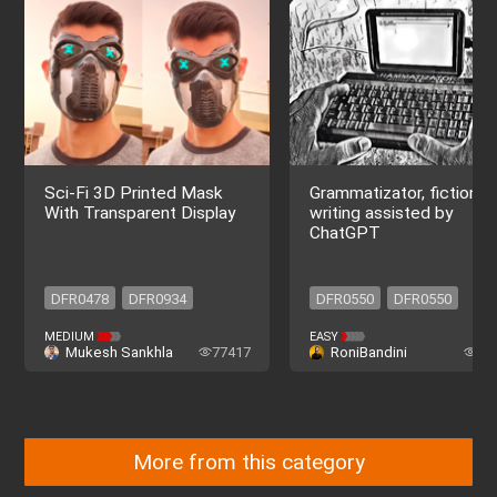
Sci-Fi 3D Printed Mask
Grammatizator, fiction
With Transparent Display
writing assisted by
ChatGPT
DFR0478
DFR0934
DFR0550
DFR0550
DFR0478
DFR0934
MEDIUM
EASY
Mukesh Sankhla
77417
RoniBandini
23
More from this category