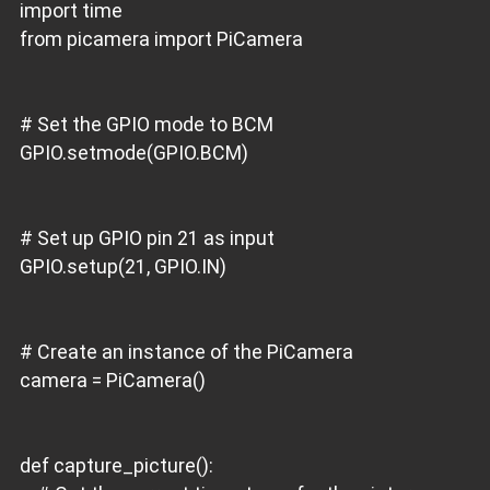
import time
from picamera import PiCamera
# Set the GPIO mode to BCM
GPIO.setmode(GPIO.BCM)
# Set up GPIO pin 21 as input
GPIO.setup(21, GPIO.IN)
# Create an instance of the PiCamera
camera = PiCamera()
def capture_picture():