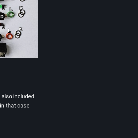
 also included
in that case