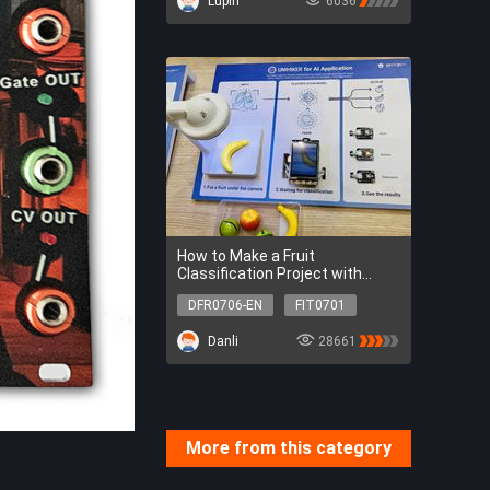
Lupin
6036
How to Make a Fruit
Classification Project with
UNIHIKER
DFR0706-EN
FIT0701
DFR0031-R
DFR0031-Y
Danli
28661
DFR0031-G
DFR0706-EN
FIT0701
DFR0031-R
DFR0031-Y
DFR0031-G
More from this category