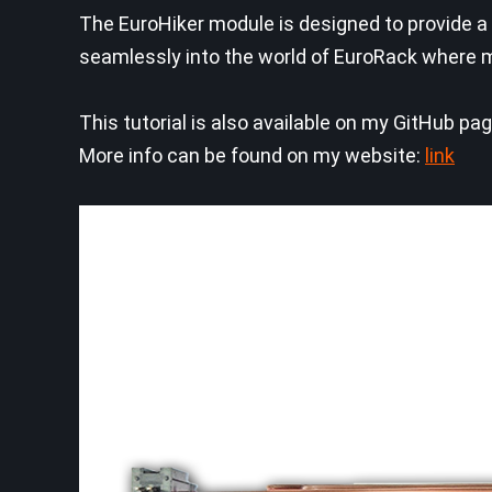
The EuroHiker module is designed to provide a
seamlessly into the world of EuroRack where mo
This tutorial is also available on my GitHub pa
More info can be found on my website:
link