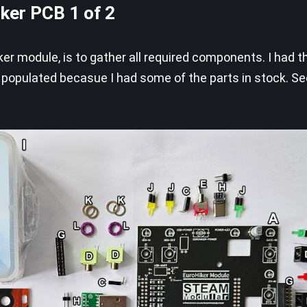
iker PCB 1 of 2
iker module, is to gather all required components. I had 
y populated becasue I had some of the parts in stock. S