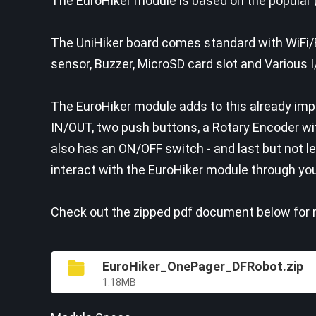
The EuroHiker module is based on the popular 
The UniHiker board comes standard with WiFi/
sensor, Buzzer, MicroSD card slot and Various 
The EuroHiker module adds to this already impr
IN/OUT, two push buttons, a Rotary Encoder wi
also has an ON/OFF switch - and last but not l
interact with the EuroHiker module through yo
Check out the zipped pdf document below for m
EuroHiker_OnePager_DFRobot.zip
1.18MB