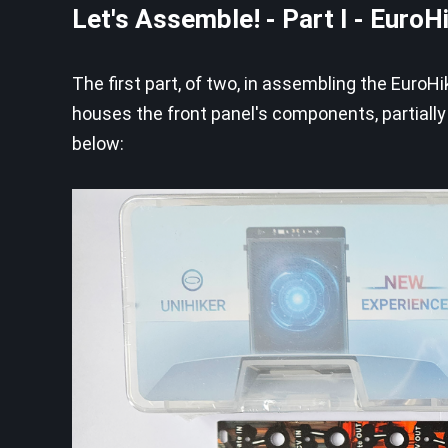
Let's Assemble! - Part I - EuroH
The first part, of two, in assembling the EuroH
houses the front panel's components, partiall
below: