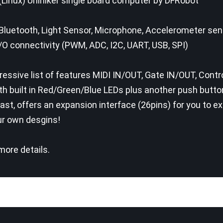
(Linux) Unihiker single board computer by DFRobot
Bluetooth, Light Sensor, Microphone, Accelerometer se
I/O connectivity (PWM, ADC, I2C, UART, USB, SPI)
essive list of features MIDI IN/OUT, Gate IN/OUT, Contr
th built in Red/Green/Blue LEDs plus another push butt
east, offers an expansion interface (26pins) for you to 
ur own desgins!
ore details.