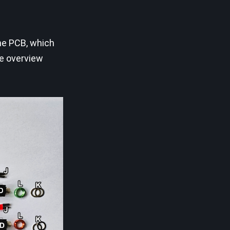
the PCB, which
ee overview