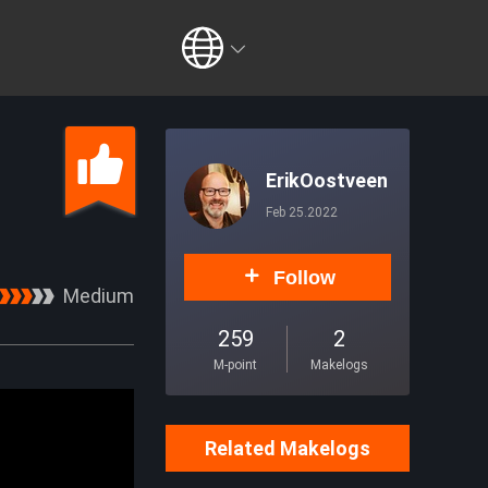
ErikOostveen
Feb 25.2022
Follow
Medium
259
2
M-point
Makelogs
Related Makelogs