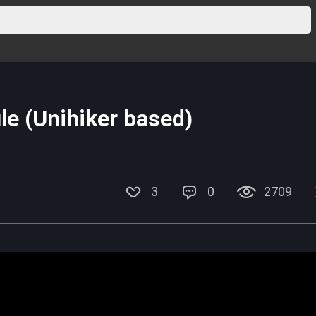
e (Unihiker based)
3
0
2709