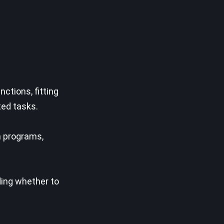
ctions, fitting
ted tasks.
n programs,
ding whether to