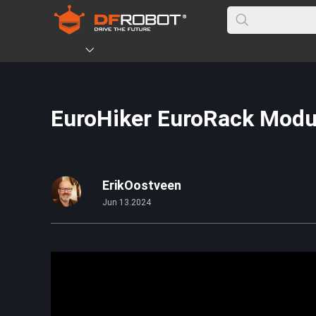
EuroHiker EuroRack Modul
ErikOostveen
Jun 13.2024