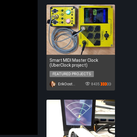
Smart MIDI Master Clock
(UberClock project)
FEATURED PROJECTS
FEATURED PROJECTS
ErikOostveen
8435