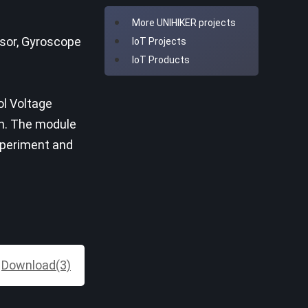
More UNIHIKER projects
nsor, Gyroscope
IoT Projects
IoT Products
ol Voltage
on. The module
experiment and
Download(3)