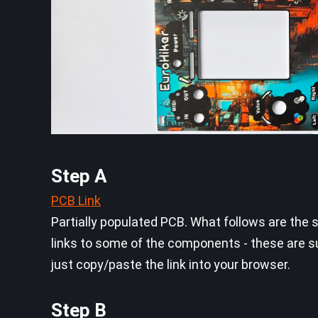
Step A
PCB Link
Partially populated PCB. What follows are the 
links to some of the components - these are s
just copy/paste the link into your browser.
Step B