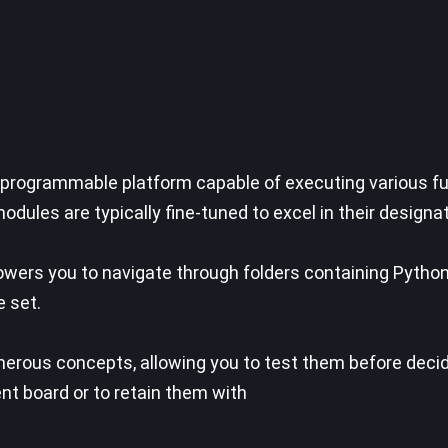
 programmable platform capable of executing various fun
dules are typically fine-tuned to excel in their designa
owers you to navigate through folders containing Pytho
e set.
numerous concepts, allowing you to test them before deci
t board or to retain them with