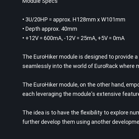
Module Specs
• 3U/20HP = approx. H128mm x W101mm
• Depth approx. 40mm
• +12V = 600mA, -12V = 25mA, +5V = 0mA
The EuroHiker module is designed to provide a
seamlessly into the world of EuroRack where mo
The EuroHiker module, on the other hand, emp
each leveraging the module's extensive featur
The idea is to have the flexibility to explore 
further develop them using another developmen