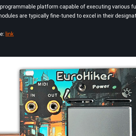
 programmable platform capable of executing various fun
dules are typically fine-tuned to excel in their designa
ge:
link