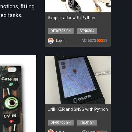
ctions, fitting
ted tasks.
Simple radar with Python
DFR0706-EN
SEN0304
SER0056
DFR0548
Lupin
6373
DFR0706-EN
SEN0304
SER0056
DFR0548
UNIHIKER and GNSS with Python
DFR0706-EN
TEL0157
DFR0706-EN
TEL0157