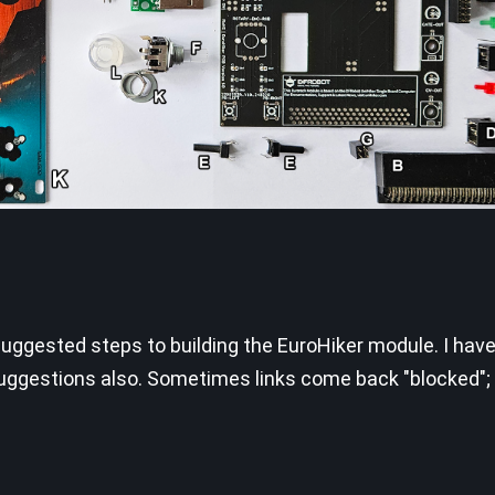
suggested steps to building the EuroHiker module. I have
uggestions also. Sometimes links come back "blocked"; 