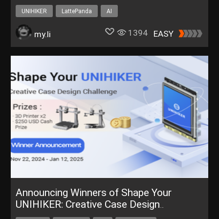
Language
UNIHIKER
LattePanda
AI
1394
EASY
my.li
Announcing Winners of Shape Your
UNIHIKER: Creative Case Design
Challenge