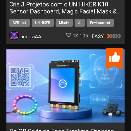
Crie 3 Projetos com o UNIHIKER K10:
Sensor Dashboard, Magic Facial Mask &
Whack-a-Mole
DFRobot
UNIHIKER
Mind+
AI
Environment
195
EASY
auroraAA