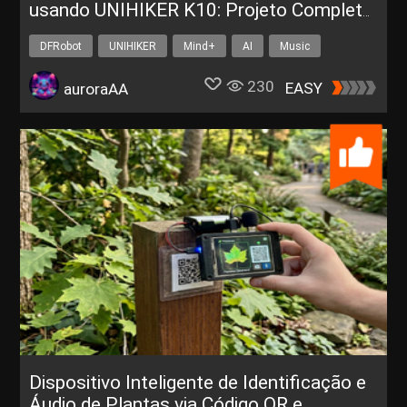
usando UNIHIKER K10: Projeto Completo
para Sala de Aula
DFRobot
UNIHIKER
Mind+
AI
Music
230
EASY
auroraAA
Dispositivo Inteligente de Identificação e
Áudio de Plantas via Código QR e