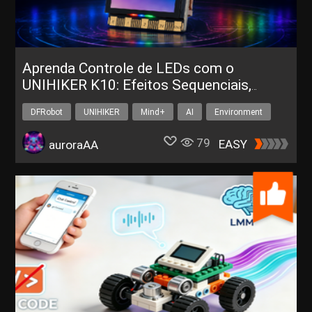
Aprenda Controle de LEDs com o
UNIHIKER K10: Efeitos Sequenciais,
Corrida e Respiração
DFRobot
UNIHIKER
Mind+
AI
Environment
79
EASY
auroraAA