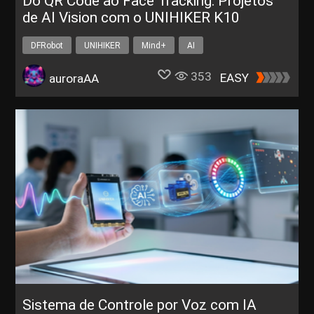
Do QR Code ao Face Tracking: Projetos
de AI Vision com o UNIHIKER K10
DFRobot
UNIHIKER
Mind+
AI
353
EASY
auroraAA
Sistema de Controle por Voz com IA