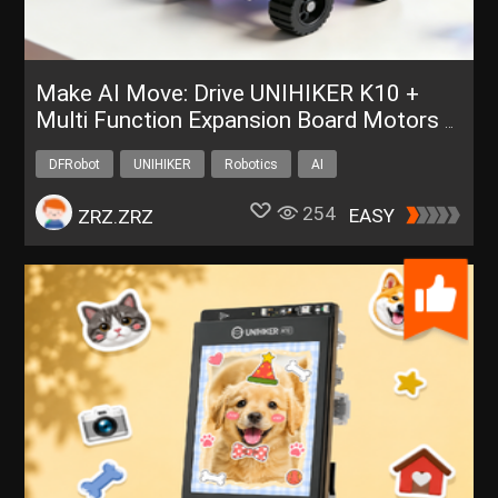
Make AI Move: Drive UNIHIKER K10 +
Multi Function Expansion Board Motors &
Servos via ESP-Claw
DFRobot
UNIHIKER
Robotics
AI
254
EASY
ZRZ.ZRZ