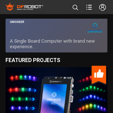
UNIHIKER
A Single Board Computer with brand new
experience.
FEATURED PROJECTS