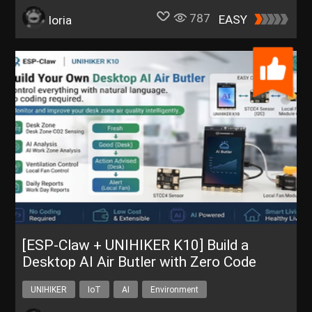
787
EASY
loria
[ESP-Claw + UNIHIKER K10] Build a
Desktop AI Air Butler with Zero Code
UNIHIKER
IoT
AI
Environment