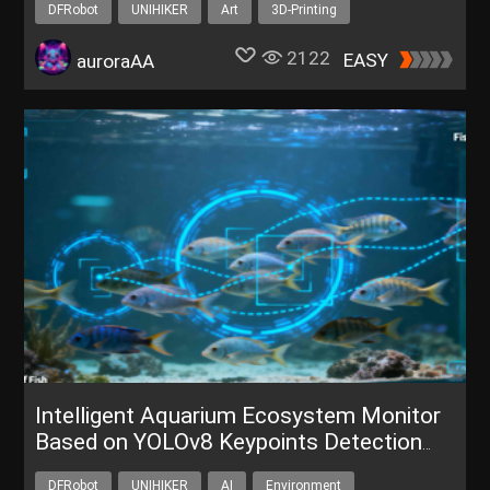
DFRobot
UNIHIKER
Art
3D-Printing
Shape Your UNIHIKER
2122
EASY
auroraAA
Intelligent Aquarium Ecosystem Monitor
Based on YOLOv8 Keypoints Detection
and Tracking
DFRobot
UNIHIKER
AI
Environment