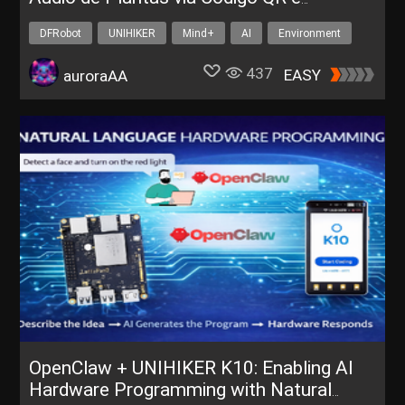
Reconhecimento de Voz
DFRobot
UNIHIKER
Mind+
AI
Environment
437
EASY
auroraAA
OpenClaw + UNIHIKER K10: Enabling AI
Hardware Programming with Natural