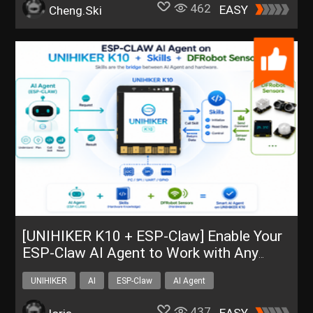
462
EASY
Cheng.Ski
[UNIHIKER K10 + ESP-Claw] Enable Your
ESP-Claw AI Agent to Work with Any
DFRobot Sensor
UNIHIKER
AI
ESP-Claw
AI Agent
UNIHIKER K10
437