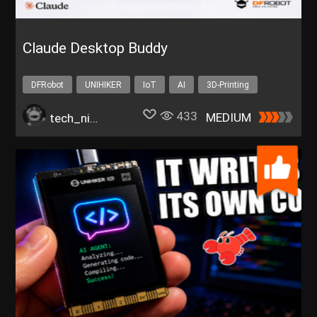
Claude Desktop Buddy
DFRobot
UNIHIKER
IoT
AI
3D-Printing
433
MEDIUM
tech_nickk