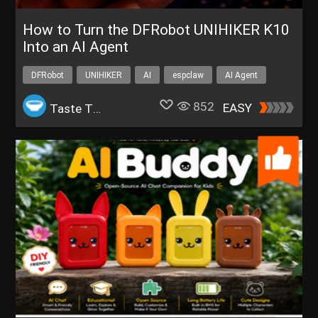
How to Turn the DFRobot UNIHIKER K10
Into an AI Agent
DFRobot
UNIHIKER
AI
espclaw
AI Agent
852
EASY
Taste The Code