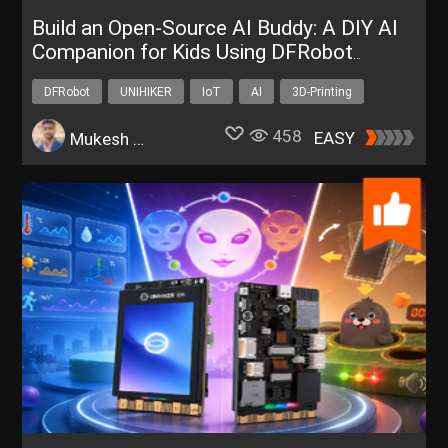
Build an Open-Source AI Buddy: A DIY AI
Companion for Kids Using DFRobot
UNIHIKER K10
DFRobot
UNIHIKER
IoT
AI
3D-Printing
458
EASY
Mukesh Sankhla