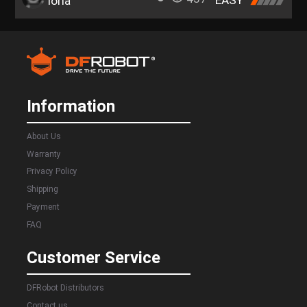
EASY
loria
Information
About Us
Warranty
Privacy Policy
Shipping
Payment
FAQ
Customer Service
DFRobot Distributors
Contact us