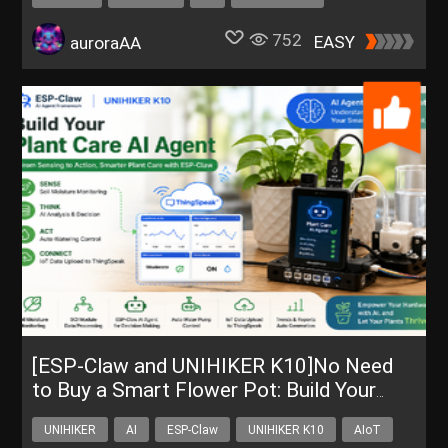
752
EASY
auroraAA
[ESP-Claw and UNIHIKER K10]No Need
to Buy a Smart Flower Pot: Build Your
Own AI Plant Care Assistant
UNIHIKER
AI
ESP-Claw
UNIHIKER K10
AIoT