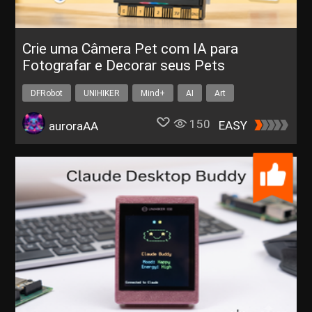
Crie uma Câmera Pet com IA para
Fotografar e Decorar seus Pets
DFRobot
UNIHIKER
Mind+
AI
Art
150
EASY
auroraAA