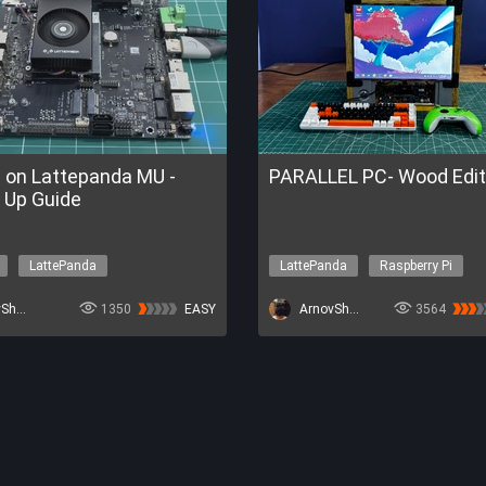
e on Lattepanda MU -
PARALLEL PC- Wood Edit
 Up Guide
LattePanda
LattePanda
Raspberry Pi
ment
3D-Printing
IoT
E Trial of FireBeetle 2 ESP32-P4
ArnovSharma1
1350
EASY
Get a FREE Trial of FireBeetle 2 ES
ArnovSharma1
3564