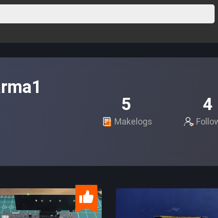
arma1
5
4
Makelogs
Follo