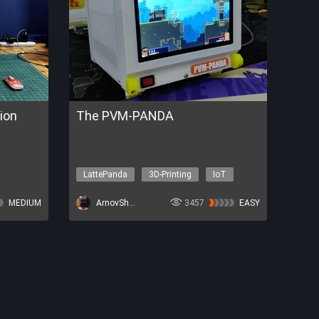
ion
The PVM-PANDA
LattePanda
3D-Printing
IoT
Other topics
P32-P4
MEDIUM
ArnovSharma1
3457
EASY