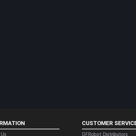
ORMATION
CUSTOMER SERVIC
 Us
DFRobot Distributors