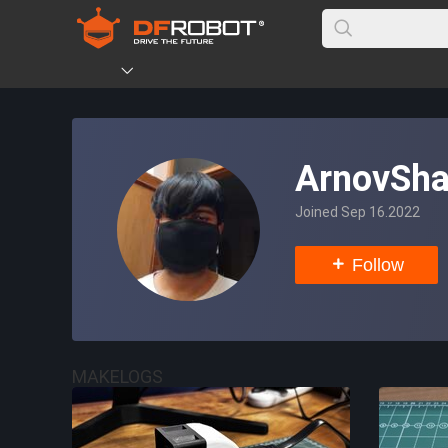
ArnovSh
Joined Sep 16.2022
Follow
MAKELOGS