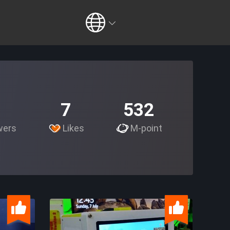
7
532
wers
Likes
M-point