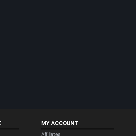
E
MY ACCOUNT
Affiliates