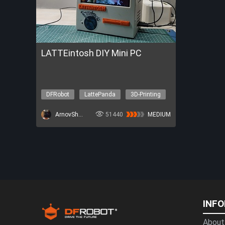
LATTEintosh DIY Mini PC
DFRobot
LattePanda
3D-Printing
Robotics
The Nova Program
ArnovSharma1
51440
MEDIUM
INF
About