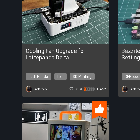
Cooling Fan Upgrade for
Bazzit
Lattepanda Delta
Setting
LattePanda
IoT
3D-Printing
DFRobot
Environ
ArnovSharma1
794
EASY
Get a FRE