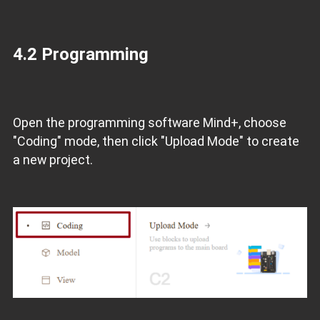
4.2 Programming
Open the programming software Mind+, choose
"Coding" mode, then click "Upload Mode" to create
a new project.