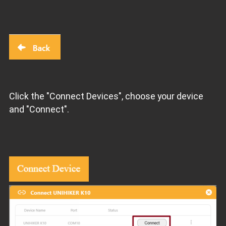
Click the "Connect Devices", choose your device
and "Connect".