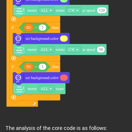
The analysis of the core code is as follows: