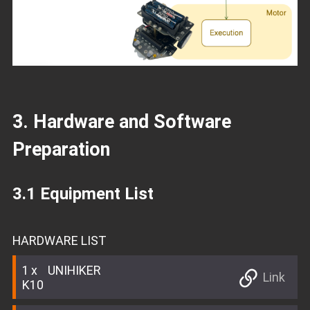
3. Hardware and Software
Preparation
3.1 Equipment List
HARDWARE LIST
1
UNIHIKER
Link
K10