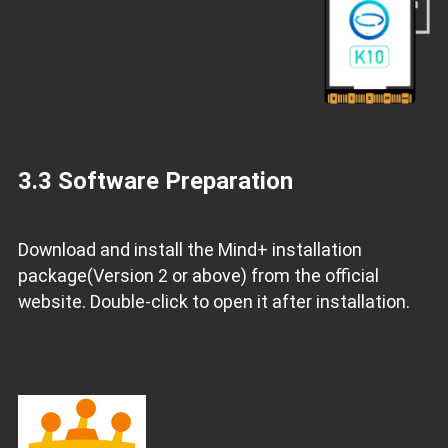
3.3 Software Preparation
Download and install the Mind+ installation
package(Version 2 or above) from the official
website. Double-click to open it after installation.