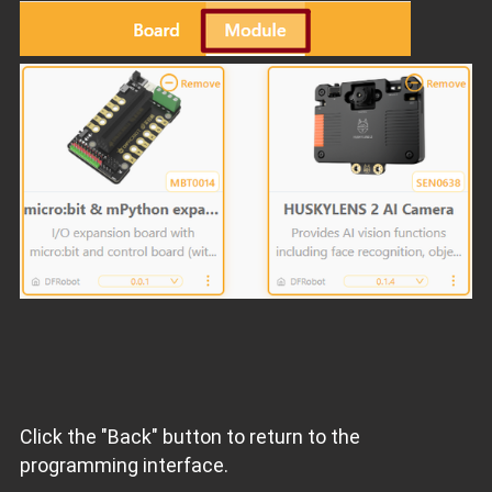
Click the "Back" button to return to the
programming interface.