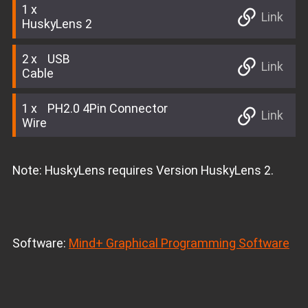
1
Link
HuskyLens 2
2
USB
Link
Cable
1
PH2.0 4Pin Connector
Link
Wire
Note: HuskyLens requires Version HuskyLens 2.
Software:
Mind+ Graphical Programming Software