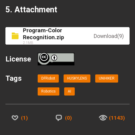
5. Attachment
Program-Color
Download(9)
Recognition.zip
2.1MB
License
BY
Tags
DFRobot
HUSKYLENS
UNIHIKER
Robotics
AI
1
0
1143