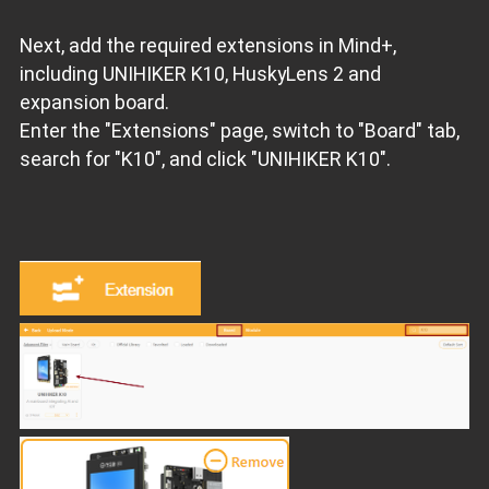
Next, add the required extensions in Mind+,
including UNIHIKER K10, HuskyLens 2 and
expansion board.
Enter the "Extensions" page, switch to "Board" tab,
search for "K10", and click "UNIHIKER K10".