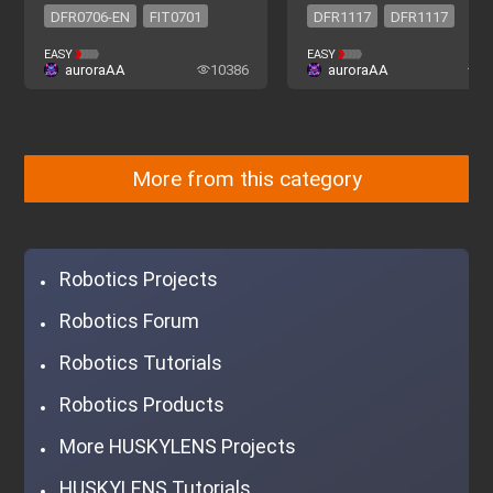
DFR0706-EN
FIT0701
DFR1117
DFR1117
DFR0706-EN
FIT0701
EASY
EASY
auroraAA
10386
auroraAA
2
More from this category
Robotics Projects
Robotics Forum
Robotics Tutorials
Robotics Products
More HUSKYLENS Projects
HUSKYLENS Tutorials