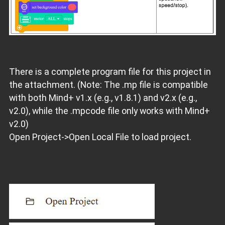
There is a complete program file for this project in
the attachment. (Note: The .mp file is compatible
with both Mind+ v1.x (e.g., v1.8.1) and v2.x (e.g.,
v2.0), while the .mpcode file only works with Mind+
v2.0)
Open Project->Open Local File to load project.