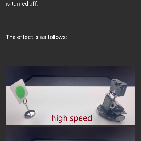
is turned off.
The effect is as follows: