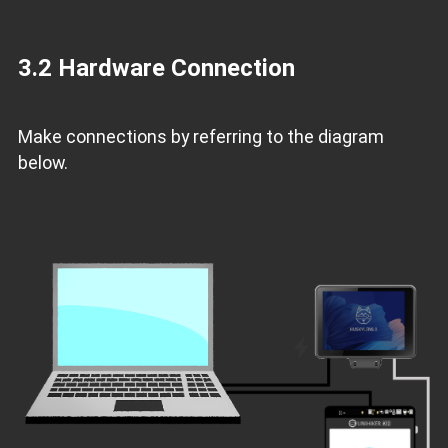
3.2 Hardware Connection
Make connections by referring to the diagram
below.