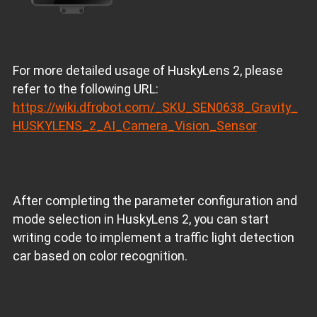
For more detailed usage of HuskyLens 2, please
refer to the following URL:
https://wiki.dfrobot.com/_SKU_SEN0638_Gravity_
HUSKYLENS_2_AI_Camera_Vision_Sensor
After completing the parameter configuration and
mode selection in HuskyLens 2, you can start
writing code to implement a traffic light detection
car based on color recognition.