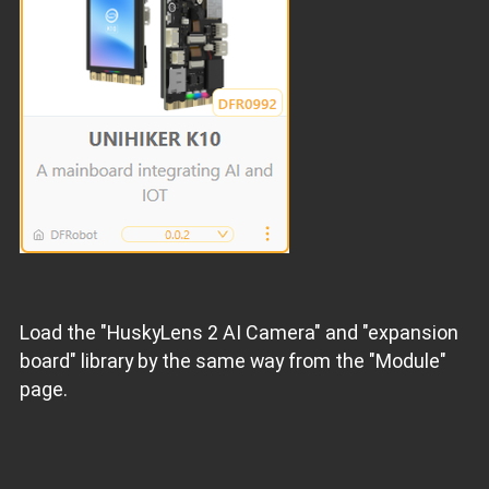
Load the "HuskyLens 2 AI Camera" and "expansion
board" library by the same way from the "Module"
page.