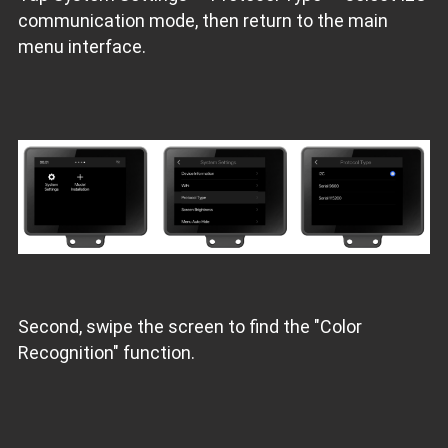
communication mode, then return to the main
menu interface.
Second, swipe the screen to find the "Color
Recognition" function.