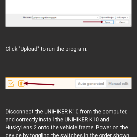
Click "Upload" to run the program.
Disconnect the UNIHIKER K10 from the computer,
and correctly install the UNIHIKER K10 and
HuskyLens 2 onto the vehicle frame. Power on the
device by toggling the switches in the order shown