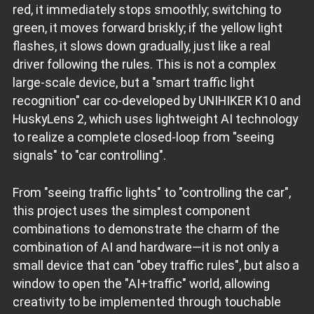
red, it immediately stops smoothly; switching to
green, it moves forward briskly; if the yellow light
flashes, it slows down gradually, just like a real
driver following the rules. This is not a complex
large-scale device, but a "smart traffic light
recognition" car co-developed by UNIHIKER K10 and
HuskyLens 2, which uses lightweight AI technology
to realize a complete closed-loop from "seeing
signals" to "car controlling".
From "seeing traffic lights" to "controlling the car",
this project uses the simplest component
combinations to demonstrate the charm of the
combination of AI and hardware—it is not only a
small device that can "obey traffic rules", but also a
window to open the "AI+traffic" world, allowing
creativity to be implemented through touchable