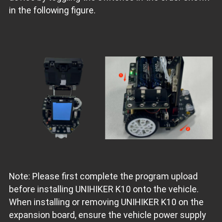
in the following figure.
Note: Please first complete the program upload
before installing UNIHIKER K10 onto the vehicle.
When installing or removing UNIHIKER K10 on the
expansion board, ensure the vehicle power supply