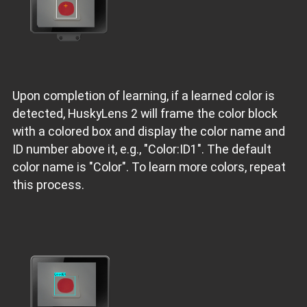
Upon completion of learning, if a learned color is
detected, HuskyLens 2 will frame the color block
with a colored box and display the color name and
ID number above it, e.g., "Color:ID1". The default
color name is "Color". To learn more colors, repeat
this process.