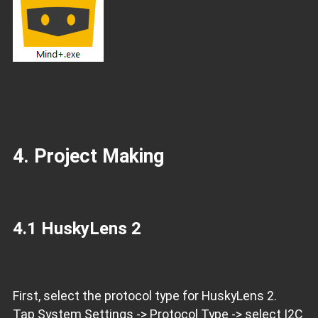
4. Project Making
4.1 HuskyLens 2
First, select the protocol type for HuskyLens 2.
Tap System Settings -> Protocol Type -> select I2C