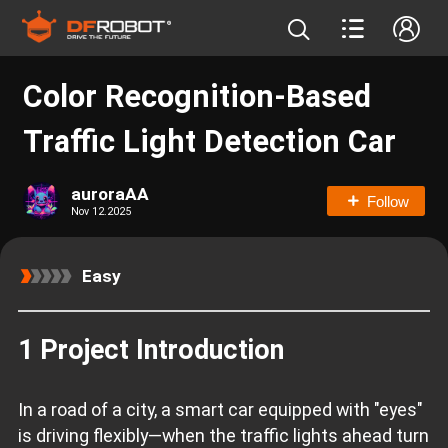
Color Recognition-Based
Traffic Light Detection Car
auroraAA
Follow
Nov 12.2025
Easy
1 Project Introduction
In a road of a city, a smart car equipped with "eyes"
is driving flexibly—when the traffic lights ahead turn