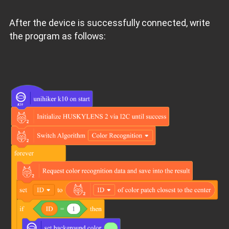
After the device is successfully connected, write
the program as follows: