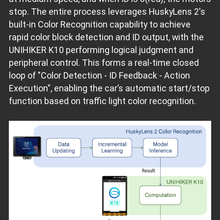
stop. The entire process leverages HuskyLens 2's
built-in Color Recognition capability to achieve
rapid color block detection and ID output, with the
UNIHIKER K10 performing logical judgment and
peripheral control. This forms a real-time closed
loop of "Color Detection - ID Feedback - Action
Execution", enabling the car’s automatic start/stop
function based on traffic light color recognition.