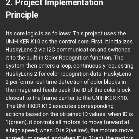
2. Project Implementation
Principle
Its core logic is as follows: This project uses the
UNIHIKER K10 as the control core. First, it initializes
HuskyLens 2 via I2C communication and switches
it to the built-in Color Recognition function. The
system then enters a loop, continuously requesting
HuskyLens 2 for color recognition data. HuskyLens
2 performs real-time detection of color blocks in
the image and feeds back the ID of the color block
closest to the frame center to the UNIHIKER K10.
The UNIHIKER K10 executes corresponding
actions based on the obtained ID values: when ID is
1(green), it controls all motors to move forward at
a high speed; when ID is 2(yellow), the motors move
at medium speed; and when ID is 3(red), the motors