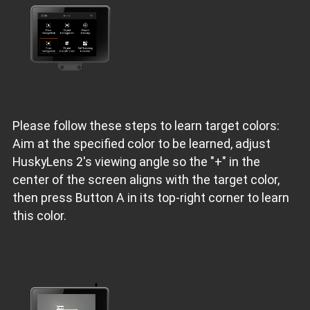
Please follow these steps to learn target colors:
Aim at the specified color to be learned, adjust
HuskyLens 2's viewing angle so the "+" in the
center of the screen aligns with the target color,
then press Button A in its top-right corner to learn
this color.