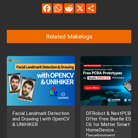
Facebook
WhatsApp
Reddit
X
Share
Related Makelogs
Facial Landmark Detection
DFRobot & NextPCB
and Drawing | with OpenCV
Offer Free Beetle ESP3
& UNIHIKER
C6 for Matter Smart
HomeDevice
Development