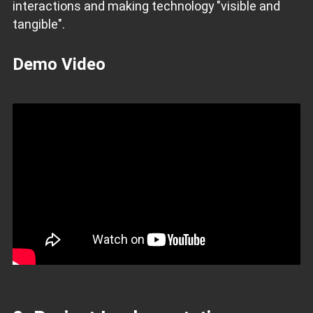
interactions and making technology "visible and
tangible".
Demo Video