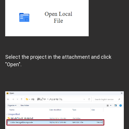
Select the project in the attachment and click
"Open".