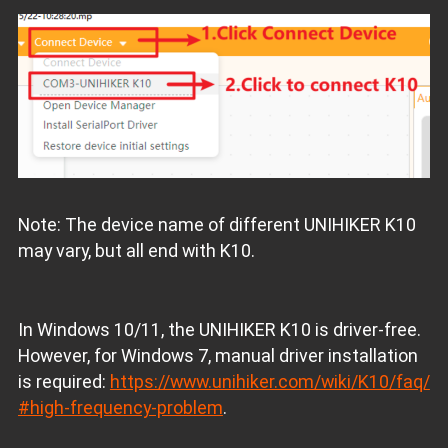
Note: The device name of different UNIHIKER K10
may vary, but all end with K10.
In Windows 10/11, the UNIHIKER K10 is driver-free.
However, for Windows 7, manual driver installation
is required:
https://www.unihiker.com/wiki/K10/faq/
#high-frequency-problem
.