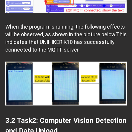
When the program is running, the following effects
will be observed, as shown in the picture below.This
indicates that UNIHIKER K10 has successfully
connected to the MQTT server.
3.2 Task2: Computer Vision Detection
and Data Upload