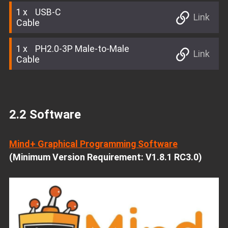
1
USB-C
Link
Cable
1
PH2.0-3P Male-to-Male
Link
Cable
2.2 Software
Mind+ Graphical Programming Software
(Minimum Version Requirement: V1.8.1 RC3.0)