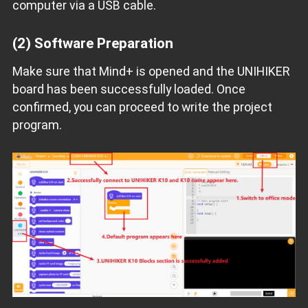
computer via a USB cable.
(2)
Software Preparation
Make sure that Mind+ is opened and the UNIHIKER
board has been successfully loaded. Once
confirmed, you can proceed to write the project
program.