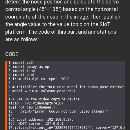
detect the nose position and calculate the servo
control angle (45°–135°) based on the horizontal
coordinate of the nose in the image.Then, publish
the angle value to the value topic on the SIoT
platform. The code of this part and annotations
are as follows:
CODE
import
 cv2
import
 numpy 
as
 np
import
 time
import
 siot
from
 ultralytics 
import
 YOLO
# Initialize the YOLO Pose model for human pose estimatio
model = YOLO(
'yolov8n-pose.pt'
)
# Set up the video capture device
cap = cv2.VideoCapture(
0
)
if
not
 cap.isOpened():
    print(
"Error: Could not open video stream."
)
# Local address: 192.168.9.27,
#  MQTT server: 127.0.0.1
siot.init(client_id=
"32867041742986824"
, server=
"127.0.0.