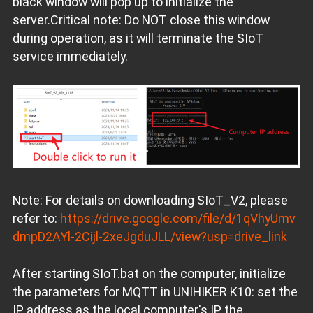
black window will pop up to initialize the
server.Critical note: Do NOT close this window
during operation, as it will terminate the SIoT
service immediately.
Note: For details on downloading SIoT_V2, please
refer to:
https://drive.google.com/file/d/1qVhyUmv
dmpD2AYl-2Cijl-2xeJgduJLL/view?usp=drive_link
After starting SIoT.bat on the computer, initialize
the parameters for MQTT in UNIHIKER K10: set the
IP address as the local computer's IP, the