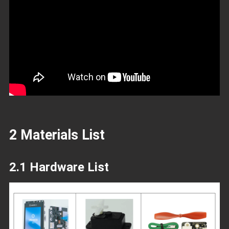
2 Materials List
2.1 Hardware List