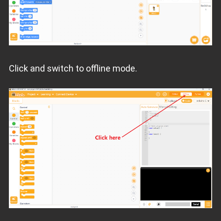
Click and switch to offline mode.