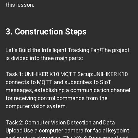
this lesson.
3. Construction Steps
Let's Build the Intelligent Tracking Fan!The project
is divided into three main parts:
Task 1: UNIHIKER K10 MQTT Setup:UNIHIKER K10
connects to MQTT and subscribes to SIoT
messages, establishing a communication channel
for receiving control commands from the
computer vision system.
Task 2: Computer Vision Detection and Data
Upload:Use a computer camera for facial keypoint