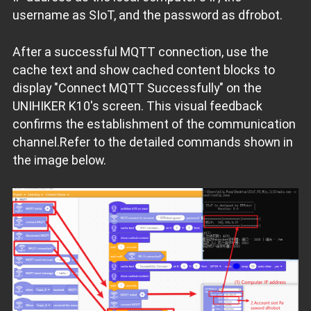
username as SIoT, and the password as dfrobot.
After a successful MQTT connection, use the
cache text and show cached content blocks to
display "Connect MQTT Successfully" on the
UNIHIKER K10's screen. This visual feedback
confirms the establishment of the communication
channel.Refer to the detailed commands shown in
the image below.