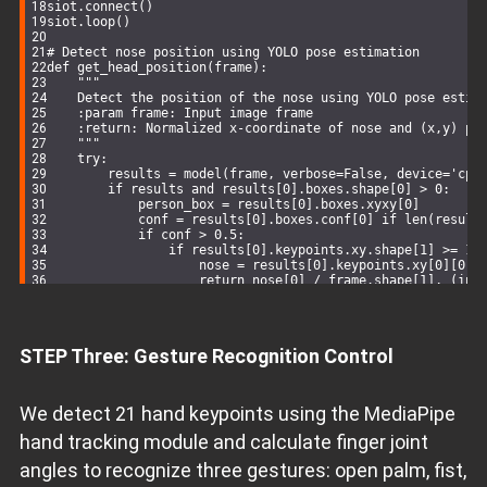
siot.connect()
siot.loop()
# Detect nose position using YOLO pose estimation
def
get_head_position
(
frame
):
"""
    Detect the position of the nose using YOLO pose estim
    :param frame: Input image frame
    :return: Normalized x-coordinate of nose and (x,y) pi
    """
try
:
        results = model(frame, verbose=
False
, device=
'cpu
if
 results 
and
 results[
0
].boxes.shape[
0
] > 
0
:
            person_box = results[
0
].boxes.xyxy[
0
]
            conf = results[
0
].boxes.conf[
0
] 
if
 len(result
if
 conf > 
0.5
:
if
 results[
0
].keypoints.xy.shape[
1
] >= 
17
                    nose = results[
0
].keypoints.xy[
0
][
0
].
return
 nose[
0
] / frame.shape[
1
], (int
except
 Exception 
as
 e:
        print(
f"Keypoint detection error: 
{str(e)}
"
)
return
None
, 
None
# Return None if detection fails
STEP Three: Gesture Recognition Control
# Main processing loop
while
 cap.isOpened():
    success, frame = cap.read()
if
not
 success:
We detect 21 hand keypoints using the MediaPipe
break
hand tracking module and calculate finger joint
# Mirror the frame for natural interaction
    frame = cv2.flip(frame, 
1
)
angles to recognize three gestures: open palm, fist,