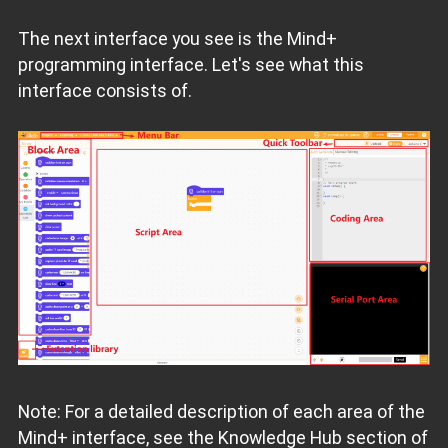
The next interface you see is the Mind+
programming interface. Let's see what this
interface consists of.
Note: For a detailed description of each area of the
Mind+ interface, see the Knowledge Hub section of