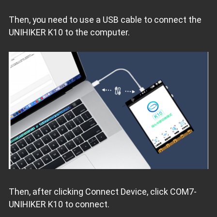
Then, you need to use a USB cable to connect the
UNIHIKER K10 to the computer.
Then, after clicking Connect Device, click COM7-
UNIHIKER K10 to connect.