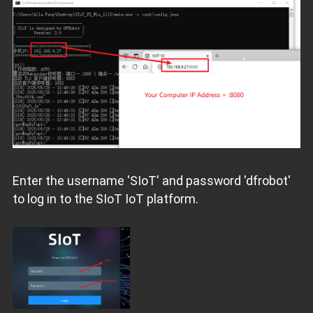
Enter the username 'SIoT' and password 'dfrobot'
to log in to the SIoT IoT platform.