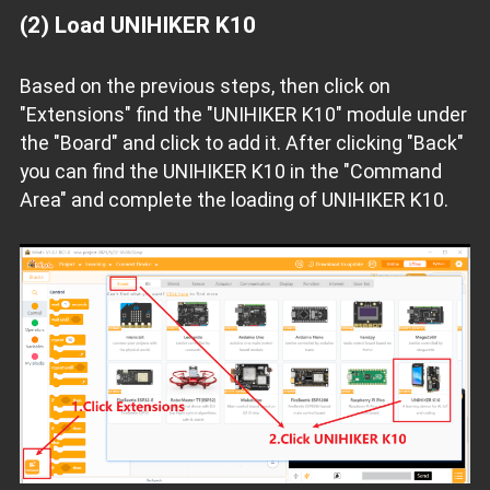
(2) Load UNIHIKER K10
Based on the previous steps, then click on
"Extensions" find the "UNIHIKER K10" module under
the "Board" and click to add it. After clicking "Back"
you can find the UNIHIKER K10 in the "Command
Area" and complete the loading of UNIHIKER K10.