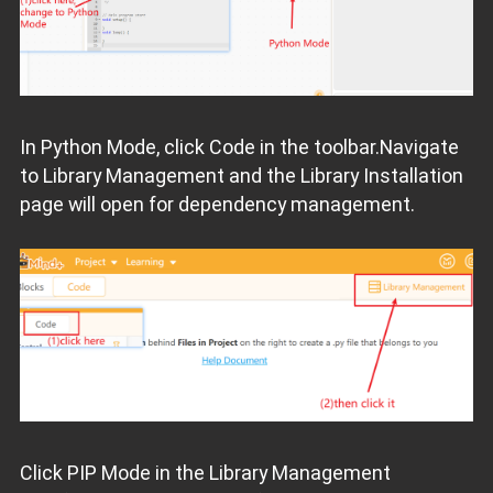
In Python Mode, click Code in the toolbar.Navigate
to Library Management and the Library Installation
page will open for dependency management.
Click PIP Mode in the Library Management