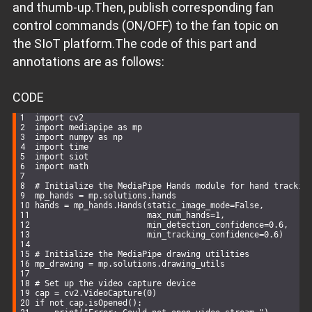
# Head tracking and nose position visualization
and thumb-up.Then, publish corresponding fan
    nose_x, nose_coords = get_head_position(frame)
control commands (ON/OFF) to the fan topic on
if
 nose_coords:
# Draw a green circle at the nose position
the SIoT platform.The code of this part and
        cv2.circle(frame, nose_coords, 
7
, (
0
, 
255
, 
0
), 
-1
# Display nose coordinates
annotations are as follows:
        cv2.putText(frame, 
f"Nose (
{nose_coords[
0
]}
,
{nose
                    (nose_coords[
0
] + 
10
, nose_coords[
1
])
                    cv2.FONT_HERSHEY_SIMPLEX, 
0.6
, (
0
, 
25
# Calculate servo angle based on nose position
CODE
        angle = 
45
 + (nose_x * 
90
)  
# Map nose position t
        print(
f"[YOLO Head Tracking] Current servo angle:
import
 cv2
        siot.publish_save(topic=
"siot/value"
, data=angle)
import
 mediapipe 
as
 mp
import
 numpy 
as
 np
# Display system status
import
 time
    cv2.putText(frame, 
f'Head Tracking: 
{
"Active"
if
 nose
import
 siot
                (
10
, frame.shape[
0
] - 
20
), cv2.FONT_HERSH
import
 math
# Show the processed frame
# Initialize the MediaPipe Hands module for hand trackin
    cv2.imshow(
'Head Position Control'
, frame)
mp_hands = mp.solutions.hands
hands = mp_hands.Hands(static_image_mode=
False
,
# Exit loop on ESC key press
                       max_num_hands=
1
,
if
 cv2.waitKey(
5
) & 
0xFF
 == 
27
:
                       min_detection_confidence=
0.6
,
break
                       min_tracking_confidence=
0.6
)
# Clean up resources
# Initialize the MediaPipe drawing utilities
cap.release()
mp_drawing = mp.solutions.drawing_utils
cv2.destroyAllWindows()
# Set up the video capture device
cap = cv2.VideoCapture(
0
)
if
not
 cap.isOpened():