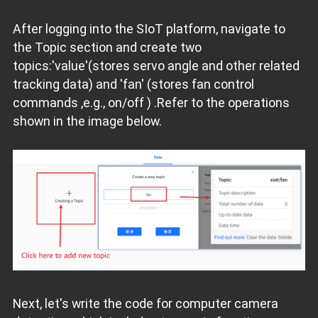
After logging into the SIoT platform, navigate to
the Topic section and create two
topics:'value'(stores servo angle and other related
tracking data) and 'fan' (stores fan control
commands ,e.g., on/off ) .Refer to the operations
shown in the image below.
Next, let's write the code for computer camera