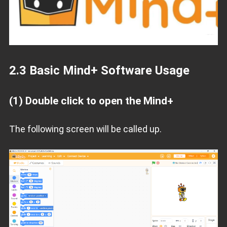
2.3 Basic Mind+ Software Usage
(1) Double click to open the Mind+
The following screen will be called up.