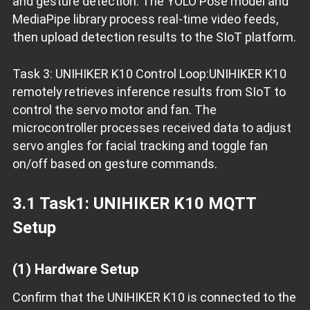
and gesture detection. The YOLO Pose model and
MediaPipe library process real-time video feeds,
then upload detection results to the SIoT platform.
Task 3: UNIHIKER K10 Control Loop:UNIHIKER K10
remotely retrieves inference results from SIoT to
control the servo motor and fan. The
microcontroller processes received data to adjust
servo angles for facial tracking and toggle fan
on/off based on gesture commands.
3.1 Task1: UNIHIKER K10 MQTT
Setup
(1) Hardware Setup
Confirm that the UNIHIKER K10 is connected to the