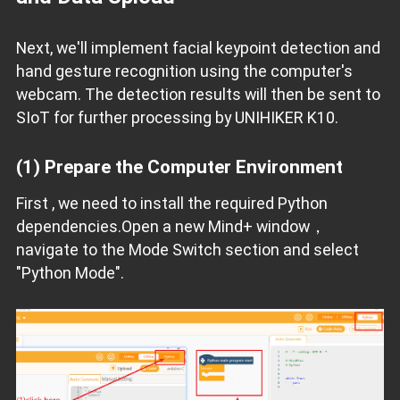
Next, we'll implement facial keypoint detection and
hand gesture recognition using the computer's
webcam. The detection results will then be sent to
SIoT for further processing by UNIHIKER K10.
(1) Prepare the Computer Environment
First , we need to install the required Python
dependencies.Open a new Mind+ window，
navigate to the Mode Switch section and select
"Python Mode".