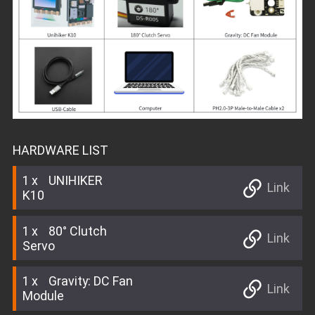
HARDWARE LIST
1
UNIHIKER
Link
K10
1
80° Clutch
Link
Servo
1
Gravity: DC Fan
Link
Module