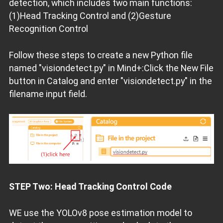
detection, which includes two main functions:
(1)Head Tracking Control and (2)Gesture
Recognition Control
Follow these steps to create a new Python file
named "visiondetect.py" in Mind+:Click the New File
button in Catalog and enter "visiondetect.py" in the
filename input field.
STEP Two: Head Tracking Control Code
WE use the YOLOv8 pose estimation model to