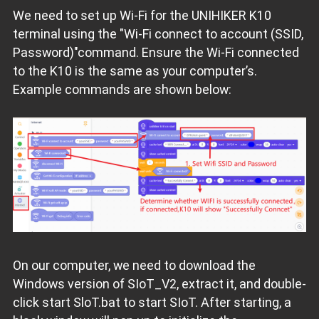
We need to set up Wi-Fi for the UNIHIKER K10
terminal using the "Wi-Fi connect to account (SSID,
Password)"command. Ensure the Wi-Fi connected
to the K10 is the same as your computer’s.
Example commands are shown below:
On our computer, we need to download the
Windows version of SIoT_V2, extract it, and double-
click start SloT.bat to start SIoT. After starting, a