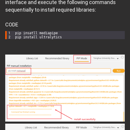
interface and execute the following commands
sequentially to install required libraries:
CODE
pip insatll mediapipe
pip install ultralytics