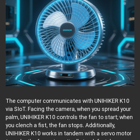
The computer communicates with UNIHIKER K10
via SIoT. Facing the camera, when you spread your
palm, UNIHIKER K10 controls the fan to start; when
you clench a fist, the fan stops. Additionally,
UNIHIKER K10 works in tandem with a servo motor