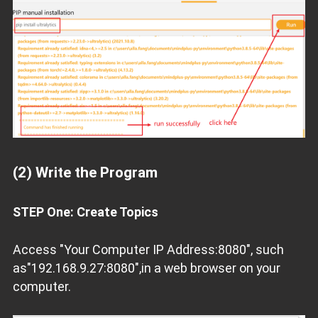
(2) Write the Program
STEP One: Create Topics
Access "Your Computer IP Address:8080", such
as"192.168.9.27:8080",in a web browser on your
computer.