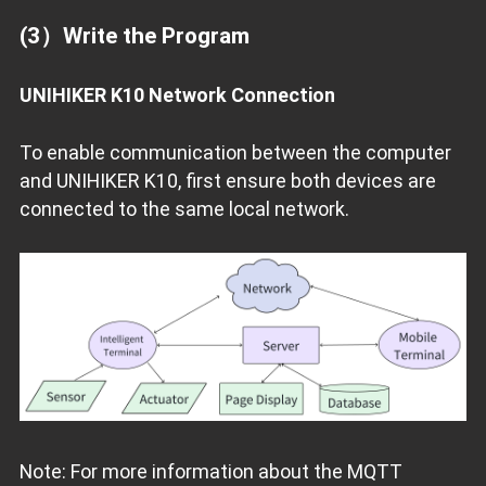
(3）Write the Program
UNIHIKER K10 Network Connection
To enable communication between the computer
and UNIHIKER K10, first ensure both devices are
connected to the same local network.
Note: For more information about the MQTT