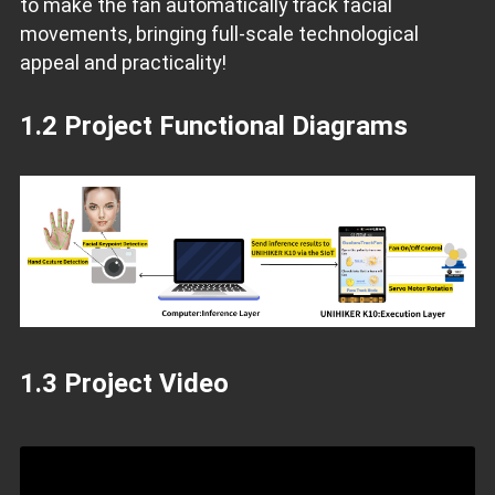
to make the fan automatically track facial
movements, bringing full-scale technological
appeal and practicality!
1.2 Project Functional Diagrams
1.3 Project Video