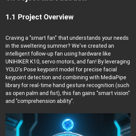
1.1 Project Overview
Craving a "smart fan" that understands your needs
in the sweltering summer? We've created an
intelligent follow-up fan using hardware like
UNIHIKER K10, servo motors, and fan! By leveraging
YOLO's Pose keypoint model for precise facial
keypoint detection and combining with MediaPipe
library for real-time hand gesture recognition (such
as open palm and fist), this fan gains "smart vision"
and "comprehension ability".