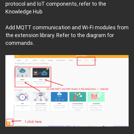
protocol and IoT components, refer to the
Knowledge Hub
Add MQTT communication and Wi-Fi modules from
the extension library. Refer to the diagram for
commands.