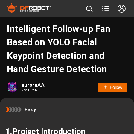
Intelligent Follow-up Fan
Based on YOLO Facial
Keypoint Detection and
Hand Gesture Detection
auroraAA
Follow
Nov 19.2025
Easy
1.Project Introduction