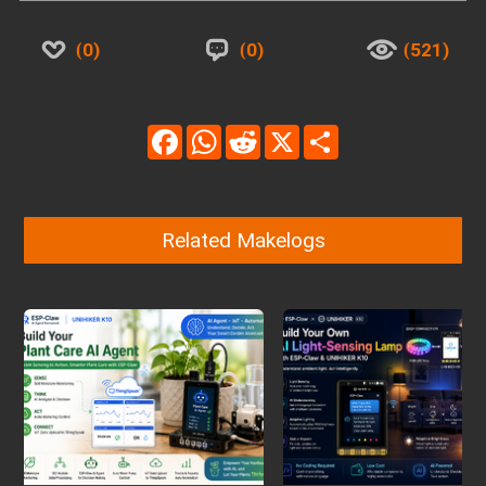
0
0
521
Facebook
WhatsApp
Reddit
X
Share
Related Makelogs