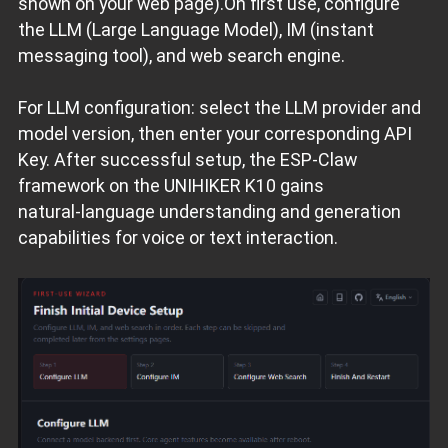
shown on your web page).On first use, configure
the LLM (Large Language Model), IM (instant
messaging tool), and web search engine.
For LLM configuration: select the LLM provider and
model version, then enter your corresponding API
Key. After successful setup, the ESP‑Claw
framework on the UNIHIKER K10 gains
natural‑language understanding and generation
capabilities for voice or text interaction.