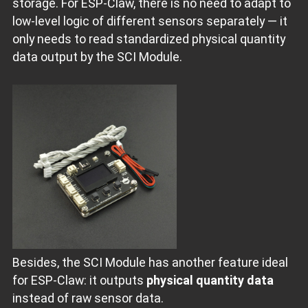
storage. For ESP‑Claw, there is no need to adapt to
low‑level logic of different sensors separately — it
only needs to read standardized physical quantity
data output by the SCI Module.
Besides, the SCI Module has another feature ideal
for ESP‑Claw: it outputs
physical quantity data
instead of raw sensor data.