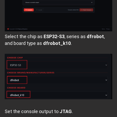
Select the chip as
ESP32‑S3
, series as
dfrobot
,
and board type as
dfrobot_k10
.
Set the console output to
JTAG
.