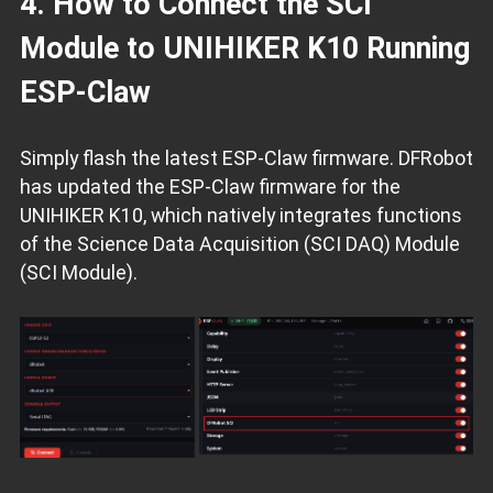
4. How to Connect the SCI
Module to UNIHIKER K10 Running
ESP‑Claw
Simply flash the latest ESP‑Claw firmware. DFRobot
has updated the ESP‑Claw firmware for the
UNIHIKER K10, which natively integrates functions
of the Science Data Acquisition (SCI DAQ) Module
(SCI Module).