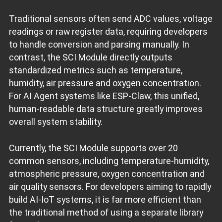
Traditional sensors often send ADC values, voltage
readings or raw register data, requiring developers
to handle conversion and parsing manually. In
contrast, the SCI Module directly outputs
standardized metrics such as temperature,
humidity, air pressure and oxygen concentration.
For AI Agent systems like ESP‑Claw, this unified,
human‑readable data structure greatly improves
overall system stability.
Currently, the SCI Module supports over 20
common sensors, including temperature‑humidity,
atmospheric pressure, oxygen concentration and
air quality sensors. For developers aiming to rapidly
build AI‑IoT systems, it is far more efficient than
the traditional method of using a separate library