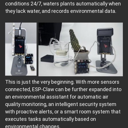
conditions 24/7, waters plants automatically when
they lack water, and records environmental data.
This is just the very beginning. With more sensors
connected, ESP‑Claw can be further expanded into
an environmental assistant for automatic air
quality monitoring, an intelligent security system
with proactive alerts, or a smart room system that
executes tasks automatically based on
environmental changes.