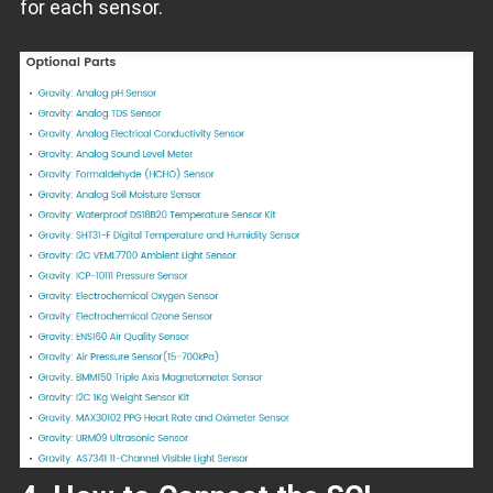
for each sensor.