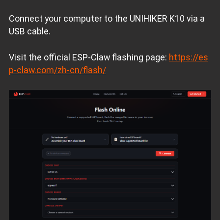
Connect your computer to the UNIHIKER K10 via a
USB cable.
Visit the official ESP‑Claw flashing page:
https://es
p-claw.com/zh-cn/flash/