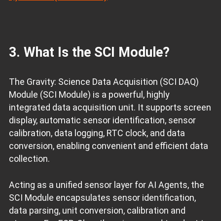
3. What Is the SCI Module?
The Gravity: Science Data Acquisition (SCI DAQ)
Module (SCI Module) is a powerful, highly
integrated data acquisition unit. It supports screen
display, automatic sensor identification, sensor
calibration, data logging, RTC clock, and data
conversion, enabling convenient and efficient data
collection.
Acting as a unified sensor layer for AI Agents, the
SCI Module encapsulates sensor identification,
data parsing, unit conversion, calibration and