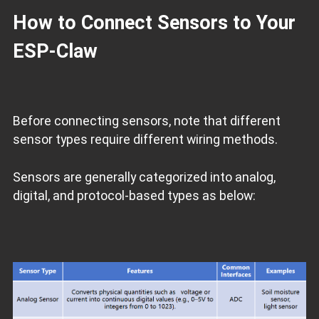
How to Connect Sensors to Your
ESP‑Claw
Before connecting sensors, note that different
sensor types require different wiring methods.
Sensors are generally categorized into analog,
digital, and protocol‑based types as below: