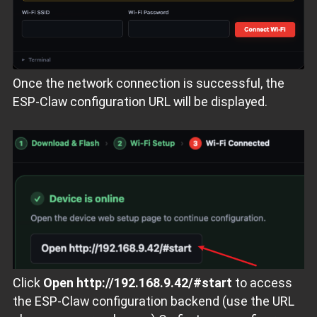
Once the network connection is successful, the
ESP‑Claw configuration URL will be displayed.
Click
Open http://192.168.9.42/#start
to access
the ESP‑Claw configuration backend (use the URL