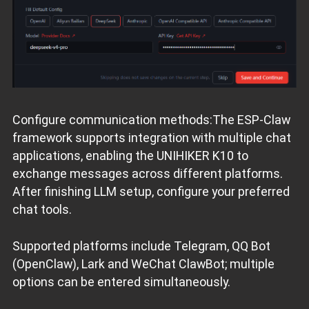
Configure communication methods:The ESP‑Claw
framework supports integration with multiple chat
applications, enabling the UNIHIKER K10 to
exchange messages across different platforms.
After finishing LLM setup, configure your preferred
chat tools.
Supported platforms include Telegram, QQ Bot
(OpenClaw), Lark and WeChat ClawBot; multiple
options can be entered simultaneously.