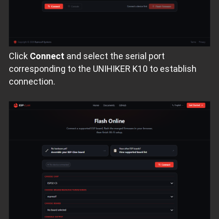
Click
Connect
and select the serial port
corresponding to the UNIHIKER K10 to establish
connection.