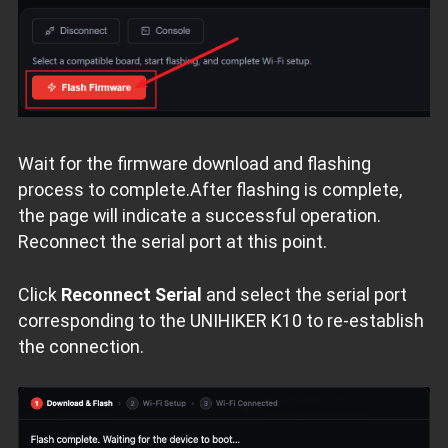
Wait for the firmware download and flashing
process to complete.After flashing is complete,
the page will indicate a successful operation.
Reconnect the serial port at this point.
Click
Reconnect Serial
and select the serial port
corresponding to the UNIHIKER K10 to re‑establish
the connection.