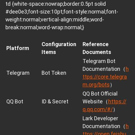
td {white-space:nowrap;border:0.5pt solid
#dee0e3;font-size:10pt;font-style:normal;font-
weight:normal;vertical-align:middle;word-
break:normal;word-wrap:normal;}
Configuration
Reference
Platform
Items
Documents
Telegram Bot
Documentation（
h
Telegram
Bot Token
ttps://core.telegra
m.org/bots
）
QQ Bot Official
QQ Bot
ID & Secret
Website（
https://
q.qq.com/#/
）
Lark Developer
Documentation（
h
ttps://open.feishu.