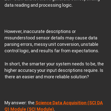
data reading and processing logic.
However, inaccurate descriptions or
misunderstood sensor details may cause data
parsing errors, messy unit conversion, unstable
control logic, and results far from expectations.
In short, the smarter your system needs to be, the
higher accuracy your input descriptions require. Is
there an easier and more reliable solution?
My answer: the
Science Data Acquisition (SCI DA
Q) Module (SCI Module)
.