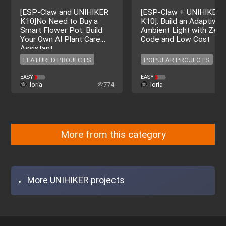
[ESP-Claw and UNIHIKER
[ESP‑Claw + UNIHIKER
K10]No Need to Buy a
K10]: Build an Adaptive 
Smart Flower Pot: Build
Ambient Light with Zero
Your Own AI Plant Care
Code and Low Cost
Assistant
FEATURED PROJECTS
POPULAR PROJECTS
FEATURED PROJECTS
POPULAR PROJECTS
EASY
EASY
loria
774
loria
More from this category
More UNIHIKER projects