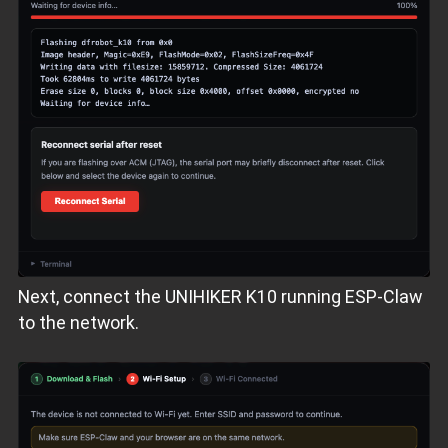
Next, connect the UNIHIKER K10 running ESP‑Claw
to the network.