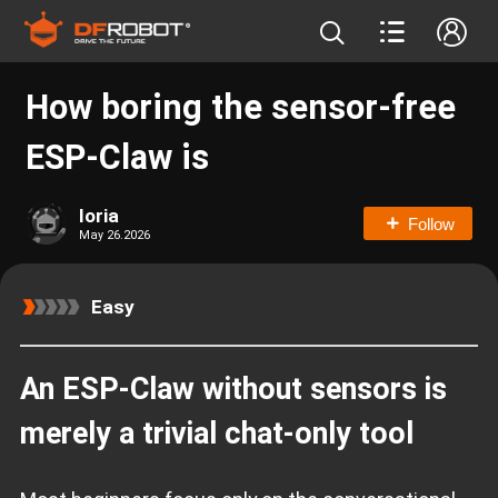
How boring the sensor‑free
ESP‑Claw is
loria
Follow
May 26.2026
Easy
An ESP‑Claw without sensors is
merely a trivial chat‑only tool