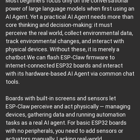
Most beginners focus only on the conversational
power of large language models when first using an
AI Agent. Yet a practical AI Agent needs more than
core thinking and decision‑making: it must
perceive the real world, collect environmental data,
track environmental changes, and interact with
physical devices. Without these, it is merely a
chatbot.We can flash ESP‑Claw firmware to
internet‑connected ESP32 boards and interact
with its hardware‑based AI Agent via common chat
tools.
Boards with built‑in screens and sensors let
ESP‑Claw perceive and act physically — managing
devices, gathering data and running automation
tasks as a real AI agent. For basic ESP32 boards
with no peripherals, you need to add sensors or
actuators manually. Lacking real‑world