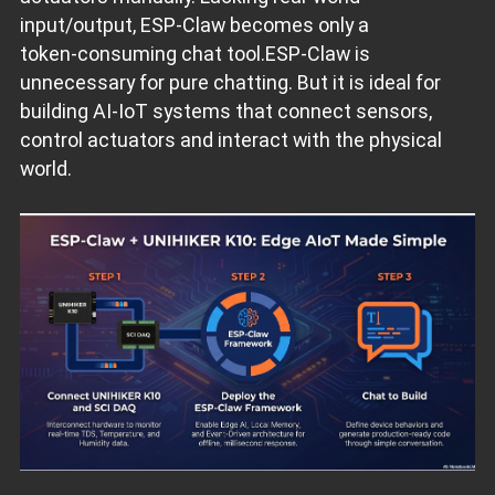
input/output, ESP‑Claw becomes only a
token‑consuming chat tool.ESP‑Claw is
unnecessary for pure chatting. But it is ideal for
building AI‑IoT systems that connect sensors,
control actuators and interact with the physical
world.