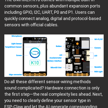
common sensors, plus abundant expansion ports
including GPIO, I2C, UART, P0 and P1. Users can
quickly connect analog, digital and protocol‑based
sensors with official cables.
Do all these different sensor‑wiring methods
sound complicated? Hardware connection is only
the first step—the real complexity lies ahead. Next,
you need to clearly define your sensor type in
ESP‑Claw and let the AI generate corresponding