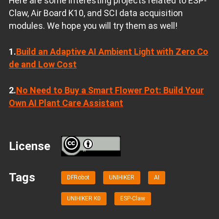
Here are some interesting projects related to ESP-
Claw, Air Board K10, and SCI data acquisition
modules. We hope you will try them as well!
1.
Build an Adaptive AI Ambient Light with Zero Co
de and Low Cost
2.
No Need to Buy a Smart Flower Pot: Build Your
Own AI Plant Care Assistant
License
BY
Tags
DFRobot
UNIHIKER
AI
UNIHIKER K0
ESP-Claw