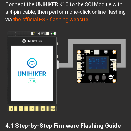
Connect the UNIHIKER K10 to the SCI Module with
a 4‑pin cable, then perform one‑click online flashing
via
the official ESP flashing website
.
4.1 Step‑by‑Step Firmware Flashing Guide