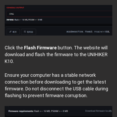
Click the
Flash Firmware
button. The website will
download and flash the firmware to the UNIHIKER
K10.
Ensure your computer has a stable network
connection before downloading to get the latest
firmware. Do not disconnect the USB cable during
flashing to prevent firmware corruption.