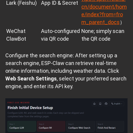
Lark (Feishu)
App ID & Secret
cn/document/hom
e/index?from=fro
m_parent_docs
）
WeChat
Auto‑configured
None; simply scan
ClawBot
via QR code
the QR code
Configure the search engine: After setting up a
search engine, ESP‑Claw can retrieve real‑time
online information, including weather data. Click
Web Search Settings
, select your preferred search
engine, and enter its API key.