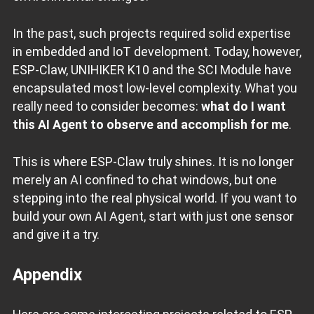
In the past, such projects required solid expertise
in embedded and IoT development. Today, however,
ESP‑Claw, UNIHIKER K10 and the SCI Module have
encapsulated most low‑level complexity. What you
really need to consider becomes:
what do I want
this AI Agent to observe and accomplish for me
.
This is where ESP‑Claw truly shines. It is no longer
merely an AI confined to chat windows, but one
stepping into the real physical world. If you want to
build your own AI Agent, start with just one sensor
and give it a try.
Appendix