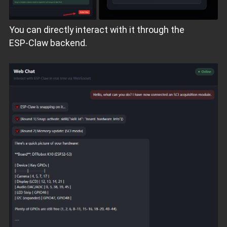
You can directly interact with it through the
ESP‑Claw backend.