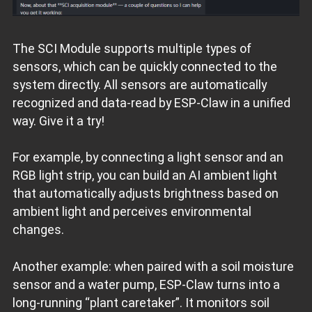
The SCI Module supports multiple types of
sensors, which can be quickly connected to the
system directly. All sensors are automatically
recognized and data‑read by ESP‑Claw in a unified
way. Give it a try!
For example, by connecting a light sensor and an
RGB light strip, you can build an AI ambient light
that automatically adjusts brightness based on
ambient light and perceives environmental
changes.
Another example: when paired with a soil moisture
sensor and a water pump, ESP‑Claw turns into a
long‑running “plant caretaker”. It monitors soil