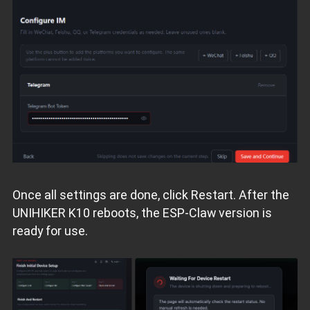
Once all settings are done, click Restart. After the
UNIHIKER K10 reboots, the ESP‑Claw version is
ready for use.