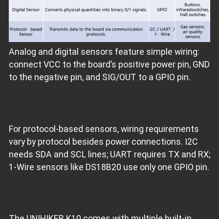
Analog and digital sensors feature simple wiring:
connect VCC to the board’s positive power pin, GND
to the negative pin, and SIG/OUT to a GPIO pin.
For protocol‑based sensors, wiring requirements
vary by protocol besides power connections. I2C
needs SDA and SCL lines; UART requires TX and RX;
1‑Wire sensors like DS18B20 use only one GPIO pin.
The UNIHIKER K10 comes with multiple built‑in