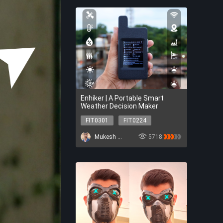
Enhiker | A Portable Smart
Weather Decision Maker
FIT0301
FIT0224
FIT0953
DFR0969
Mukesh Sankhla
5718
SEN0501
TEL0157
DFR0706-EN
FIT0301
FIT0224
FIT0953
DFR0969
SEN0501
TEL0157
DFR0706-EN