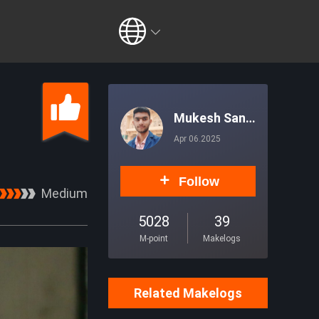
Mukesh Sank
hla
Apr 06.2025
Follow
Medium
5028
39
M-point
Makelogs
Related Makelogs