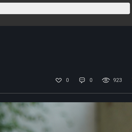
0
0
923