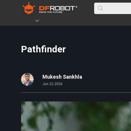
Pathfinder
Mukesh Sankhla
Jun 22.2026