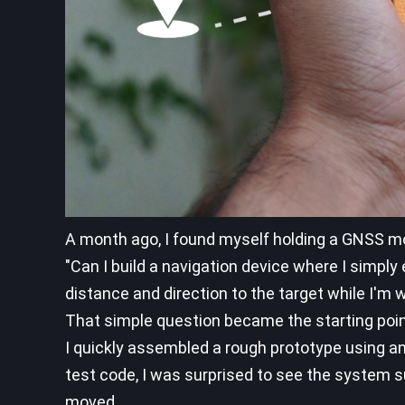
A month ago, I found myself holding a GNSS m
"Can I build a navigation device where I simpl
distance and direction to the target while I'm 
That simple question became the starting point
I quickly assembled a rough prototype using an
test code, I was surprised to see the system su
moved.