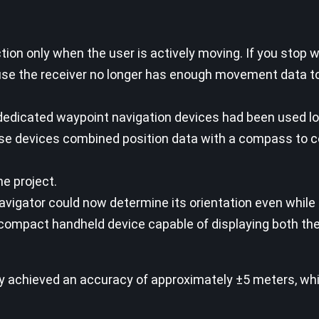
 only when the user is actively moving. If you stop wa
se the receiver no longer has enough movement data to
t dedicated waypoint navigation devices had been used l
 devices combined position data with a compass to c
e project.
gator could now determine its orientation even while s
 compact handheld device capable of displaying both th
 achieved an accuracy of approximately ±5 meters, whi