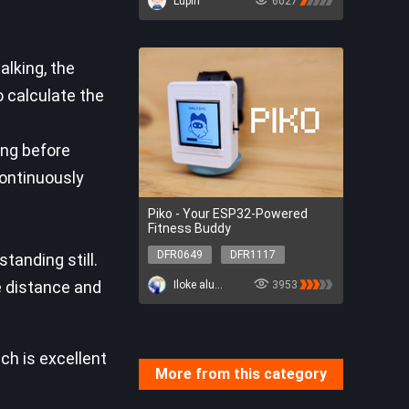
Lupin
6027
lking, the
 calculate the
ong before
ontinuously
Piko - Your ESP32-Powered
Fitness Buddy
DFR0649
DFR1117
tanding still.
SEN0411
DFR0649
e distance and
Iloke alusala
3953
DFR1117
SEN0411
ch is excellent
More from this category