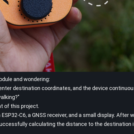
odule and wondering:
y enter destination coordinates, and the device continuo
walking?"
 of this project.
 ESP32-C6, a GNSS receiver, and a small display. After 
ccessfully calculating the distance to the destination in