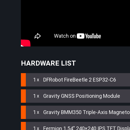
HARDWARE LIST
1
DFRobot FireBeetle 2 ESP32-C6
1
Gravity GNSS Positioning Module
1
Gravity BMM350 Triple-Axis Magnet
1
Fermion 1.54" 240×240 IPS TFT Displ