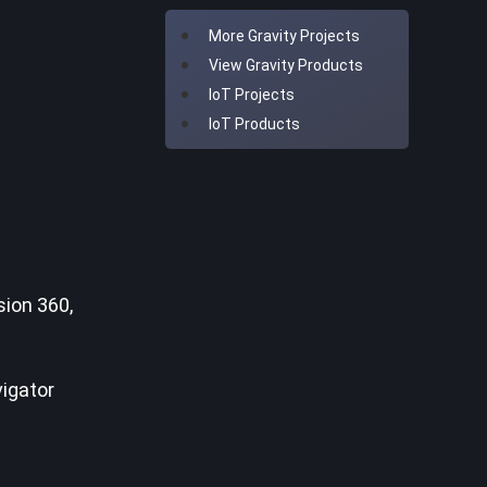
More Gravity Projects
View Gravity Products
IoT Projects
IoT Products
ion 360,
vigator