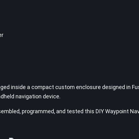
er
aged inside a compact custom enclosure designed in Fus
ndheld navigation device.
, assembled, programmed, and tested this DIY Waypoint Na