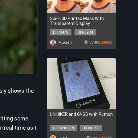
Sci-Fi 3D Printed Mask With
Transparent Display
DFR0478
DFR0934
DFR0478
DFR0934
Mukesh Sankhla
77408
usly shows the
UNIHIKER and GNSS with Python
writing some
 real time as I
DFR0706-EN
TEL0157
DFR0706-EN
TEL0157