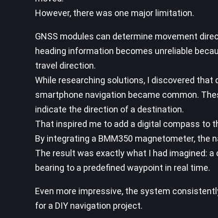
However, there was one major limitation.
GNSS modules can determine movement direction
heading information becomes unreliable becau
travel direction.
While researching solutions, I discovered tha
smartphone navigation became common. These
indicate the direction of a destination.
That inspired me to add a digital compass to th
By integrating a BMM350 magnetometer, the navi
The result was exactly what I had imagined: a
bearing to a predefined waypoint in real time.
Even more impressive, the system consistently
for a DIY navigation project.