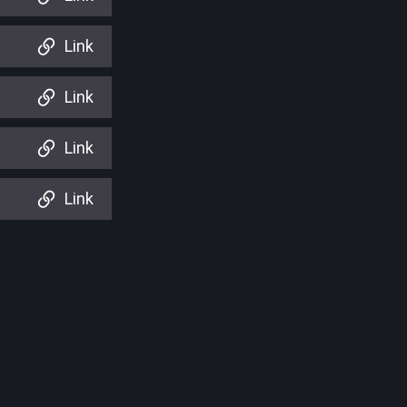
Link
Link
Link
Link