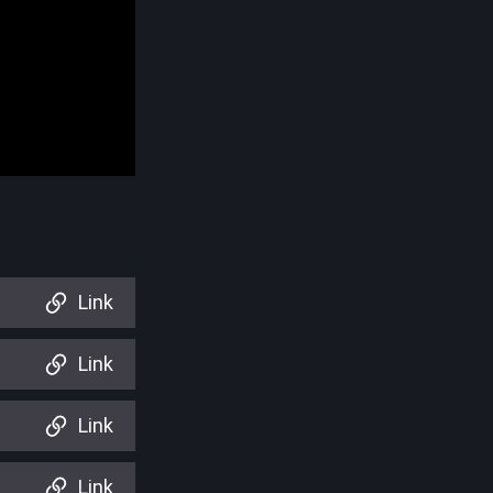
Link
Link
Link
Link