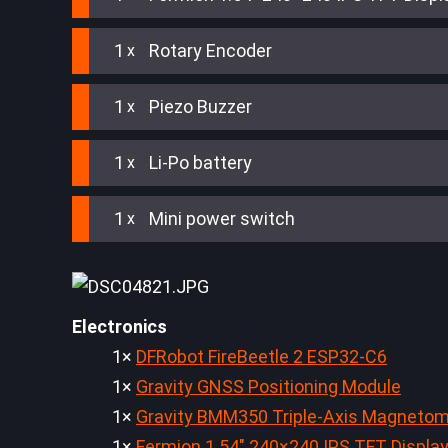
1
Rotary Encoder
1
Piezo Buzzer
1
Li-Po battery
1
Mini power switch
Electronics
1×
DFRobot FireBeetle 2 ESP32-C6
1×
Gravity GNSS Positioning Module
1×
Gravity BMM350 Triple-Axis Magnetom
1×
Fermion 1.54" 240×240 IPS TFT Displa