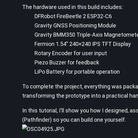
The hardware used in this build includes:
DFRobot FireBeetle 2 ESP32-C6
Gravity GNSS Positioning Module
Gravity BMM350 Triple-Axis Magnetomet
Fermion 1.54" 240×240 IPS TFT Display
Rotary Encoder for user input
Piezo Buzzer for feedback
LiPo Battery for portable operation
To complete the project, everything was pack
transforming the prototype into a practical ha
In this tutorial, I'll show you how I designed
(Pathfinder) so you can build one yourself.