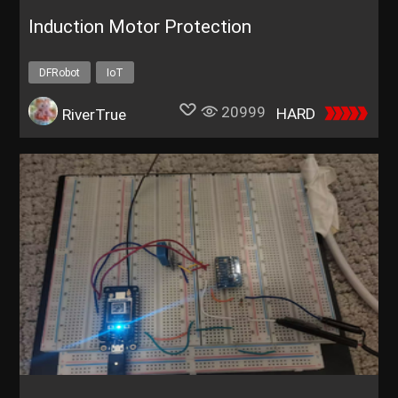
Induction Motor Protection
DFRobot
IoT
20999
HARD
RiverTrue