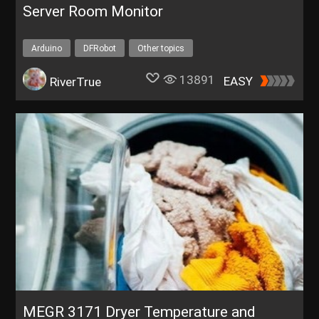
Server Room Monitor
Arduino
DFRobot
Other topics
13891
EASY
RiverTrue
MEGR 3171 Dryer Temperature and