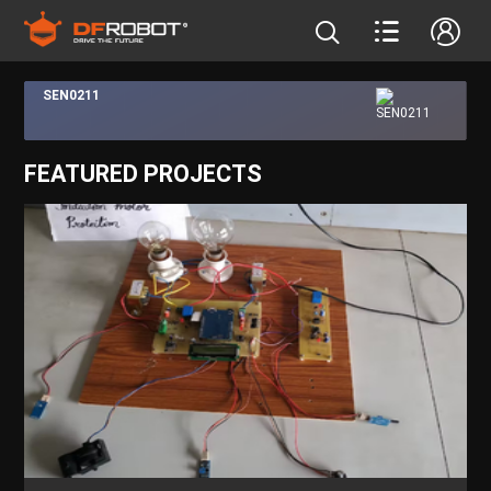
SEN0211
FEATURED PROJECTS