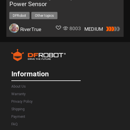
Power Sensor
DFRobot
Other topics
8003
MEDIUM
RiverTrue
Information
About Us
Warranty
Privacy Policy
Shipping
Payment
FAQ