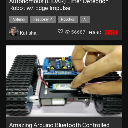
Autonomous (LIDAR) Litter Detection
Robot w/ Edge Impulse
Arduino
Raspberry Pi
Robotics
AI
Environment
56687
HARD
Kutluhan Aktar
Amazing Arduino Bluetooth Controlled