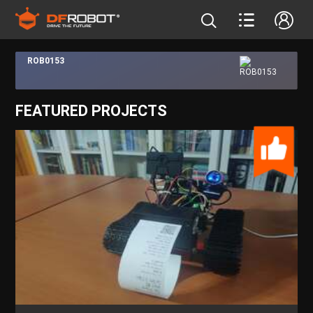
ROB0153
FEATURED PROJECTS