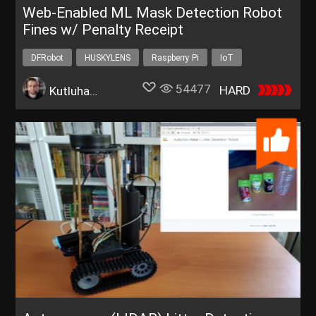
Web-Enabled ML Mask Detection Robot
Fines w/ Penalty Receipt
DFRobot
HUSKYLENS
Raspberry Pi
IoT
Robotics
54477
HARD
Kutluhan Aktar