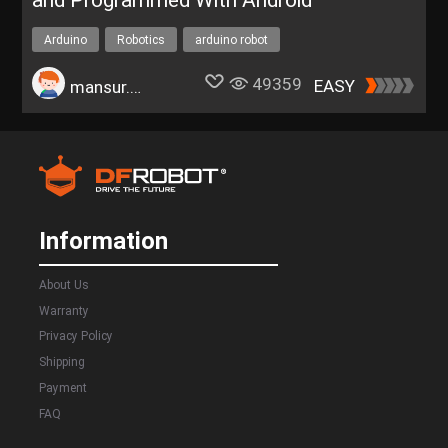
and Programmed With Android
Arduino
Robotics
arduino robot
49359
EASY
mansur.kamsur
Information
About Us
Warranty
Privacy Policy
Shipping
Payment
FAQ