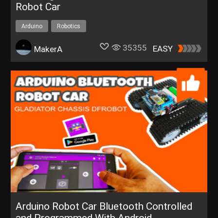
Robot Car
Arduino
Robotics
35355
EASY
MakerA
Arduino Robot Car Bluetooth Controlled