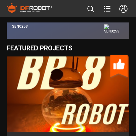
SEN0253
FEATURED PROJECTS