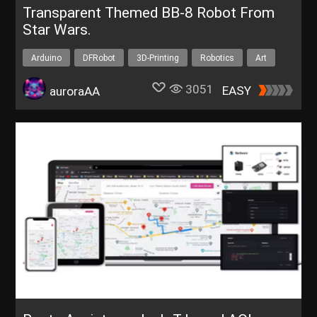
Transparent Themed BB-8 Robot From
Star Wars.
Arduino
DFRobot
3D-Printing
Robotics
Art
3051
EASY
auroraAA