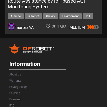
Route Assistance by IoT based AQI
Monitoring System
Arduino
DFRobot
Gravity
Environment
IoT
1683
MEDIUM
auroraAA
Information
About Us
Warranty
Privacy Policy
Shipping
Payment
FAQ