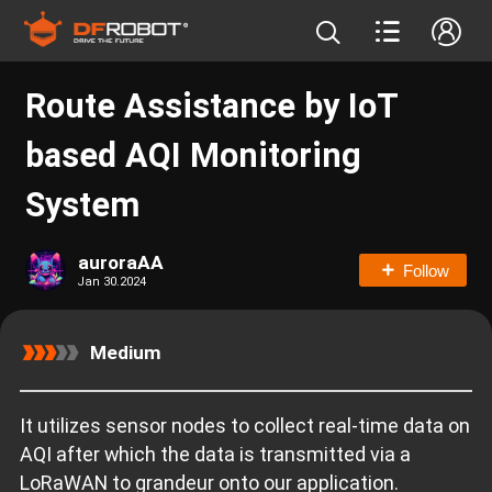
Route Assistance by IoT
based AQI Monitoring
System
auroraAA
Follow
Jan 30.2024
Medium
It utilizes sensor nodes to collect real-time data on
AQI after which the data is transmitted via a
LoRaWAN to grandeur onto our application.