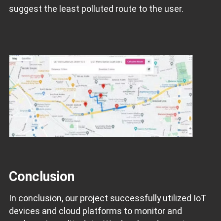
suggest the least polluted route to the user.
Conclusion
In conclusion, our project successfully utilized IoT
devices and cloud platforms to monitor and