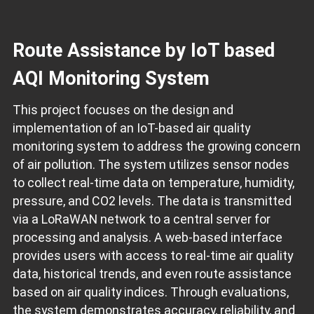
Route Assistance by IoT based
AQI Monitoring System
This project focuses on the design and
implementation of an IoT-based air quality
monitoring system to address the growing concern
of air pollution. The system utilizes sensor nodes
to collect real-time data on temperature, humidity,
pressure, and CO2 levels. The data is transmitted
via a LoRaWAN network to a central server for
processing and analysis. A web-based interface
provides users with access to real-time air quality
data, historical trends, and even route assistance
based on air quality indices. Through evaluations,
the system demonstrates accuracy, reliability, and