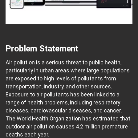
Problem Statement
Air pollution is a serious threat to public health,
particularly in urban areas where large populations
are exposed to high levels of pollutants from
transportation, industry, and other sources.
Exposure to air pollutants has been linked to a
range of health problems, including respiratory
diseases, cardiovascular diseases, and cancer.
The World Health Organization has estimated that
outdoor air pollution causes 4.2 million premature
deaths each year.