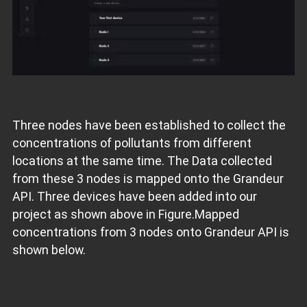
Three nodes have been established to collect the
concentrations of pollutants from different
locations at the same time. The Data collected
from these 3 nodes is mapped onto the Grandeur
API. Three devices have been added into our
project as shown above in Figure.Mapped
concentrations from 3 nodes onto Grandeur API is
shown below.