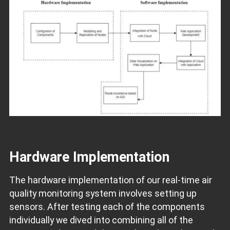
Hardware Implementation
The hardware implementation of our real-time air
quality monitoring system involves setting up
sensors. After testing each of the components
individually we dived into combining all of the