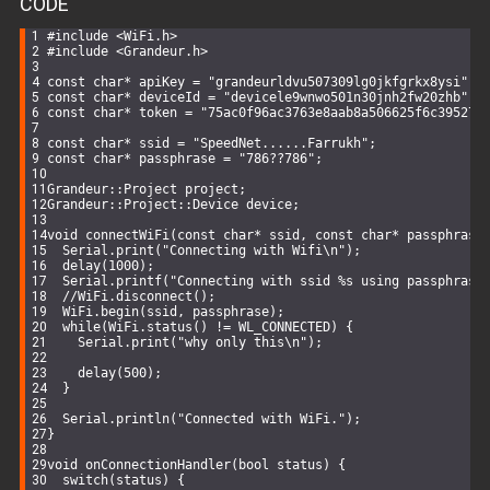
CODE
function
getDistance
(
coord1, coord2
) 
{
const
 R = 
6371e3
; 
// metres
#
include
<WiFi.h>
const
 phi1 = toRadians(coord1.lat);
#
include
<Grandeur.h>
const
 phi2 = toRadians(coord2.lat);
const
 deltaPhi = toRadians(coord2.lat-coord1.lat);
const
char
* apiKey = 
"grandeurldvu507309lg0jkfgrkx8ysi"
;
const
 deltaLambda = toRadians(coord2.lng-coord1.lng);
const
char
* deviceId = 
"devicele9wnwo501n30jnh2fw20zhb"
;
const
char
* token = 
"75ac0f96ac3763e8aab8a506625f6c395270
const
 a = 
Math
.sin(deltaPhi/
2
) * 
Math
.sin(deltaPhi/
2
) 
Math
.cos(phi1) * 
Math
.cos(phi2) *
const
char
* ssid = 
"SpeedNet......Farrukh"
;
Math
.sin(deltaLambda/
2
) * 
Math
.sin(deltaLambda
const
char
* passphrase = 
"786??786"
;
const
 c = 
2
 * 
Math
.atan2(
Math
.sqrt(a), 
Math
.sqrt(
1
-a))
Grandeur::Project project;
return
 R * c;
Grandeur::Project::Device device;
}
void
connectWiFi
(
const
char
* ssid, 
const
char
* passphrase
function
toRadians
(
degrees
) 
{
Serial
.
print
(
"Connecting with Wifi\n"
);
return
 degrees * 
Math
.PI / 
180
;
delay
(
1000
);
}
Serial
.
printf
(
"Connecting with ssid %s using passphrase
//WiFi.disconnect();
WiFi
.
begin
(ssid, passphrase);
while
(
WiFi
.status() != WL_CONNECTED) {
Serial
.
print
(
"why only this\n"
);
function
findClosestLocation
(
coordinates
) 
{
const
 distances = [
delay
(
500
);
    {
name
: 
'UET_Round_About'
, 
distance
: getDistance(UET_
  }
    {
name
: 
'UET_Annexe'
, 
distance
: getDistance(UET_Annex
    {
name
: 
'UET_Staff_Colony'
, 
distance
: getDistance(UET
Serial
.
println
(
"Connected with WiFi."
);
  ];
}
  distances.sort(
(
a, b
) =>
 a.distance - b.distance);
void
onConnectionHandler
(
bool
 status)
{
return
 distances[
0
].name;
switch
(status) {