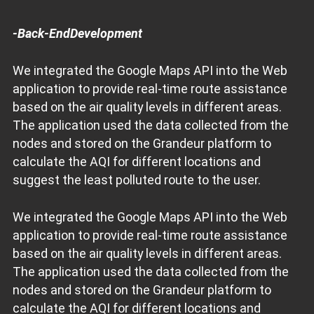
-Back-EndDevelopment
We integrated the Google Maps API into the Web
application to provide real-time route assistance
based on the air quality levels in different areas.
The application used the data collected from the
nodes and stored on the Grandeur platform to
calculate the AQI for different locations and
suggest the least polluted route to the user.
We integrated the Google Maps API into the Web
application to provide real-time route assistance
based on the air quality levels in different areas.
The application used the data collected from the
nodes and stored on the Grandeur platform to
calculate the AQI for different locations and