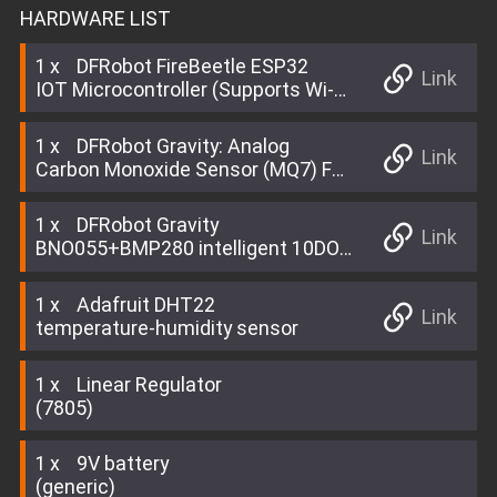
HARDWARE LIST
1
DFRobot FireBeetle ESP32
Link
IOT Microcontroller (Supports Wi-Fi
& Bluetooth)
1
DFRobot Gravity: Analog
Link
Carbon Monoxide Sensor (MQ7) For
Arduino
1
DFRobot Gravity
Link
BNO055+BMP280 intelligent 10DOF
AHRS
1
Adafruit DHT22
Link
temperature-humidity sensor
1
Linear Regulator
(7805)
1
9V battery
(generic)