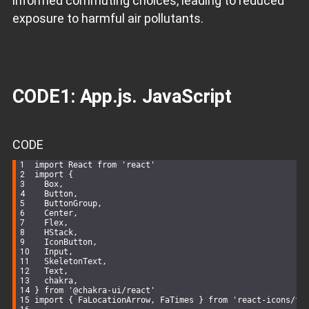
informed commuting choices, leading to reduced
exposure to harmful air pollutants.
CODE1: App.js. JavaScript
CODE
import
 React 
from
'react'
import
 {
  Box,
  Button,
  ButtonGroup,
  Center,
  Flex,
  HStack,
  IconButton,
  Input,
  SkeletonText,
  Text,
  chakra,
} 
from
'@chakra-ui/react'
import
 { FaLocationArrow, FaTimes } 
from
'react-icons/fa