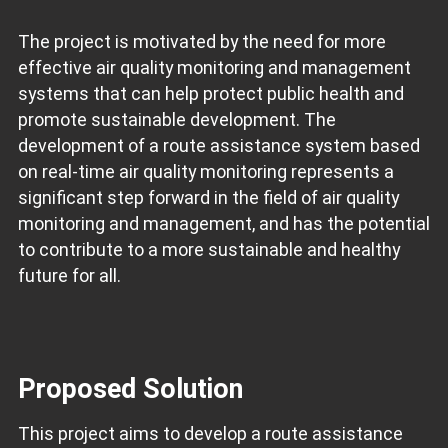
The project is motivated by the need for more
effective air quality monitoring and management
systems that can help protect public health and
promote sustainable development. The
development of a route assistance system based
on real-time air quality monitoring represents a
significant step forward in the field of air quality
monitoring and management, and has the potential
to contribute to a more sustainable and healthy
future for all.
Proposed Solution
This project aims to develop a route assistance