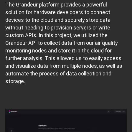
The Grandeur platform provides a powerful
solution for hardware developers to connect
devices to the cloud and securely store data
without needing to provision servers or write
custom APIs. In this project, we utilized the
Grandeur API to collect data from our air quality
monitoring nodes and store it in the cloud for
further analysis. This allowed us to easily access
and visualize data from multiple nodes, as well as
automate the process of data collection and
storage.