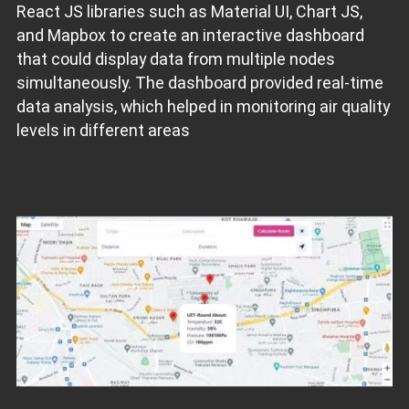
React JS libraries such as Material UI, Chart JS,
and Mapbox to create an interactive dashboard
that could display data from multiple nodes
simultaneously. The dashboard provided real-time
data analysis, which helped in monitoring air quality
levels in different areas