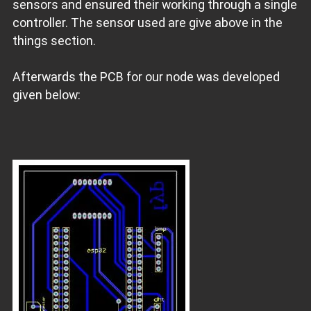
sensors and ensured their working through a single
controller. The sensor used are give above in the
things section.
Afterwards the PCB for our node was developed
given below: