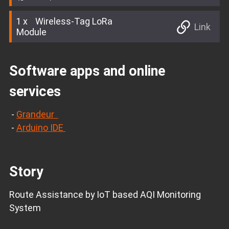
1
Wireless-Tag LoRa
Link
Module
Software apps and online
services
-
Grandeur
-
Arduino IDE
Story
Route Assistance by IoT based AQI Monitoring
System