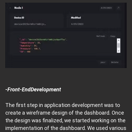
-Front-EndDevelopment
The first step in application development was to
create a wireframe design of the dashboard. Once
the design was finalized, we started working on the
implementation of the dashboard. We used various