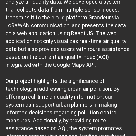
analyze air quality data. We developed a system
that collects data from multiple sensor nodes,
transmits it to the cloud platform Grandeur via
LoRaWAN communication, and presents the data
on a web application using React JS. The web
application not only visualizes real-time air quality
data but also provides users with route assistance
based on the current air quality index (AQI)
integrated with the Google Maps API.
Our project highlights the significance of
technology in addressing urban air pollution. By
offering real-time air quality information, our
system can support urban planners in making
informed decisions regarding pollution control
measures. Additionally, by providing route
assistance based on AQI, the system promotes