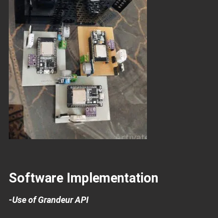
Software Implementation
-Use of Grandeur API