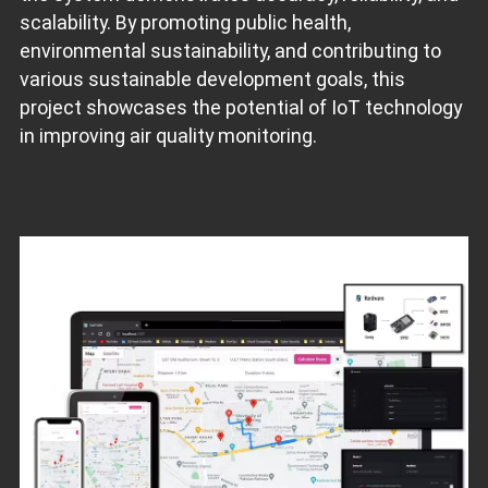
scalability. By promoting public health,
environmental sustainability, and contributing to
various sustainable development goals, this
project showcases the potential of IoT technology
in improving air quality monitoring.