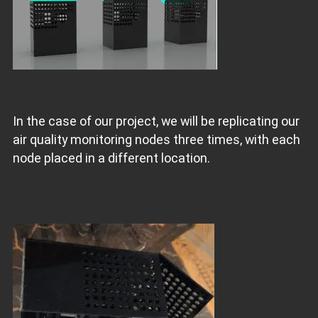
In the case of our project, we will be replicating our
air quality monitoring nodes three times, with each
node placed in a different location.