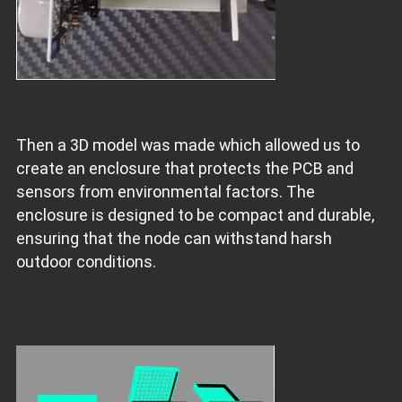
Then a 3D model was made which allowed us to
create an enclosure that protects the PCB and
sensors from environmental factors. The
enclosure is designed to be compact and durable,
ensuring that the node can withstand harsh
outdoor conditions.