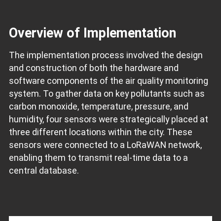
Overview of Implementation
The implementation process involved the design
and construction of both the hardware and
software components of the air quality monitoring
system. To gather data on key pollutants such as
carbon monoxide, temperature, pressure, and
humidity, four sensors were strategically placed at
three different locations within the city. These
sensors were connected to a LoRaWAN network,
enabling them to transmit real-time data to a
central database.