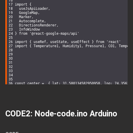
import
 {
  useJsApiLoader,
  GoogleMap,
  Marker,
  Autocomplete,
  DirectionsRenderer,
  InfoWindow
} 
from
'@react-google-maps/api'
import
 { useRef, useState, useEffect } 
from
'react'
import
 { Temperature1, Humidity1, Pressure1, CO1, Temper
const
 center =  { 
lat
: 
31.580134582950958
, 
lng
: 
74.35632
const
 center2 = { 
lat
: 
31.577847470216227
, 
lng
: 
74.35153
const
 center3 = { 
lat
: 
31.58270236530932
, 
lng
: 
74.357148
const
 UET_Round_About =  { 
lat
: 
31.580134582950958
, 
lng
:
const
 UET_Annexe = { 
lat
: 
31.577847470216227
, 
lng
: 
74.35
const
 UET_Staff_Colony = { 
lat
: 
31.58270236530932
, 
lng
: 
CODE2:
Node-code.ino
Arduino