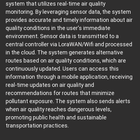
system that utilizes real-time air quality
monitoring. By leveraging sensor data, the system
provides accurate and timely information about air
quality conditions in the user's immediate
environment. Sensor data is transmitted to a
central controller via LoraWAN/Wifi and processed
in the cloud. The system generates alternative
routes based on air quality conditions, which are
continuously updated. Users can access this
information through a mobile application, receiving
real-time updates on air quality and
recommendations for routes that minimize
pollutant exposure. The system also sends alerts
when air quality reaches dangerous levels,
promoting public health and sustainable
transportation practices.