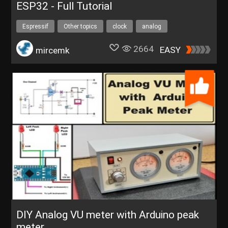
ESP32 - Full Tutorial
Espressif
Other topics
clock
analog
UNIHIKERFreeTrial
2664
EASY
mircemk
DIY Analog VU meter with Arduino peak
meter