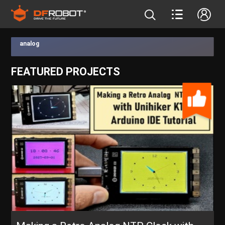
analog
FEATURED PROJECTS