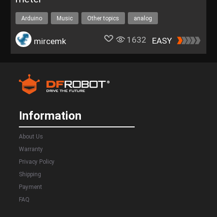
Arduino
Music
Other topics
analog
1632
EASY
mircemk
Information
About Us
Warranty
Privacy Policy
Shipping
Payment
FAQ