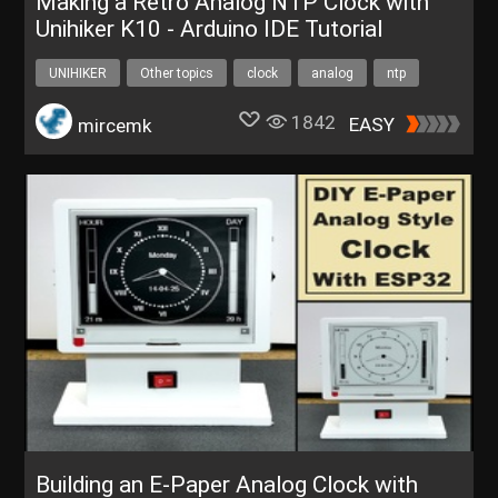
Making a Retro Analog NTP Clock with
Unihiker K10 - Arduino IDE Tutorial
UNIHIKER
Other topics
clock
analog
ntp
1842
EASY
mircemk
Building an E-Paper Analog Clock with