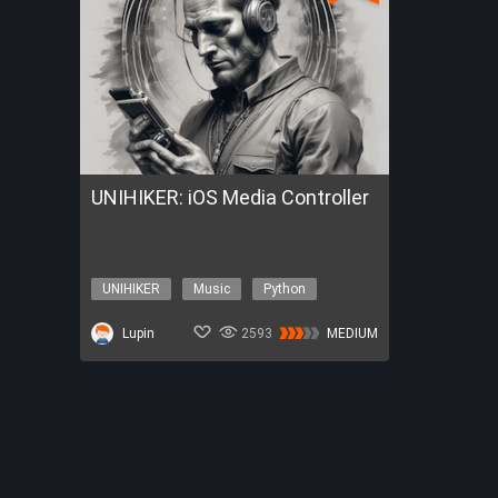
UNIHIKER: iOS Media Controller
UNIHIKER
Music
Python
iOS
iPhone
Lupin
2593
MEDIUM