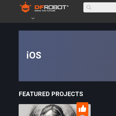
iOS
FEATURED PROJECTS