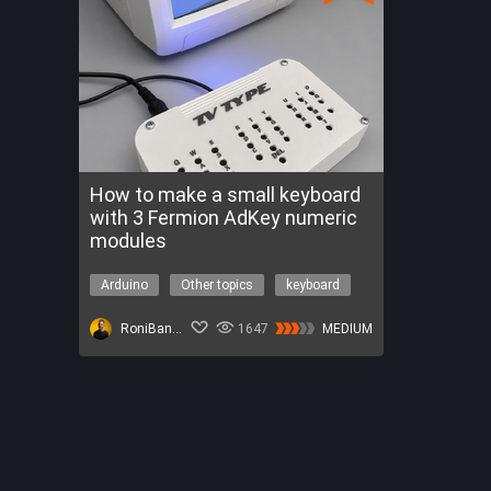
How to make a small keyboard
with 3 Fermion AdKey numeric
modules
Arduino
Other topics
keyboard
meshtastic
video
RoniBandini
1647
MEDIUM