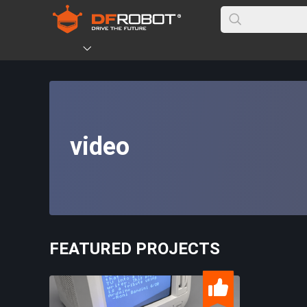
video
FEATURED PROJECTS