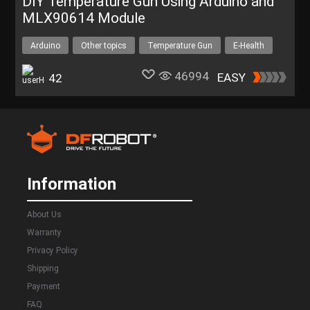
DIY Temperature Gun Using Arduino and
MLX90614 Module
Arduino
Other topics
Temperature Gun
E-Health
46994
EASY
42
Information
About Us
Warranty
Privacy Policy
Shipping
Payment
FAQ