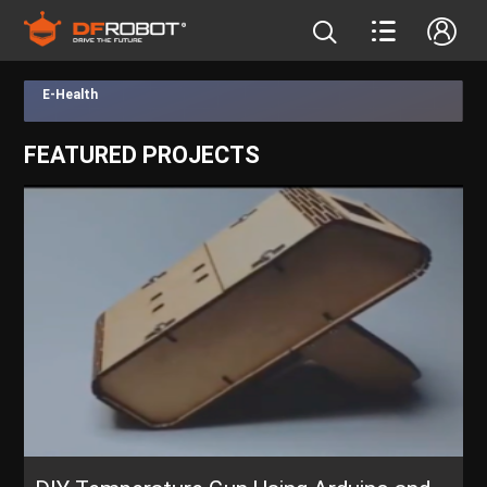
E-Health
FEATURED PROJECTS