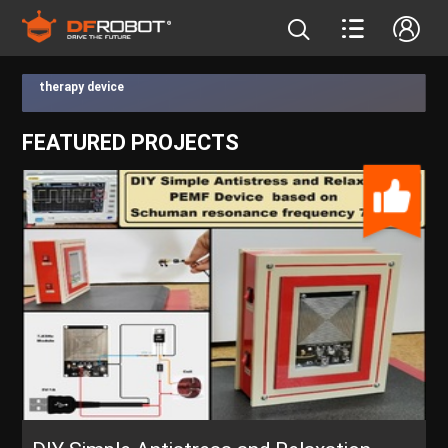
therapy device
FEATURED PROJECTS