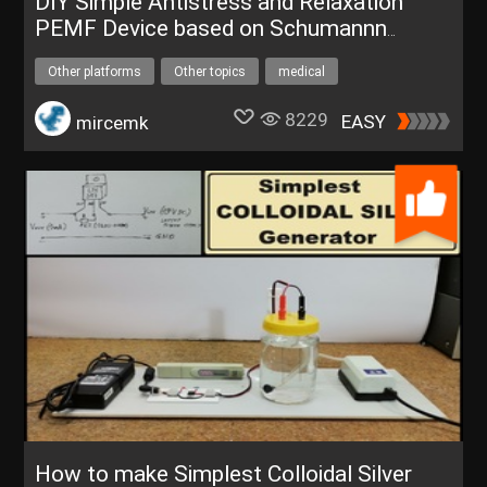
DIY Simple Antistress and Relaxation
PEMF Device based on Schumannn
resonance frequency 7.83 Hz
Other platforms
Other topics
medical
therapy device
UNIHIKERFreeTrial
8229
EASY
mircemk
How to make Simplest Colloidal Silver