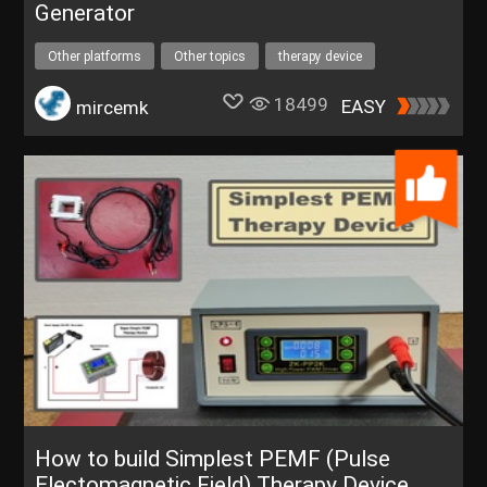
Generator
Other platforms
Other topics
therapy device
colloidal silver
18499
EASY
mircemk
How to build Simplest PEMF (Pulse
Electomagnetic Field) Therapy Device