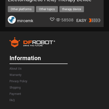
Other platforms
Other topics
therapy device
PEMF therapy
58508
EASY
mircemk
Information
About Us
Warranty
Privacy Policy
Shipping
Payment
FAQ