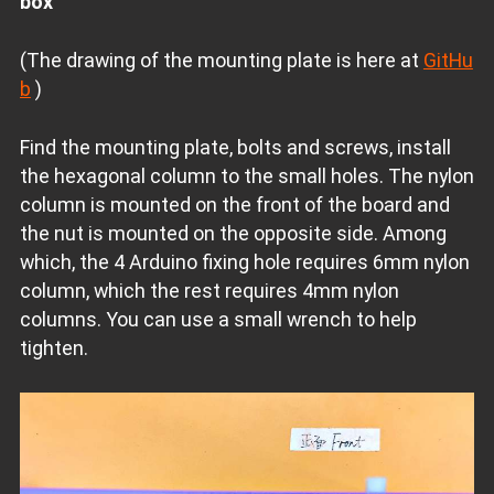
box
(The drawing of the mounting plate is here at
GitHu
b
)
Find the mounting plate, bolts and screws, install
the hexagonal column to the small holes. The nylon
column is mounted on the front of the board and
the nut is mounted on the opposite side. Among
which, the 4 Arduino fixing hole requires 6mm nylon
column, which the rest requires 4mm nylon
columns. You can use a small wrench to help
tighten.