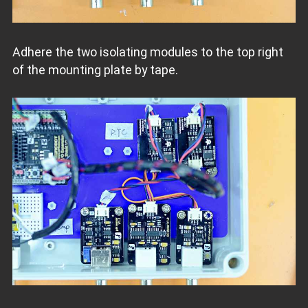
Adhere the two isolating modules to the top right
of the mounting plate by tape.