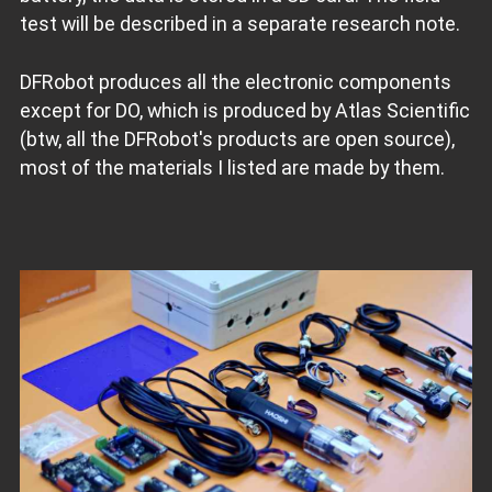
test will be described in a separate research note.
DFRobot produces all the electronic components
except for DO, which is produced by Atlas Scientific
(btw, all the DFRobot's products are open source),
most of the materials I listed are made by them.