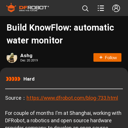
Build KnowFlow: automatic
water monitor
Ashg
Follow
Dec 20.2019
Hard
Source：
https://www.dfrobot.com/blog-733.html
For couple of months I'm at Shanghai, working with
DFRobot, a robotics and open source hardware
provider company, to develop an open source