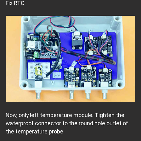
Fix RTC
Now, only left temperature module. Tighten the
waterproof connector to the round hole outlet of
the temperature probe