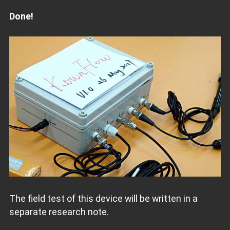
Done!
The field test of this device will be written in a
separate research note.