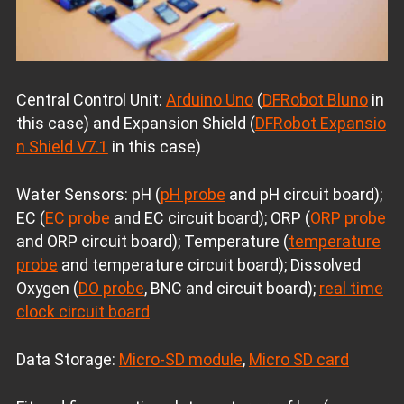
Central Control Unit:
Arduino Uno
(
DFRobot Bluno
in
this case) and Expansion Shield (
DFRobot Expansio
n Shield V7.1
in this case)
Water Sensors: pH (
pH probe
and pH circuit board);
EC (
EC probe
and EC circuit board); ORP (
ORP probe
and ORP circuit board); Temperature (
temperature
probe
and temperature circuit board); Dissolved
Oxygen (
DO probe
, BNC and circuit board);
real time
clock circuit board
Data Storage:
Micro-SD module
,
Micro SD card