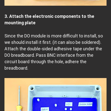
3. Attach the electronic components to the
mounting plate
Since the DO module is more difficult to install, so
we should install it first. (it can also be soldered).
Attach the double-sided adhesive tape under the
DO breadboard. Pass BNC interface from the
circuit board through the hole, adhere the
breadboard.