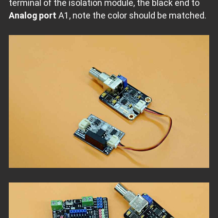
terminal of the isolation module, the black end to
Analog port
A1, note the color should be matched.