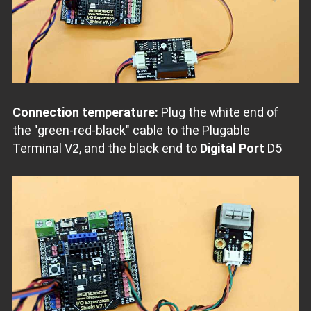
Connection temperature:
Plug the white end of
the "green-red-black" cable to the Plugable
Terminal V2, and the black end to
Digital Port
D5