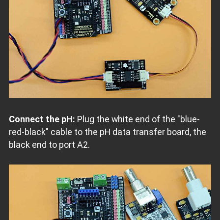
Connect the pH:
Plug the white end of the "blue-
red-black" cable to the pH data transfer board, the
black end to port A2.