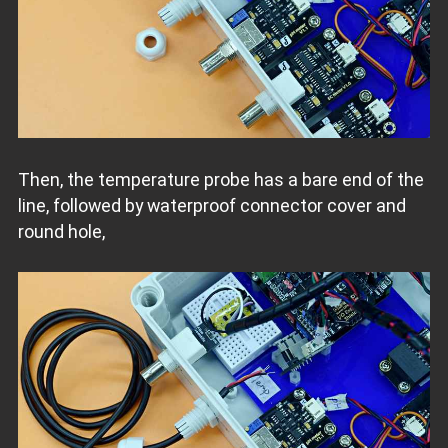
Then, the temperature probe has a bare end of the
line, followed by waterproof connector cover and
round hole,