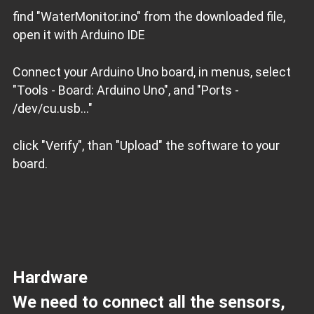
find "WaterMonitor.ino" from the downloaded file,
open it with Arduino IDE
Connect your Arduino Uno board, in menus, select
"Tools - Board: Arduino Uno", and "Ports -
/dev/cu.usb..."
click "Verify", than "Upload" the software to your
board.
Hardware
We need to connect all the sensors,