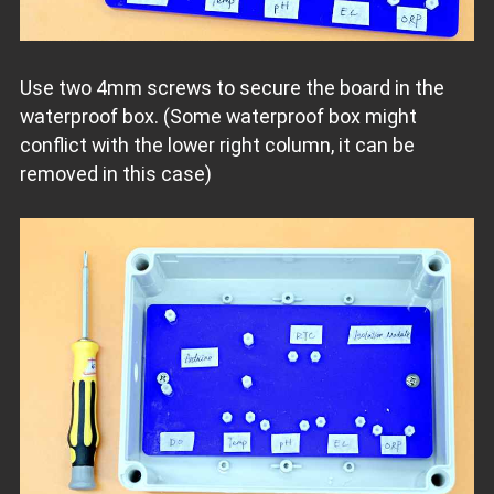
Use two 4mm screws to secure the board in the
waterproof box. (Some waterproof box might
conflict with the lower right column, it can be
removed in this case)