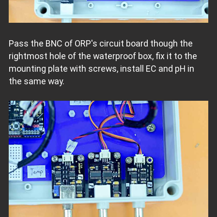
Pass the BNC of ORP's circuit board though the
rightmost hole of the waterproof box, fix it to the
mounting plate with screws, install EC and pH in
the same way.