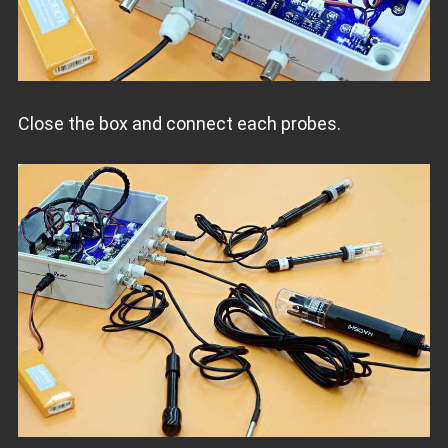
Close the box and connect each probes.