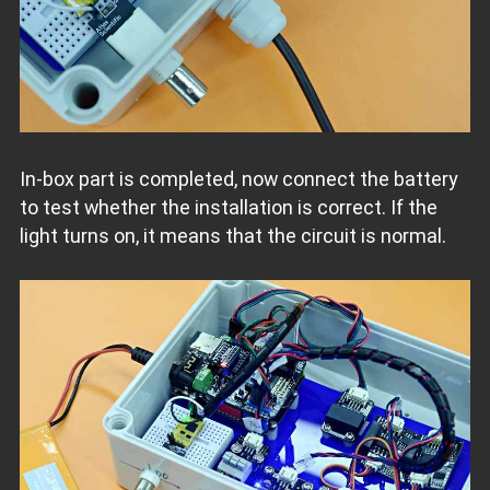
In-box part is completed, now connect the battery
to test whether the installation is correct. If the
light turns on, it means that the circuit is normal.