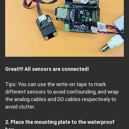
Great!!! All sensors are connected!
Tips: You can use the write-on tape to mark
different sensors to avoid confounding, and wrap
the analog cables and DO cables respectively to
avoid clutter.
2. Place the mounting plate to the waterproof