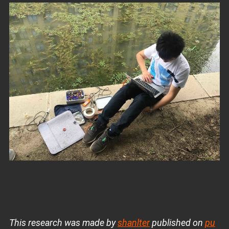
This research was made by
shanlter
published on
pu