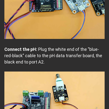
Connect the pH:
Plug the white end of the "blue-
red-black" cable to the pH data transfer board, the
black end to port A2.