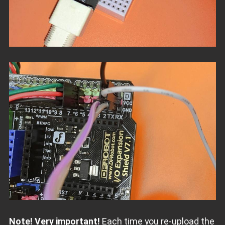
Note! Very important!
Each time you re-upload the