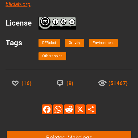
bliclab.org
.
License
BY
NC
ND
Tags
DFRobot
Gravity
Environment
Other topics
16
9
51467
Facebook
WhatsApp
Reddit
X
Share
Related Makelogs