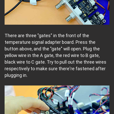
There are three "gates" in the front of the
temperature signal adapter board. Press the
button above, and the "gate" will open. Plug the
yellow wire in the A gate, the red wire to B gate,
black wire to C gate. Try to pull out the three wires
respectively to make sure there're fastened after
plugging in.