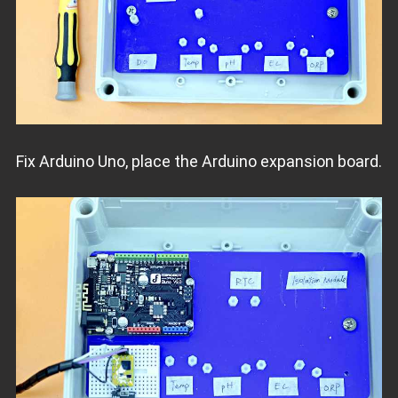
Fix Arduino Uno, place the Arduino expansion board.