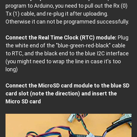
program to Arduino, you need to pull out the Rx (0)
Tx (1) cable, and re-plug it after uploading.
Otherwise it can not be programmed successfully.
Connect the Real Time Clock (RTC) module:
Plug
the white end of the "blue-green-red-black" cable
to RTC, and the black end to the blue I2C interface
(you might need to wrap the line in case it's too
long)
Connect the MicroSD card module to the blue SD
card slot (note the direction) and insert the
Micro SD card