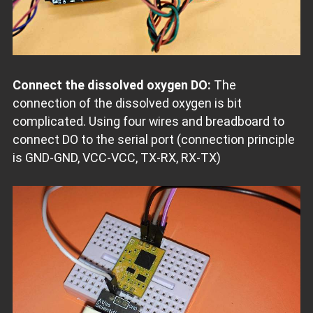
Connect the dissolved oxygen DO:
The
connection of the dissolved oxygen is bit
complicated. Using four wires and breadboard to
connect DO to the serial port (connection principle
is GND-GND, VCC-VCC, TX-RX, RX-TX)