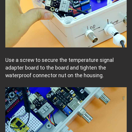
Use a screw to secure the temperature signal
adapter board to the board and tighten the
waterproof connector nut on the housing.