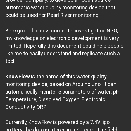
automatic water quality monitoring device that
could be used for Pearl River monitoring.
Background in environmental investigation NGO,
my knowledge on electronic development is very
limited. Hopefully this document could help people
like me to easily understand and replicate such a
tool.
KnowFlow
is the name of this water quality
monitoring device, based on Arduino Uno. It can
automatically monitor 5 parameters of water: pH,
Temperature, Dissolved Oxygen, Electronic
Conductivity, ORP.
Currently, KnowFlow is powered by a 7.4V lipo
battery, the data is stored in a SD card. The field