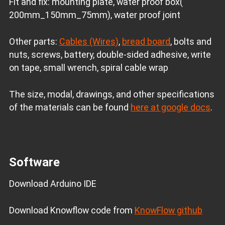
Fit and fix: mounting plate, water proof box(
200mm_150mm_75mm), water proof joint
Other parts:
Cables (Wires)
,
bread board
, bolts and
nuts, screws, battery, double-sided adhesive, write
on tape, small wrench, spiral cable wrap
The size, modal, drawings, and other specifications
of the materials can be found
here at google docs
.
Software
Download Arduino IDE
Download Knowflow code from
KnowFlow github