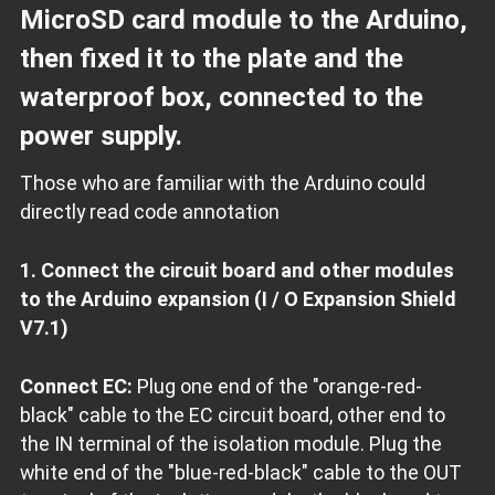
MicroSD card module to the Arduino,
then fixed it to the plate and the
waterproof box, connected to the
power supply.
Those who are familiar with the Arduino could
directly read code annotation
1. Connect the circuit board and other modules
to the Arduino expansion (I / O Expansion Shield
V7.1)
Connect EC:
Plug one end of the "orange-red-
black" cable to the EC circuit board, other end to
the IN terminal of the isolation module. Plug the
white end of the "blue-red-black" cable to the OUT