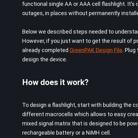
functional single AA or AAA cell flashlight. It’
outages, in places without permanently installe
Below we described steps needed to understand
However, if you just want to get the result o
already completed
GreenPAK Design File
. Plug
design the device.
How does it work?
To design a flashlight, start with building th
different macrocells which allows to easy crea
mixed signal matrix that is designed to be power
rechargeable battery or a NiMH cell.