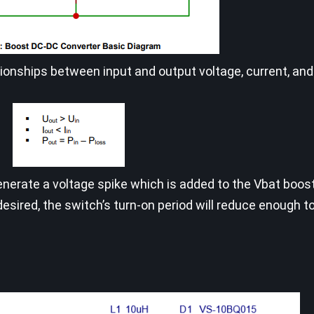
onships between input and output voltage, current, and
generate a voltage spike which is added to the Vbat boos
desired, the switch’s turn-on period will reduce enough t