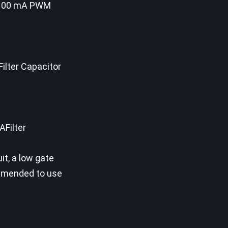
nd 100 mA PWM
ilter Capacitor
AFilter
it, a low gate
mmended to use