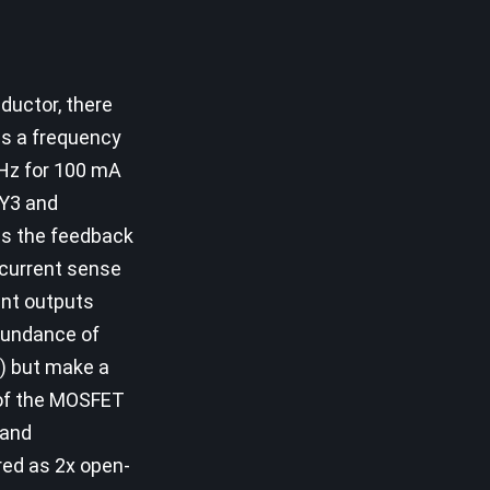
ductor, there
as a frequency
Hz for 100 mA
LY3 and
ss the feedback
 current sense
ent outputs
abundance of
T) but make a
 of the MOSFET
 and
ured as 2x open-