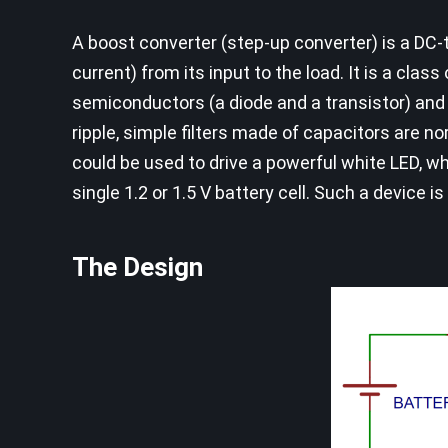
A boost converter (step-up converter) is a DC
current) from its input to the load. It is a cl
semiconductors (a diode and a transistor) and 
ripple, simple filters made of capacitors are n
could be used to drive a powerful white LED, wh
single 1.2 or 1.5 V battery cell. Such a device is
The Design