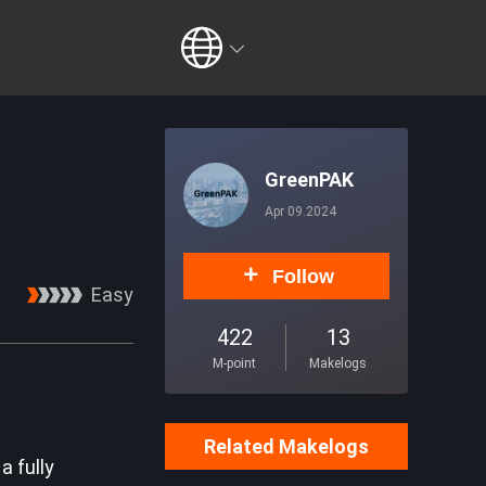
GreenPAK
Apr 09.2024
Follow
Easy
422
13
M-point
Makelogs
Related Makelogs
a fully