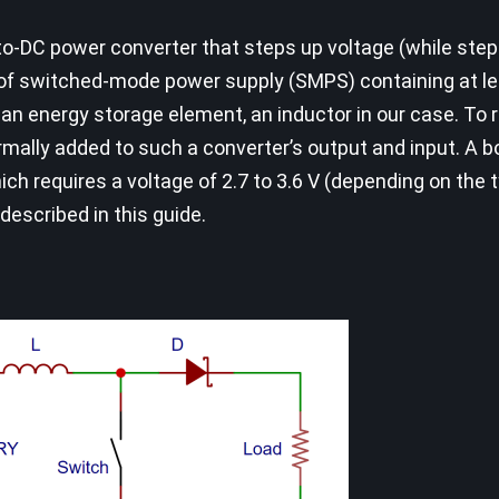
-to-DC power converter that steps up voltage (while ste
ass of switched-mode power supply (SMPS) containing at l
an energy storage element, an inductor in our case. To 
ormally added to such a converter’s output and input. A 
ich requires a voltage of 2.7 to 3.6 V (depending on the 
 described in this guide.