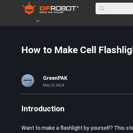
How to Make Cell Flashlig
GreenPAK
May 22.2024
Introduction
Want to make a flashlight by yourself? This ste