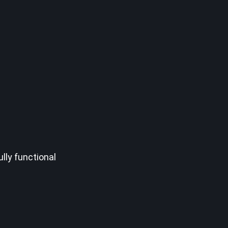
lly functional