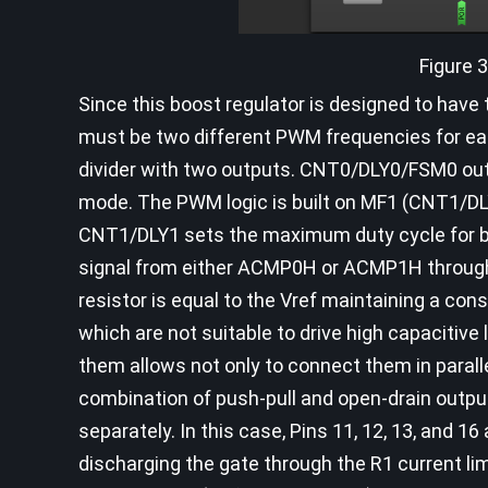
Figure 
Since this boost regulator is designed to hav
must be two different PWM frequencies for eac
divider with two outputs. CNT0/DLY0/FSM0 ou
mode. The PWM logic is built on MF1 (CNT1/D
CNT1/DLY1 sets the maximum duty cycle for b
signal from either ACMP0H or ACMP1H through 
resistor is equal to the Vref maintaining a con
which are not suitable to drive high capacitiv
them allows not only to connect them in parall
combination of push-pull and open-drain outpu
separately. In this case, Pins 11, 12, 13, and 1
discharging the gate through the R1 current limit