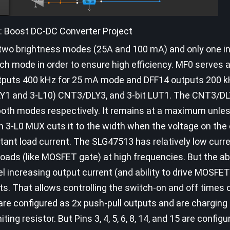
3: Boost DC-DC Converter Project
e two brightness modes (25A and 100 mA) and only one in
h mode in order to ensure high efficiency. MF0 serves 
tputs 400 kHz for 25 mA mode and DFF14 outputs 200 k
LY1 and 3-L10) CNT3/DLY3, and 3-bit LUT1. The CNT3/D
oth modes respectively. It remains at a maximum unle
3-L0 MUX cuts it to the width when the voltage on the
stant load current. The SLG47513 has relatively low curr
e loads (like MOSFET gate) at high frequencies. But the 
el increasing output current (and ability to drive MOSFE
ts. That allows controlling the switch-on and off times
6 are configured as 2x push-pull outputs and are charging
ing resistor. But Pins 3, 4, 5, 6, 8, 14, and 15 are config