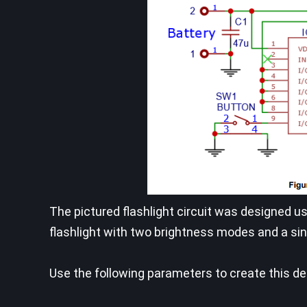
The pictured flashlight circuit was designed us
flashlight with two brightness modes and a si
Use the following parameters to create this de