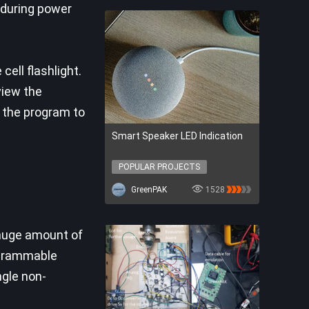
, during power
ell flashlight.
view the
 the program to
Smart Speaker LED Indication
POPULAR PROJECTS
POPULAR PROJECTS
GreenPAK
1528
 huge amount of
rogrammable
ngle non-