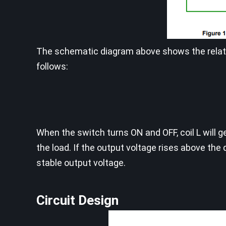
The schematic diagram above shows the relati
follows:
When the switch turns ON and OFF, coil L will 
the load. If the output voltage rises above the 
stable output voltage.
Circuit Design