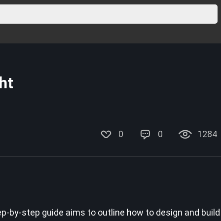
ht
0
0
1284
p-by-step guide aims to outline how to design and build 