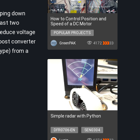
pping down
How to Control Position and
east two
Speed of a DC Motor
reduce voltage
POPULAR PROJECTS
POPULAR PROJECTS
boost converter
GreenPAK
4172
type) from a
Simple radar with Python
DFR0706-EN
SEN0304
SER0056
DFR0548