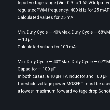
Input voltage range (Vin- 0.9 to 1.65 VOutput 
regulatedPWM frequency- 400 kHz for 25 mA
Calculated values for 25 mA:
Min. Duty Cycle — 40%Max. Duty Cycle — 68%Min
— 10 µF
Calculated values for 100 mA:
Min. Duty Cycle — 40%Max. Duty Cycle — 67%Min
Capacitor — 100 µF
In both cases, a 10 µH 1A inductor and 100 µF lo
threshold voltage power MOSFET must be use
a lowest maximum forward voltage drop Schott