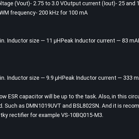
voltage (Vout)- 2.75 to 3.0 VOutput current (Iout)- 25 a
PWM frequency- 200 kHz for 100 mA
. Inductor size — 11 µHPeak Inductor current — 83 mAF
. Inductor size — 9.9 µHPeak Inductor current — 333 m
w ESR capacitor will be up to the task. Also, in this circu
d. Such as DMN1019UVT and BSL802SN. And it is reco
ky rectifier for example VS-10BQ015-M3.