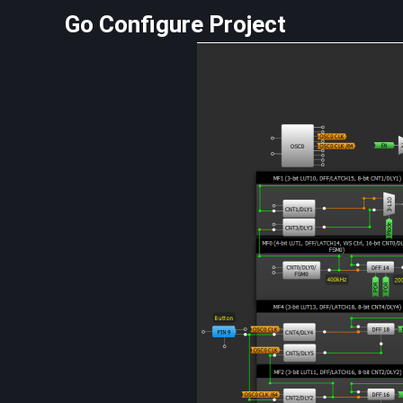
Go Configure Project