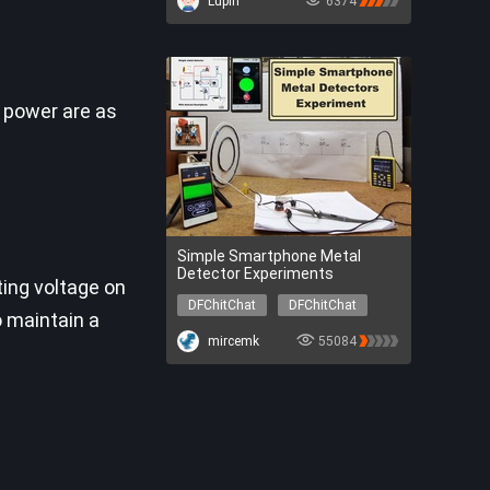
Lupin
6374
DFR0706-EN
SEN0304
SER0056
DFR0548
 power are as
Simple Smartphone Metal
Detector Experiments
ting voltage on
DFChitChat
DFChitChat
o maintain a
mircemk
55084