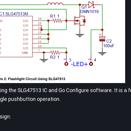
ing the SLG47513 IC and Go Configure software. It is a fu
ngle pushbutton operation.
sign: