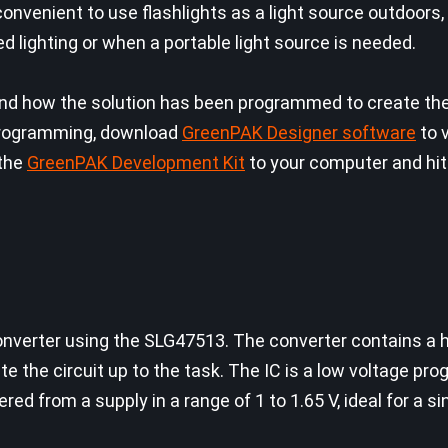
s convenient to use flashlights as a light source outdoors
d lighting or when a portable light source is needed.
 how the solution has been programmed to create the c
f programming, download
GreenPAK Designer software
to 
 the
GreenPAK Development Kit
to your computer and hit
e converter using the SLG47513. The converter contains a
te the circuit up to the task. The IC is a low voltage p
ed from a supply in a range of 1 to 1.65 V, ideal for a si