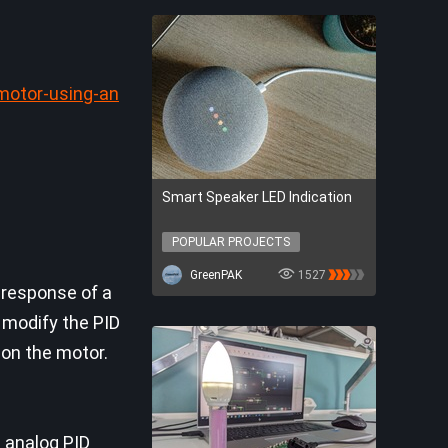
motor-using-an
Smart Speaker LED Indication
POPULAR PROJECTS
POPULAR PROJECTS
GreenPAK
1527
 response of a
n modify the PID
 on the motor.
e analog PID