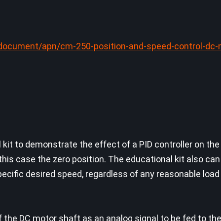
document/apn/cm-250-position-and-speed-control-dc-
kit to demonstrate the effect of a PID controller on the
 this case the zero position. The educational kit also ca
pecific desired speed, regardless of any reasonable load
of the DC motor shaft as an analog signal to be fed to th