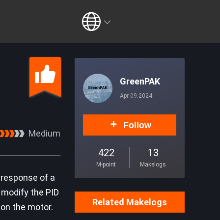
GreenPAK
Apr 09.2024
Follow
Medium
422
13
M-point
Makelogs
 response of a
n modify the PID
Related Makelogs
 on the motor.