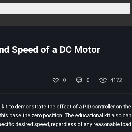
and Speed of a DC Motor
0
0
4172
kit to demonstrate the effect of a PID controller on the
 this case the zero position. The educational kit also ca
pecific desired speed, regardless of any reasonable load