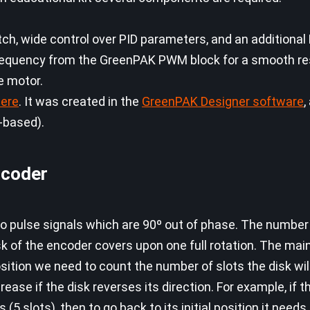
tch, wide control over PID parameters, and an additiona
frequency from the GreenPAK PWM block for a smooth re
he motor.
ere
. It was created in the
GreenPAK Designer software
,
-based).
ncoder
wo pulse signals which are 90º out of phase. The number
k of the encoder covers upon one full rotation. The main
position we need to count the number of slots the disk will
ease if the disk reverses its direction. For example, if 
5 slots), then to go back to its initial position it need