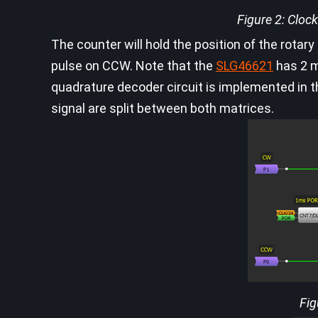
Figure 2: Clo
The counter will hold the position of the rotar
pulse on CCW. Note that the
SLG46621
has 2 m
quadrature decoder circuit is implemented in
signal are split between both matrices.
Fig