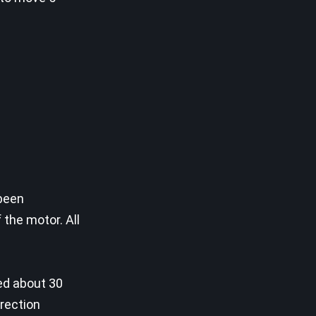
 been
the motor. All
ded about 30
irection