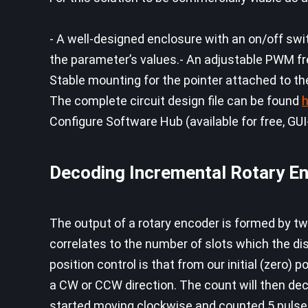
- A well-designed enclosure with an on/off swi
the parameter’s values.- An adjustable PWM 
Stable mounting for the pointer attached to t
The complete circuit design file can be found
h
Configure Software Hub (available for free, GUI
Decoding Incremental Rotary E
The output of a rotary encoder is formed by t
correlates to the number of slots which the dis
position control is that from our initial (zero) 
a CW or CCW direction. The count will then decr
started moving clockwise and counted 5 pulses (