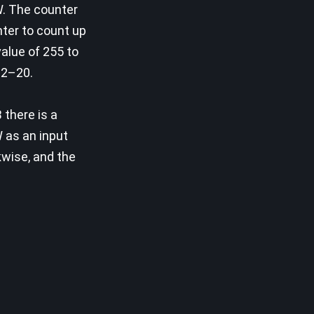
W. The counter
ter to count up
alue of 255 to
 12–20.
 there is a
 as an input
kwise, and the