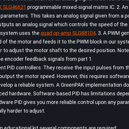
K SLG46621
programmable mixed-signal matrix IC. 2. An
D parameters. This takes an analog signal given from a p
outputs an analog signal which controls the speed of the
he system uses the
quad op-amp SLG88104
. 3. A PWM gen
d of the motor and feeds it to the PWM block in our syst
 to adjust the motor shaft to the desired position. Note
he encoder feedback signals from part 1.
nt PID controllers. They receive the input pulses from t
 output the motor speed. However, this requires softwa
develop a reliable system. A GreenPAK implementation do
ced hardware. Software-based PID has limitations dep
rdware PID gives you more reliable control upon any par
lly harder to adjust.
an educational kit several components are required: