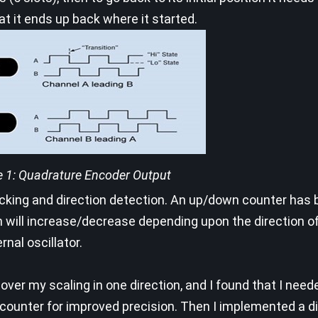
t it ends up back where it started.
e 1: Quadrature Encoder Output
racking and direction detection. An up/down counter has
ill increase/decrease depending upon the direction of 
nal oscillator.
over my scaling in one direction, and I found that I nee
 counter for improved precision. Then I implemented a d