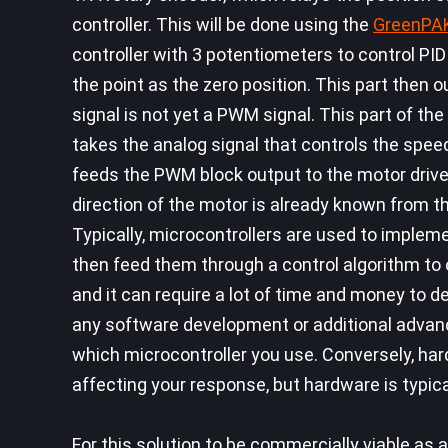
controller. This will be done using the
GreenPA
controller with 3 potentiometers to control PI
the point as the zero position. This part then 
signal is not yet a PWM signal. This part of t
takes the analog signal that controls the spee
feeds the PWM block output to the motor driver
direction of the motor is already known from t
Typically, microcontrollers are used to impleme
then feed them through a control algorithm to
and it can require a lot of time and money to 
any software development or additional advan
which microcontroller you use. Conversely, ha
affecting your response, but hardware is typica
For this solution to be commercially viable as 