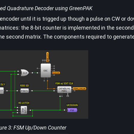
cked Quadrature Decoder using GreenPAK
y encoder until it is trigged up though a pulse on CW or d
atrices: the 8-bit counter is implemented in the second
 the second matrix. The components required to genera
ure 3: FSM Up/Down Counter