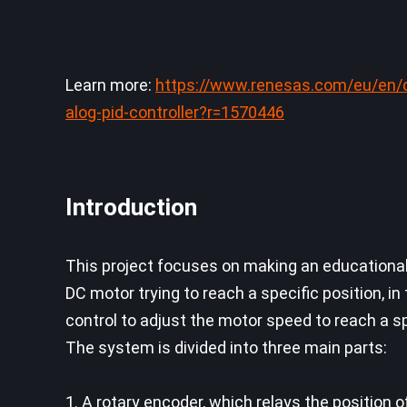
Learn more:
https://www.renesas.com/eu/en/
alog-pid-controller?r=1570446
Introduction
This project focuses on making an educational 
DC motor trying to reach a specific position, in
control to adjust the motor speed to reach a s
The system is divided into three main parts:
1. A rotary encoder, which relays the position 