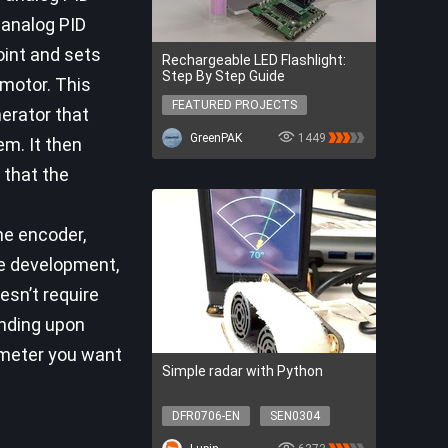
 analog PID
oint and sets
Rechargeable LED Flashlight:
Step By Step Guide
 motor. This
FEATURED PROJECTS
erator that
FEATURED PROJECTS
GreenPAK
1449
em. It then
 that the
he encoder,
re development,
esn’t require
ending upon
ameter you want
Simple radar with Python
DFR0706-EN
SEN0304
SER0056
DFR0548