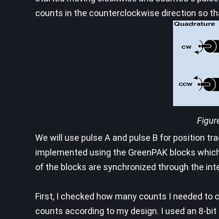
counts in the counterclockwise direction so tha
Figur
We will use pulse A and pulse B for position t
implemented using the GreenPAK blocks which w
of the blocks are synchronized through the inter
First, I checked how many counts I needed to c
counts according to my design. I used an 8-bit