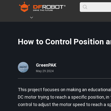
How to Control Position 
GreenPAK
May 29.2024
This project focuses on making an educational 
DC motor trying to reach a specific position, in
control to adjust the motor speed to reach a s