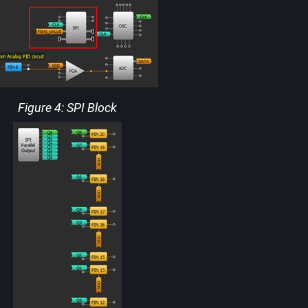
Figure 4: SPI Block