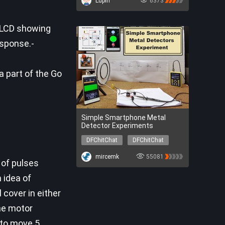
Lupin
6373
DFR0706-EN
SEN0304
SER0056
DFR0548
l LCD showing
sponse.-
 a part of the Go
Simple Smartphone Metal
Detector Experiments
DFChitChat
DFChitChat
mircemk
55081
 of pulses
 idea of
 cover in either
the motor
s to move 5