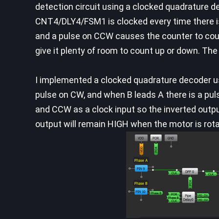
detection circuit using a clocked quadrature 
CNT4/DLY4/FSM1 is clocked every time there i
and a pulse on CCW causes the counter to count
give it plenty of room to count up or down. The 
I implemented a clocked quadrature decoder usi
pulse on CW, and when B leads A there is a pu
and CCW as a clock input so the inverted outp
output will remain HIGH when the motor is rot