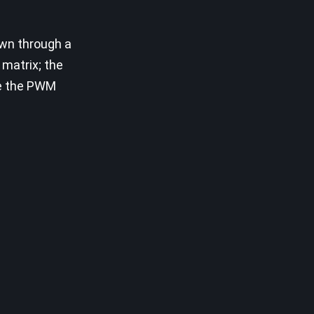
own through a
 matrix; the
te the PWM