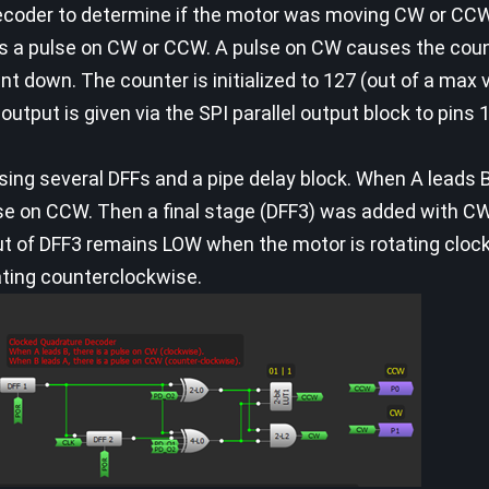
decoder to determine if the motor was moving CW or CC
s a pulse on CW or CCW. A pulse on CW causes the coun
 down. The counter is initialized to 127 (out of a max v
output is given via the SPI parallel output block to pins
ng several DFFs and a pipe delay block. When A leads B
lse on CCW. Then a final stage (DFF3) was added with CW
ut of DFF3 remains LOW when the motor is rotating cloc
ating counterclockwise.