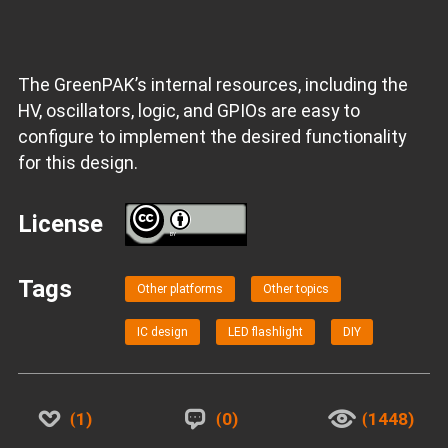
The GreenPAK’s internal resources, including the
HV, oscillators, logic, and GPIOs are easy to
configure to implement the desired functionality
for this design.
License
BY
Tags
Other platforms
Other topics
IC design
LED flashlight
DIY
1
0
1448