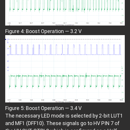
Figure 4: Boost Operation — 3.2 V
Figure 5: Boost Operation — 3.4 V
The necessary LED mode is selected by 2-bit LUT1
and MF1 (DFF10). These signals go to HV PIN 7 of