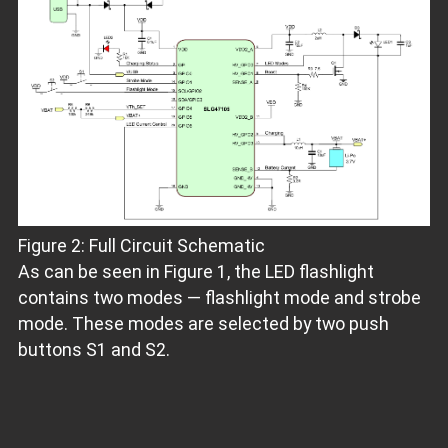
Figure 2: Full Circuit Schematic
As can be seen in Figure 1, the LED flashlight
contains two modes — flashlight mode and strobe
mode. These modes are selected by two push
buttons S1 and S2.