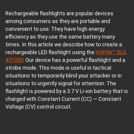
Rechargeable flashlights are popular devices
among consumers as they are portable and
convenient to use. They have high energy
efficiency as they use the same battery many
times. In this article we describe how to create a
rechargeable LED flashlight using the
HVPAK™ SLG
47105V
. Our device has a powerful flashlight and a
strobe mode. This mode is useful in tactical
situations to temporarily blind your attacker or in
situations to urgently signal for attention. The
flashlight is powered by a 3.7 V Li-ion battery that is
charged with Constant Current (CC) — Constant
Voltage (CV) control circuit.