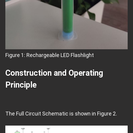
Figure 1: Rechargeable LED Flashlight
Construction and Operating
Principle
The Full Circuit Schematic is shown in Figure 2.