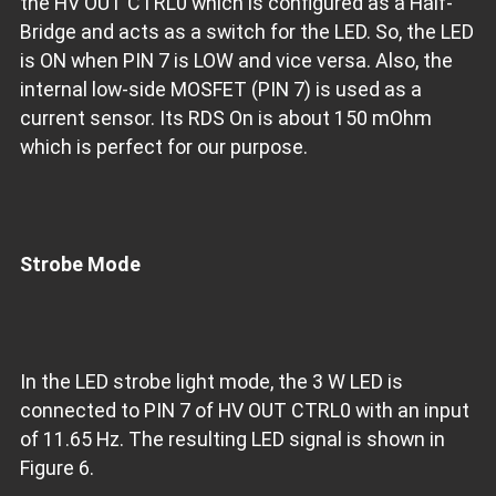
the HV OUT CTRL0 which is configured as a Half-
Bridge and acts as a switch for the LED. So, the LED
is ON when PIN 7 is LOW and vice versa. Also, the
internal low-side MOSFET (PIN 7) is used as a
current sensor. Its RDS On is about 150 mOhm
which is perfect for our purpose.
Strobe Mode
In the LED strobe light mode, the 3 W LED is
connected to PIN 7 of HV OUT CTRL0 with an input
of 11.65 Hz. The resulting LED signal is shown in
Figure 6.