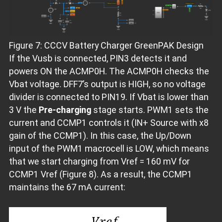
Figure 7: CCCV Battery Charger GreenPAK Design
If the Vusb is connected, PIN3 detects it and
powers ON the ACMP0H. The ACMP0H checks the
Vbat voltage. DFF7’s output is HIGH, so no voltage
divider is connected to PIN19. If Vbat is lower than
3 V the
Pre-charging
stage starts. PWM1 sets the
current and CCMP1 controls it (IN+ Source with x8
gain of the CCMP1). In this case, the Up/Down
input of the PWM1 macrocell is LOW, which means
that we start charging from Vref = 160 mV for
CCMP1 Vref (Figure 8). As a result, the CCMP1
maintains the 67 mA current: