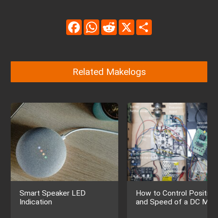
Facebook
WhatsApp
Reddit
X
Share
Related Makelogs
Smart Speaker LED
How to Control Position
Indication
and Speed of a DC Mot