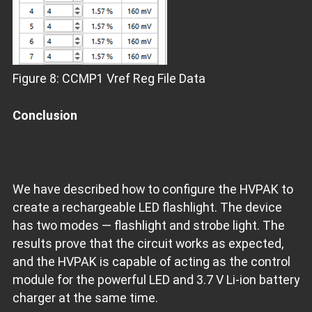
Figure 8: CCMP1 Vref Reg File Data
Conclusion
We have described how to configure the HVPAK to
create a rechargeable LED flashlight. The device
has two modes — flashlight and strobe light. The
results prove that the circuit works as expected,
and the HVPAK is capable of acting as the control
module for the powerful LED and 3.7 V Li-ion battery
charger at the same time.