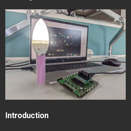
Introduction