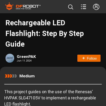
Rechargeable LED
Flashlight: Step By Step
Guide
GreenPAK
Follow
Jun 11.2024
Medium
This project guides on the use of the Renesas’
HVPAK SLG47105V to implement a rechargeable
LED flashlight.