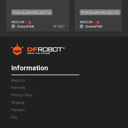
POPULAR PROJECTS
POPULAR PROJECTS
POPULAR PROJECTS
POPULAR PROJECTS
MEDIUM
MEDIUM
GreenPAK
1527
GreenPAK
4
Information
About Us
Warranty
Privacy Policy
Shipping
Payment
FAQ