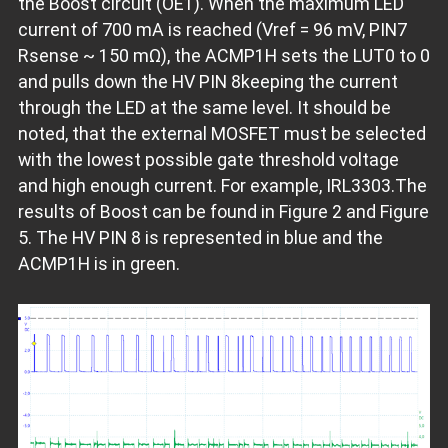
the Boost circuit (OE1). When the maximum LED
current of 700 mA is reached (Vref = 96 mV, PIN7
Rsense ~ 150 mΩ), the ACMP1H sets the LUT0 to 0
and pulls down the HV PIN 8keeping the current
through the LED at the same level. It should be
noted, that the external MOSFET must be selected
with the lowest possible gate threshold voltage
and high enough current. For example, IRL3303.The
results of Boost can be found in Figure 2 and Figure
5. The HV PIN 8 is represented in blue and the
ACMP1H is in green.