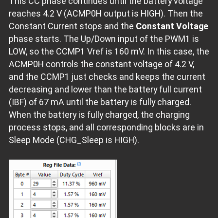
This CC phase continues until the battery voltage
reaches 4.2 V (ACMP0H output is HIGH). Then the
Constant Current stops and the
Constant Voltage
phase starts. The Up/Down input of the PWM1 is
LOW, so the CCMP1 Vref is 160 mV. In this case, the
ACMP0H controls the constant voltage of 4.2 V,
and the CCMP1 just checks and keeps the current
decreasing and lower than the battery full current
(IBF) of 67 mA until the battery is fully charged.
When the battery is fully charged, the charging
process stops, and all corresponding blocks are in
Sleep Mode (CHG_Sleep is HIGH).