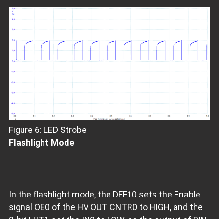
Figure 6: LED Strobe
Flashlight Mode
In the flashlight mode, the DFF10 sets the Enable
signal OE0 of the HV OUT CNTR0 to HIGH, and the