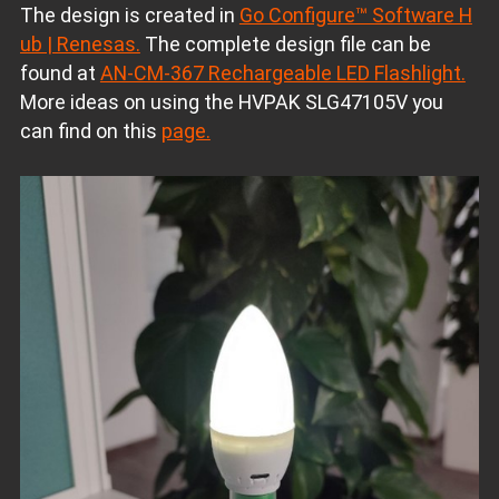
The design is created in
Go Configure™ Software H
ub | Renesas.
The complete design file can be
found at
AN-CM-367 Rechargeable LED Flashlight.
More ideas on using the HVPAK SLG47105V you
can find on this
page.