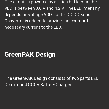
The circuit is powered by a Li-ion battery, so the
VDD is between 3.0 V and 4.2 V. The LED intensity
depends on voltage VDD, so the DC-DC Boost
Converter is added to provide the constant
necessary current to the LED.
GreenPAK Design
The GreenPAK Design consists of two parts LED
Control and CCCV Battery Charger.