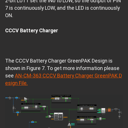
2-bit LUT1 set the IN0 to LOW, so the output of PIN
7 is continuously LOW, and the LED is continuously
ON.
CCCV Battery Charger
The CCCV Battery Charger GreenPAK Design is
shown in Figure 7. To get more information please
see
AN-CM-363 CCCV Battery Charger GreenPAK D
esign File.