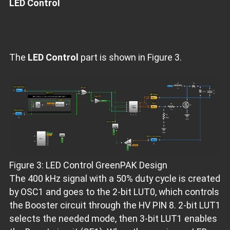
LED Control
The
LED Control
part is shown in Figure 3.
Figure 3: LED Control GreenPAK Design
The 400 kHz signal with a 50% duty cycle is created
by OSC1 and goes to the 2-bit LUT0, which controls
the Booster circuit through the HV PIN 8. 2-bit LUT1
selects the needed mode, then 3-bit LUT1 enables