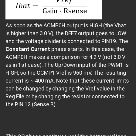
As soon as the ACMP0H output is HIGH (the Vbat
is higher than 3.0 V), the DFF7 output goes to LOW
and the voltage divider is connected to PIN19. The
Constant Current
phase starts. In this case, the
ACMP0H makes a comparison for 4.2 V (not 3.0 V
as in 1st case). The Up/Down input of the PWM1 is
HIGH, so the CCMP1 Vref is 960 mV. The resulting
current is ~ 400 mA. Note that these current limits
can be changed by changing the Vref value in the
Reg File or by changing the resistor connected to
the PIN 12 (Sense B).