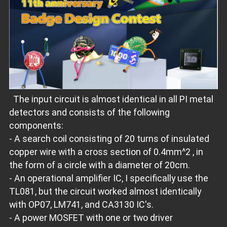
The input circuit is almost identical in all PI metal
detectors and consists of the following
components:
- A search coil consisting of 20 turns of insulated
copper wire with a cross section of 0.4mm^2 , in
the form of a circle with a diameter of 20cm.
- An operational amplifier IC, I specifically use the
TL081, but the circuit worked almost identically
with OP07, LM741, and CA3130 IC's.
- A power MOSFET with one or two driver