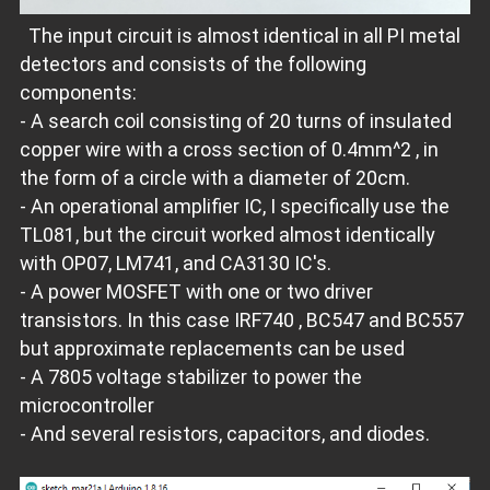
The input circuit is almost identical in all PI metal
detectors and consists of the following
components:
- A search coil consisting of 20 turns of insulated
copper wire with a cross section of 0.4mm^2 , in
the form of a circle with a diameter of 20cm.
- An operational amplifier IC, I specifically use the
TL081, but the circuit worked almost identically
with OP07, LM741, and CA3130 IC's.
- A power MOSFET with one or two driver
transistors. In this case IRF740 , BC547 and BC557
but approximate replacements can be used
- A 7805 voltage stabilizer to power the
microcontroller
- And several resistors, capacitors, and diodes.