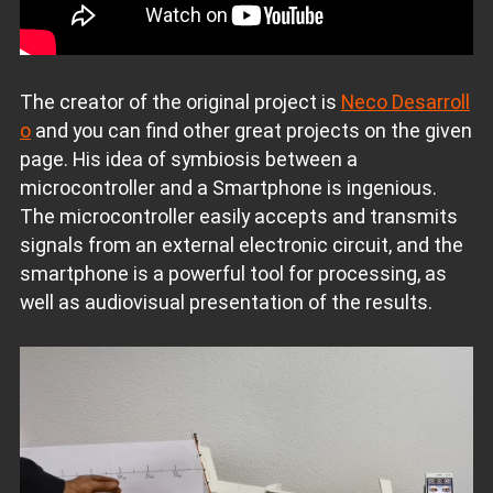
The creator of the original project is
Neco Desarroll
o
and you can find other great projects on the given
page. His idea of ​​symbiosis between a
microcontroller and a Smartphone is ingenious.
The microcontroller easily accepts and transmits
signals from an external electronic circuit, and the
smartphone is a powerful tool for processing, as
well as audiovisual presentation of the results.