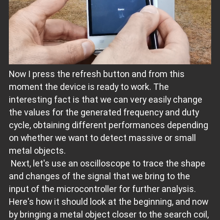
Now I press the refresh button and from this
moment the device is ready to work. The
interesting fact is that we can very easily change
the values ​​for the generated frequency and duty
cycle, obtaining different performances depending
on whether we want to detect massive or small
metal objects.
Next, let's use an oscilloscope to trace the shape
and changes of the signal that we bring to the
input of the microcontroller for further analysis.
Here's how it should look at the beginning, and now
by bringing a metal object closer to the search coil,