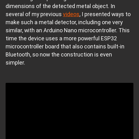
dimensions of the detected metal object. In
several of my previous
videos
, I presented ways to
make such a metal detector, including one very
similar, with an Arduino Nano microcontroller. This
time the device uses a more powerful ESP32
microcontroller board that also contains built-in
Bluetooth, so now the construction is even
simpler.