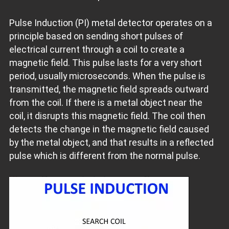
Pulse Induction (PI) metal detector operates on a
principle based on sending short pulses of
electrical current through a coil to create a
magnetic field. This pulse lasts for a very short
period, usually microseconds. When the pulse is
transmitted, the magnetic field spreads outward
from the coil. If there is a metal object near the
coil, it disrupts this magnetic field. The coil then
detects the change in the magnetic field caused
by the metal object, and that results in a reflected
pulse which is different from the normal pulse.