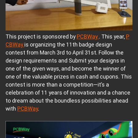
This project is sponsored by
PCBWay
. This year,
P
CBWay
is organizing the 11th badge design
contest from March 3rd to April 31st. Follow the
design requirements and Submit your designs in
one of the given ways, and become the winner of
one of the valuable prizes in cash and cupons. This
contest is more than a competition—it’s a
celebration of 11 years of innovation and a chance
to dream about the boundless possibilities ahead
with
PCBWay
.