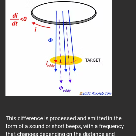
This difference is processed and emitted in the
form of a sound or short beeps, with a frequency
that changes depending on the distance and