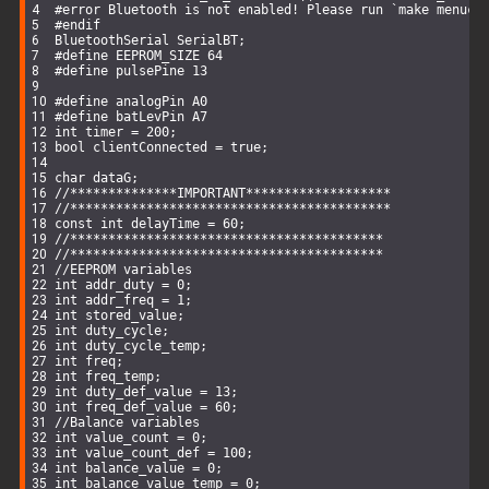
#
error
 Bluetooth is not enabled! Please run `make menuco
#
endif
BluetoothSerial SerialBT;
#
define
 EEPROM_SIZE 64
#
define
 pulsePine 13
#
define
 analogPin A0
#
define
 batLevPin A7
int
 timer = 
200
;
bool
 clientConnected = 
true
;
char
 dataG;
//**************IMPORTANT*******************
//******************************************
const
int
 delayTime = 
60
;
//*****************************************
//*****************************************
//EEPROM variables
int
 addr_duty = 
0
;
int
 addr_freq = 
1
;
int
 stored_value;
int
 duty_cycle;
int
 duty_cycle_temp;
int
 freq;
int
 freq_temp;
int
 duty_def_value = 
13
;
int
 freq_def_value = 
60
;
//Balance variables
int
 value_count = 
0
;
int
 value_count_def = 
100
;
int
 balance_value = 
0
;
int
 balance_value_temp = 
0
;