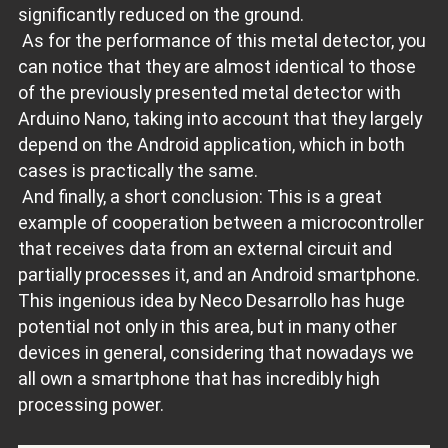
significantly reduced on the ground.
As for the performance of this metal detector, you
can notice that they are almost identical to those
of the previously presented metal detector with
Arduino Nano, taking into account that they largely
depend on the Android application, which in both
cases is practically the same.
And finally, a short conclusion: This is a great
example of cooperation between a microcontroller
that receives data from an external circuit and
partially processes it, and an Android smartphone.
This ingenious idea by Neco Desarrollo has huge
potential not only in this area, but in many other
devices in general, considering that nowadays we
all own a smartphone that has incredibly high
processing power.