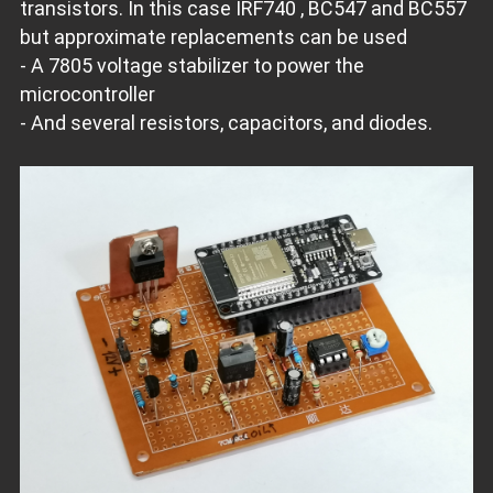
transistors. In this case IRF740 , BC547 and BC557
but approximate replacements can be used
- A 7805 voltage stabilizer to power the
microcontroller
- And several resistors, capacitors, and diodes.