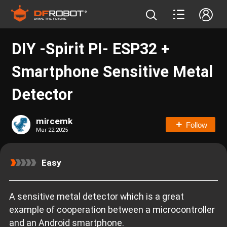
DIY -Spirit PI- ESP32 +
Smartphone Sensitive Metal
Detector
mircemk
Follow
Mar 22.2025
Easy
A sensitive metal detector which is a great
example of cooperation between a microcontroller
and an Android smartphone.