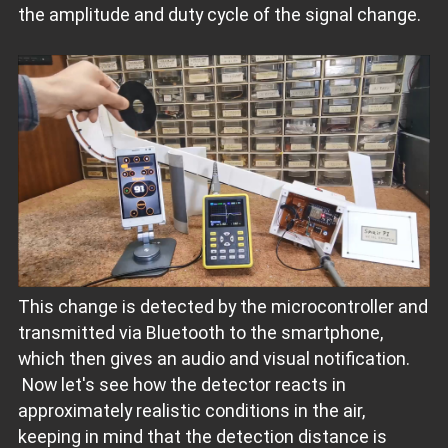
the amplitude and duty cycle of the signal change.
This change is detected by the microcontroller and
transmitted via Bluetooth to the smartphone,
which then gives an audio and visual notification.
Now let's see how the detector reacts in
approximately realistic conditions in the air,
keeping in mind that the detection distance is