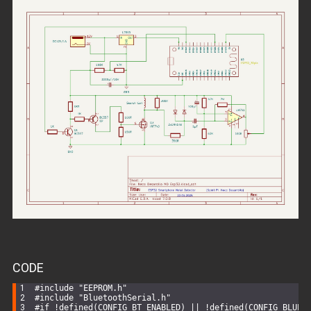
CODE
#
include
"EEPROM.h"
#
include
"BluetoothSerial.h"
#
if
 !defined(CONFIG_BT_ENABLED) || !defined(CONFIG_BLUED