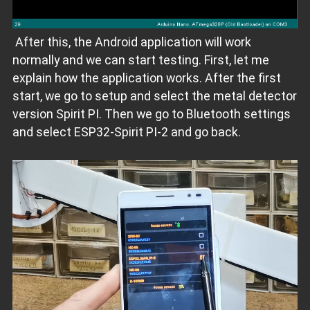
After this, the Android application will work
normally and we can start testing. First, let me
explain how the application works. After the first
start, we go to setup and select the metal detector
version Spirit PI. Then we go to Bluetooth settings
and select ESP32-Spirit PI-2 and go back.