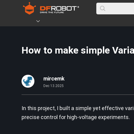
How to make simple Vari
mircemk
Dec 13.2025
In this project, I built a simple yet effective 
precise control for high-voltage experiments.