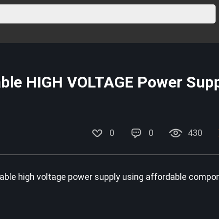
able HIGH VOLTAGE Power Supp
0
0
430
variable high voltage power supply using affordable compo