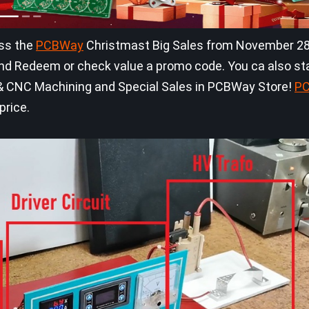
iss the
PCBWay
Christmast Big Sales from November 28
d Redeem or check value a promo code. You ca also sta
ng & CNC Machining and Special Sales in PCBWay Store!
P
price.