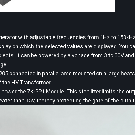
generator with adjustable frequencies from 1Hz to 150kHz
splay on which the selected values are displayed. You ca
jects. It can be powered by a voltage from 3 to 30V and
age.
5 connected in parallel amd mounted on a large heats
f the HV Transformer.
o power the ZK-PP1 Module. This stabilizer limits the ou
eater than 15V, thereby protecting the gate of the outp