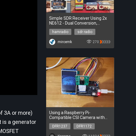
Simple SDR Receiver Using 2x
NE612 - Dual Conversion,
Superheterodyne (0.1–30 MHz)
hamradio
sdr radio
hamradio
sdr radio
mircemk
270
of 3A or more)
Using a Raspberry Pi-
Compatible CSI Camera with
t is a generator
FireBeetle 2 ESP32 P4 (ESP-IDF)
DFR1237
DFR1172
r MOSFET
DFR1237
DFR1172