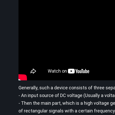
Generally, such a device consists of three sepa
- An input source of DC voltage (Usually a volta
- Then the main part, which is a high voltage gen
of rectangular signals with a certain frequenc