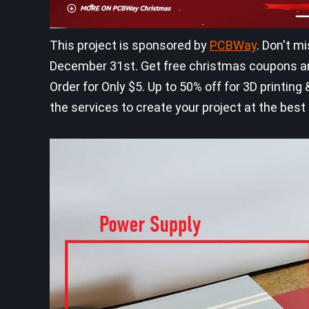
This project is sponsored by
PCBWay
. Don't m
December 31st. Get free christmas coupons an
Order for Only $5. Up to 50% off for 3D printi
the services to create your project at the best 