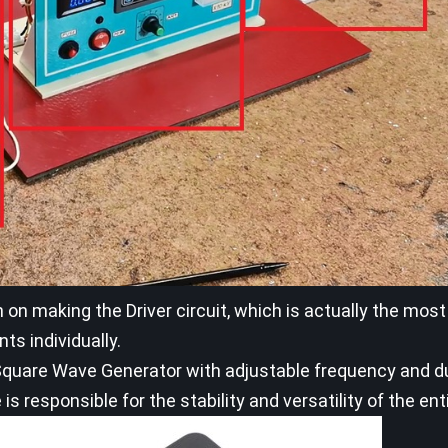
on on making the Driver circuit, which is actually the mos
ts individually.
ve Square Wave Generator with adjustable frequency and d
 is responsible for the stability and versatility of the enti