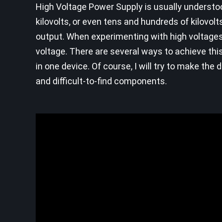
High Voltage Power Supply is usually understoo
kilovolts, or even tens and hundreds of kilovolt
output. When experimenting with high voltages
voltage. There are several ways to achieve this,
in one device. Of course, I will try to make th
and difficult-to-find components.