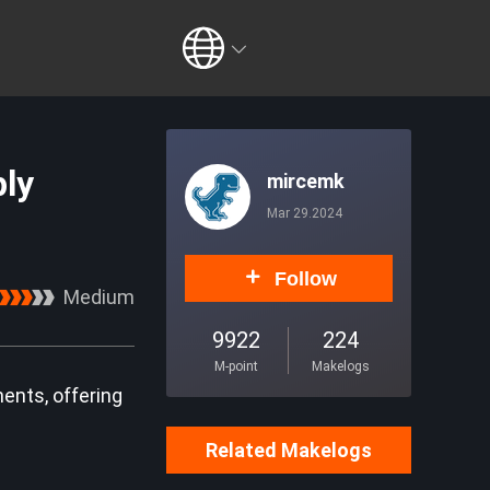
ly
mircemk
Mar 29.2024
Follow
Medium
9922
224
M-point
Makelogs
nents, offering
Related Makelogs