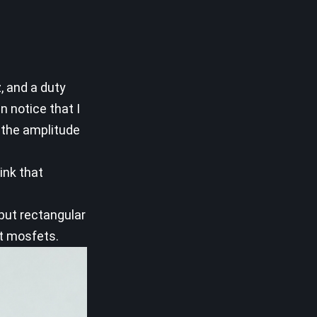
, and a duty
n notice that I
 the amplitude
ink that
tput rectangular
ut mosfets.