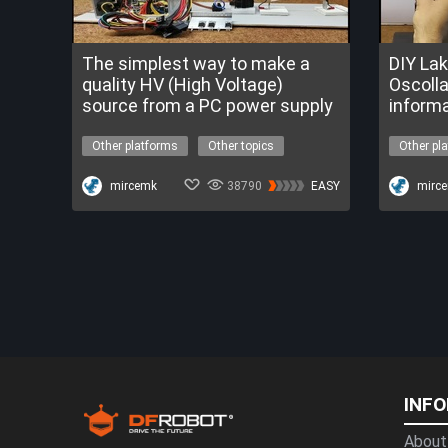
The simplest way to make a
DIY La
quality HV (High Voltage)
Oscolla
source from a PC power supply
informa
Other platforms
Other topics
Other pl
high voltage
tesla coil
high vol
The Nova Program
mircemk
38790
EASY
The Nov
mirc
INF
About