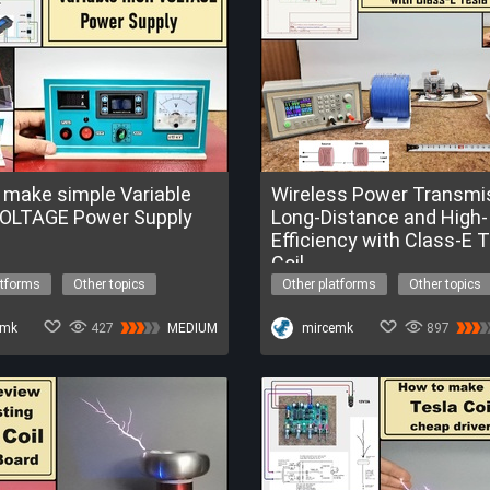
 make simple Variable
Wireless Power Transmis
OLTAGE Power Supply
Long-Distance and High-
Efficiency with Class-E 
Coil
atforms
Other topics
Other platforms
Other topics
tage
power supply
high voltage
tesla coil
E Trial of FireBeetle 2 ESP32-P4
emk
427
MEDIUM
Get a FREE Trial of UNIHIKER K10
mircemk
897