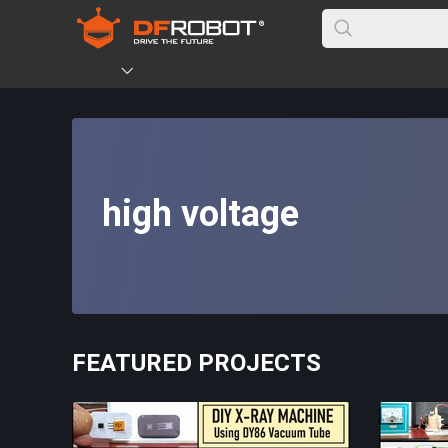
high voltage
FEATURED PROJECTS