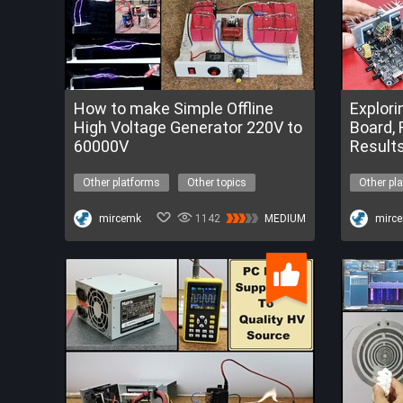
How to make Simple Offline
Explori
High Voltage Generator 220V to
Board, 
60000V
Result
Other platforms
Other topics
Other pl
high voltage
power supply
tesla coil
FREETrialofESP32-S3AICamera
mircemk
1142
MEDIUM
driver bo
mirc