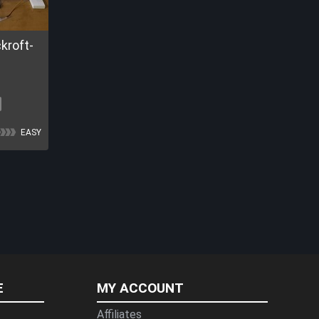
EASY
E
MY ACCOUNT
Affiliates