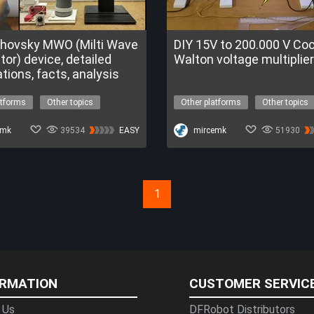
khovsky MWO (Milti Wave
DIY 15V to 200.000 V Cockroft-
tor) device, detailed
Walton voltage multiplier
tions, facts, analysis
atforms
Other topics
Other platforms
Other topics
tage
tesla coil
high voltage
tesla coil
a Program
emk
39534
EASY
DFChitChat
mircemk
51930
1
ORMATION
CUSTOMER SERVIC
 Us
DFRobot Distributors