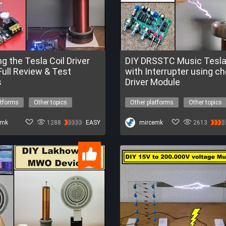
ng the Tesla Coil Driver
DIY DRSSTC Music Tesla 
Full Review & Test
with Interrupter using c
s
Driver Module
atforms
Other topics
Other platforms
Other topics
high voltage
high voltage
drsstc
ard
emk
1288
EASY
FREETrialofESP32-C6
mircemk
2613