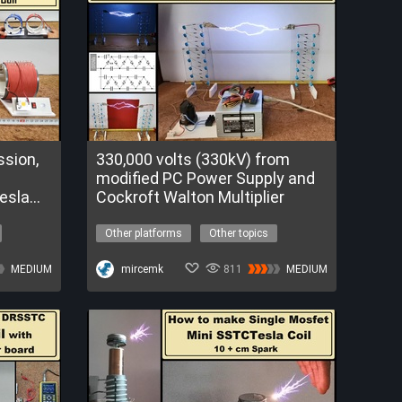
sion,
330,000 volts (330kV) from
modified PC Power Supply and
Tesla
Cockroft Walton Multiplier
Other platforms
Other topics
high voltage
voltage multiplayer
MEDIUM
The Nova Program
mircemk
811
MEDIUM