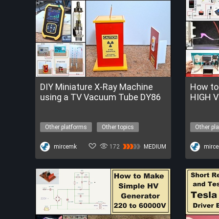
DIY Miniature X-Ray Machine
How to
using a TV Vacuum Tube DY86
HIGH V
Other platforms
Other topics
Other pl
x-ray machine
high voltage
high vol
Get a FREE Trial of FireBeetle 2 ESP32-P4
mircemk
172
MEDIUM
Get a FRE
mirc