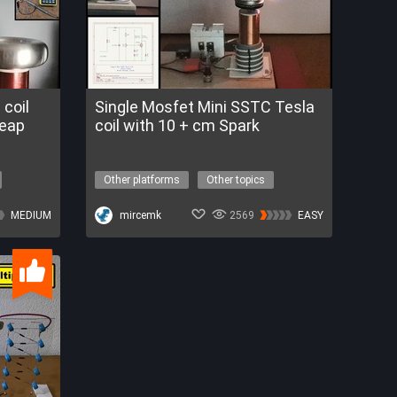
coil
Single Mosfet Mini SSTC Tesla
heap
coil with 10 + cm Spark
Other platforms
Other topics
tesla coil
sstc
high voltage
MEDIUM
mircemk
2569
EASY