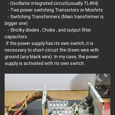
- Oscillator integrated circuit(usually TL494)
- Two power switching Transistors or Mosfets
- Switching Transformers (Main transformer is
bigger one)
- Shotky diodes , Choke , and output filter
capacitors.
If the power supply has its own switch, it is
necessary to short-circuit the Green wire with
ground (any black wire). In my case, the power
supply is activated with its own switch.