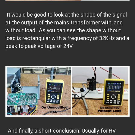
It would be good to look at the shape of the signal
at the output of the mains transformer with, and
without load. As you can see the shape without
load is rectangular with a frequency of 32KHz and a
peak to peak voltage of 24V
And finally, a short conclusion: Usually, for HV