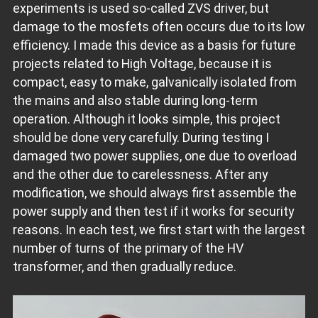
experiments is used so-called ZVS driver, but
damage to the mosfets often occurs due to its low
efficiency. I made this device as a basis for future
projects related to High Voltage, because it is
compact, easy to make, galvanically isolated from
the mains and also stable during long-term
operation. Although it looks simple, this project
should be done very carefully. During testing I
damaged two power supplies, one due to overload
and the other due to carelessness. After any
modification, we should always first assemble the
power supply and then test if it works for security
reasons. In each test, we first start with the largest
number of turns of the primary of the HV
transformer, and then gradually reduce.