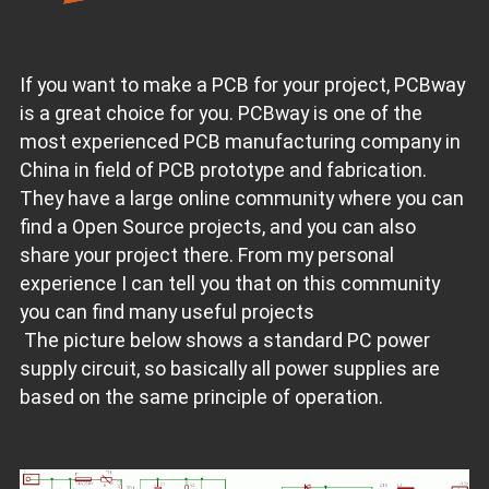
If you want to make a PCB for your project, PCBway
is a great choice for you. PCBway is one of the
most experienced PCB manufacturing company in
China in field of PCB prototype and fabrication.
They have a large online community where you can
find a Open Source projects, and you can also
share your project there. From my personal
experience I can tell you that on this community
you can find many useful projects
The picture below shows a standard PC power
supply circuit, so basically all power supplies are
based on the same principle of operation.