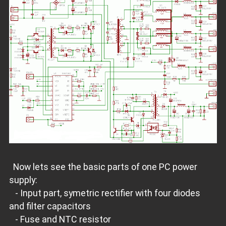
Now lets see the basic parts of one PC power
supply:
- Input part, symetric rectifier with four diodes
and filter capacitors
- Fuse and NTC resistor