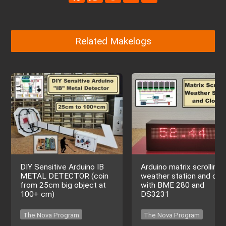
Related Makelogs
DIY Sensitive Arduino IB
Arduino matrix scrolling
METAL DETECTOR (coin
weather station and clo
from 25cm big object at
with BME 280 and
100+ cm)
DS3231
The Nova Program
The Nova Program