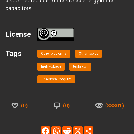
disconnected due to the stored energy in the
capacitors.
License
BY
Tags
Other platforms
Other topics
high voltage
tesla coil
The Nova Program
0
0
38801
Facebook
WhatsApp
Reddit
X
Share