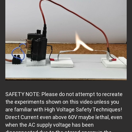
SAFETY NOTE: Please do not attempt to recreate
the experiments shown on this video unless you
are familiar with High Voltage Safety Techniques!
Direct Current even above 60V maybe lethal, even
when the AC supply voltage has been