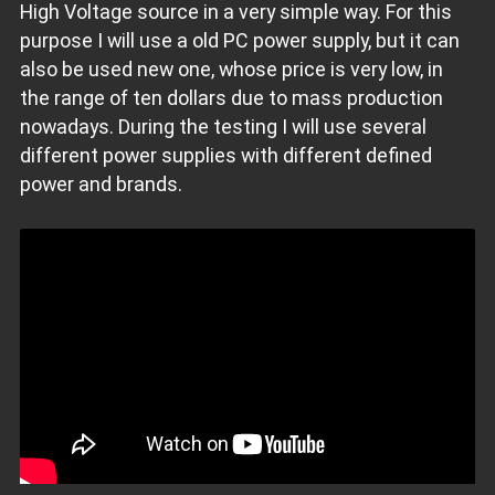
High Voltage source in a very simple way. For this
purpose I will use a old PC power supply, but it can
also be used new one, whose price is very low, in
the range of ten dollars due to mass production
nowadays. During the testing I will use several
different power supplies with different defined
power and brands.