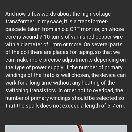
And now, a few words about the high-voltage
transformer. In my case, it is a transformer-
cascade taken from an old CRT monitor, on whose
core is wound 7-10 turns of varnished copper wire
with a diameter of 1mm or more. On several parts
of the coil there are places for taping, so that we
can make more precise adjustments depending on
the type of power supply. If the number of primary
windings of the trafo is well chosen, the device can
work for a long time without any heating of the
switching transistors. In order not to overload, the
number of primary windings should be selected so
that the spark does not exceed a length of 5-7 cm.