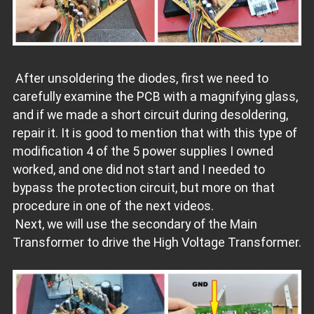
After unsoldering the diodes, first we need to
carefully examine the PCB with a magnifying glass,
and if we made a short circuit during desoldering,
repair it. It is good to mention that with this type of
modification 4 of the 5 power supplies I owned
worked, and one did not start and I needed to
bypass the protection circuit, but more on that
procedure in one of the next videos.
Next, we will use the secondary of the Main
Transformer to drive the High Voltage Transformer.