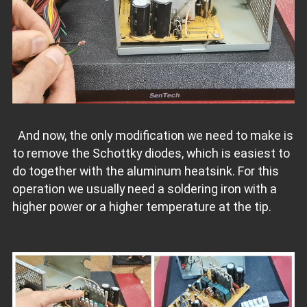
And now, the only modification we need to make is
to remove the Schottky diodes, which is easiest to
do together with the aluminum heatsink. For this
operation we usually need a soldering iron with a
higher power or a higher temperature at the tip.