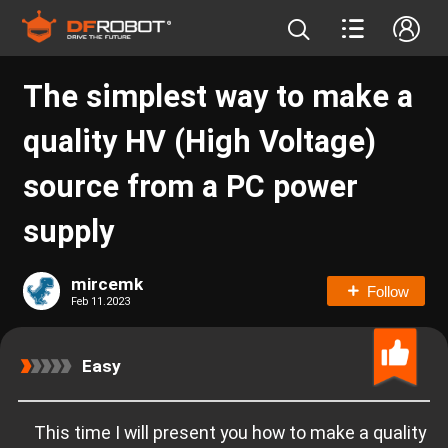
The simplest way to make a
quality HV (High Voltage)
source from a PC power
supply
mircemk
Follow
Feb 11.2023
Easy
This time I will present you how to make a quality