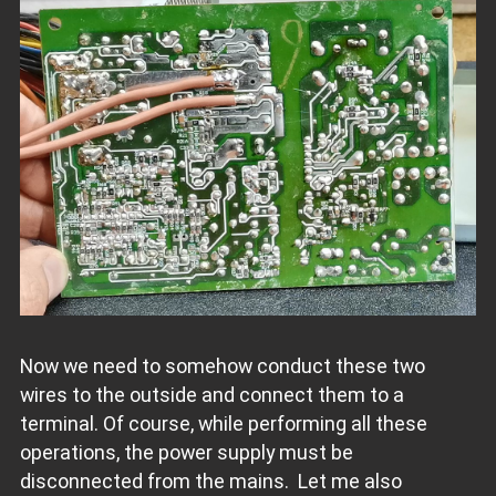
Now we need to somehow conduct these two
wires to the outside and connect them to a
terminal. Of course, while performing all these
operations, the power supply must be
disconnected from the mains. Let me also