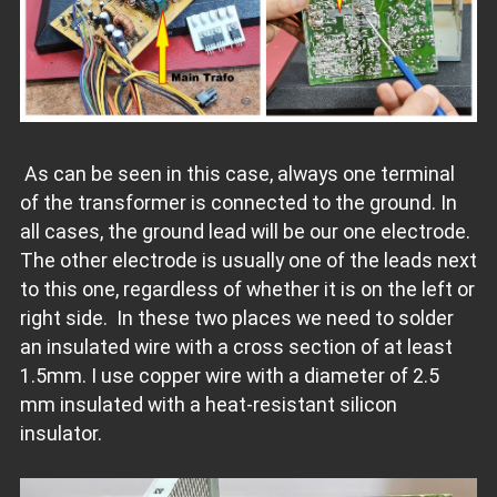
As can be seen in this case, always one terminal
of the transformer is connected to the ground. In
all cases, the ground lead will be our one electrode.
The other electrode is usually one of the leads next
to this one, regardless of whether it is on the left or
right side. In these two places we need to solder
an insulated wire with a cross section of at least
1.5mm. I use copper wire with a diameter of 2.5
mm insulated with a heat-resistant silicon
insulator.