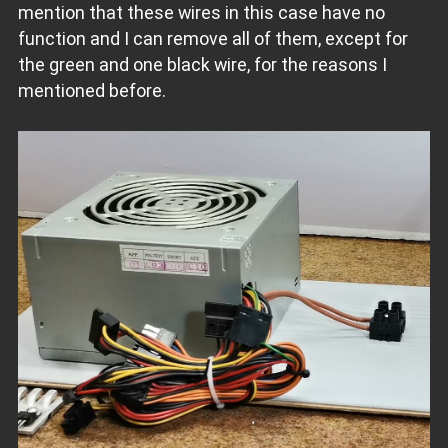
mention that these wires in this case have no
function and I can remove all of them, except for
the green and one black wire, for the reasons I
mentioned before.