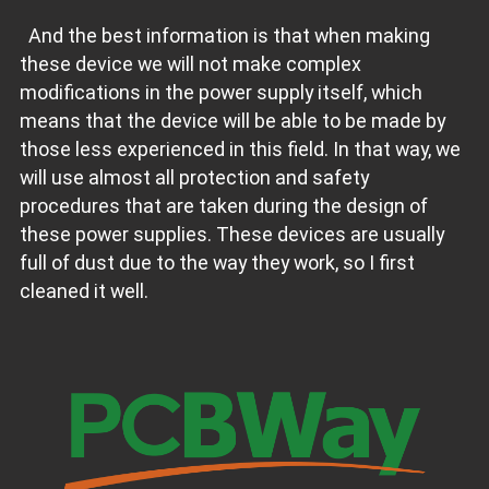
And the best information is that when making
these device we will not make complex
modifications in the power supply itself, which
means that the device will be able to be made by
those less experienced in this field. In that way, we
will use almost all protection and safety
procedures that are taken during the design of
these power supplies. These devices are usually
full of dust due to the way they work, so I first
cleaned it well.