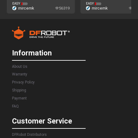
The Nova Program
The Nova Program
EASY
EASY
mircemk
56319
mircemk
52
Information
About Us
Warranty
Privacy Policy
Shipping
Payment
FAQ
Customer Service
DFRobot Distributors