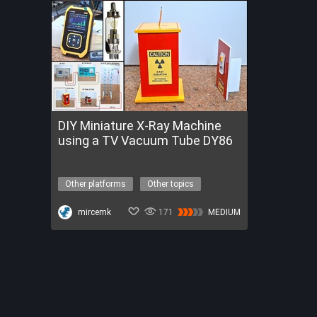
DIY Miniature X-Ray Machine
using a TV Vacuum Tube DY86
Other platforms
Other topics
x-ray machine
high voltage
Get a FREE Trial of FireBeetle 2 ESP32-P4
mircemk
171
MEDIUM