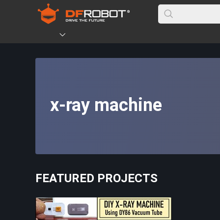
x-ray machine
FEATURED PROJECTS