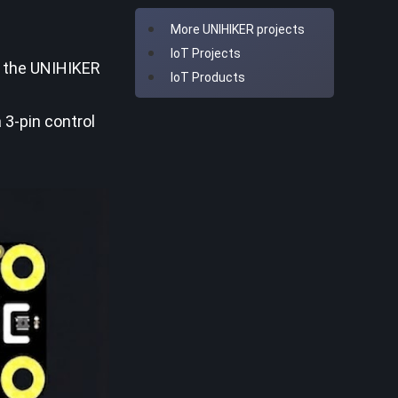
More UNIHIKER projects
IoT Projects
f the UNIHIKER
IoT Products
 3-pin control