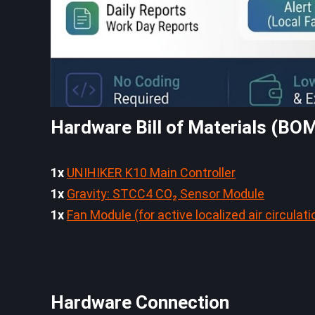
Hardware Bill of Materials (BO
1x
UNIHIKER K10 Main Controller
1x
Gravity: STCC4 CO₂ Sensor Module
1x
Fan Module (for active localized air circulati
Hardware Connection