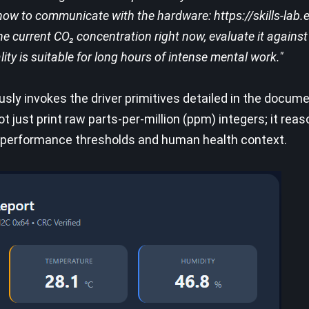
how to communicate with the hardware: https://skills-lab.
he current CO₂ concentration right now, evaluate it again
lity is suitable for long hours of intense mental work."
sly invokes the driver primitives detailed in the docum
ot just print raw parts-per-million (ppm) integers; it rea
ve performance thresholds and human health context.