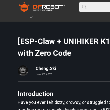
[ESP-Claw + UNIHIKER K10]
with Zero Code
Cheng.Ski
Jun 22.2026
Introduction
Have you ever felt dizzy, drowsy, or struggled t
meeting room, or while deeply immersed in R&D