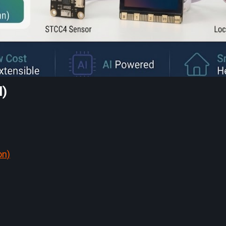
M)
on)