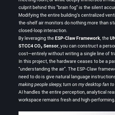
culprit behind this "brain fog" is the silent acc
Modifying the entire building's centralized vent
the-shelf air monitors do nothing more than st
closed-loop interaction.
By leveraging the
ESP-Claw Framework
, the
UN
STCC4 CO₂ Sensor
, you can construct a perso
cost—entirely without writing a single line of 
In this project, the hardware ceases to be a p
"understanding the air". The ESP-Claw framewo
need to do is give natural language instruction
making people sleepy, turn on my desktop fan to 
AI handles the entire perception, analytical re
workspace remains fresh and high-performing