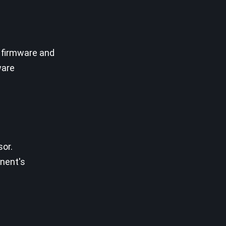
 firmware and
ware
sor.
onent's