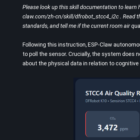
Please look up this skill documentation to learn 
claw.com/zh-cn/skill/dfrobot_stcc4_i2c . Read t
standards, and tell me if the current room air qua
Following this instruction, ESP-Claw autonomou
to poll the sensor. Crucially, the system does n
about the physical data in relation to cogniti