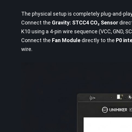
The physical setup is completely plug-and-pl
Connect the
Gravity: STCC4 CO₂ Sensor
direc
K10 using a 4-pin wire sequence (VCC, GND, SC
Connect the
Fan Module
directly to the
P0 int
wire.