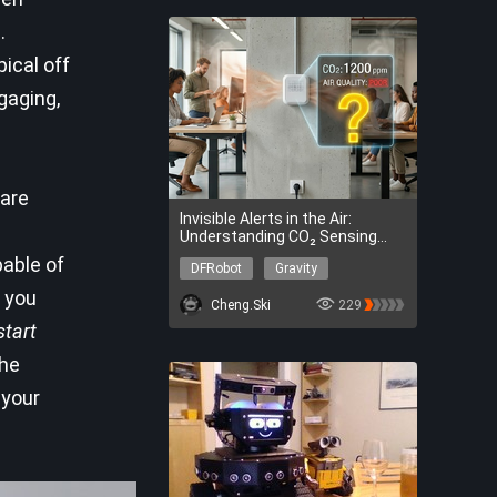
.
ical off
gaging,
are
Invisible Alerts in the Air:
Understanding CO₂ Sensing
Principles and Sensor Selection
pable of
DFRobot
Gravity
Guide
DFRobot
Gravity
 you
Cheng.Ski
229
start
he
 your