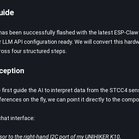
uide
has been successfully flashed with the latest ESP-Claw
r LLM API configuration ready. We will convert this hard
oss four structured steps.
rception
 first guide the AI to interpret data from the STCC4 sen
ences on the fly, we can point it directly to the comp
hat interface:
or to the right-hand I2C port of my UNIHIKER K10.