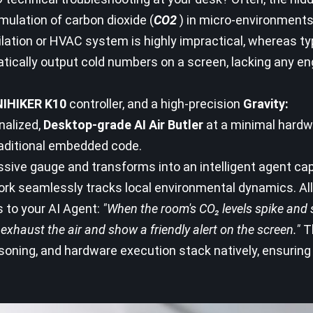
umulation of carbon dioxide (
CO2
) in micro-environments
ilation or HVAC system is highly impractical, whereas typ
atically output cold numbers on a screen, lacking any en
IHIKER K10
controller, and a high-precision
Gravity:
nalized,
Desktop-grade AI Air Butler
at a minimal hardw
traditional embedded code.
assive gauge and transforms into an intelligent agent ca
rk seamlessly tracks local environmental dynamics. All
s to your AI Agent:
"When the room's CO₂ levels spike and 
exhaust the air and show a friendly alert on the screen."
T
asoning, and hardware execution stack natively, ensuring
.