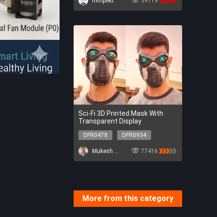
mtriplett
59119
Robotics
AI
Sci-Fi 3D Printed Mask With
Transparent Display
DFR0478
DFR0934
DFR0478
DFR0934
Mukesh Sankhla
77416
More from this category