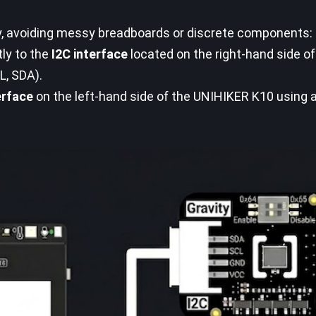
ay, avoiding messy breadboards or discrete components:
tly to the
I2C interface
located on the right-hand side o
L, SDA).
erface
on the left-hand side of the UNIHIKER K10 using a