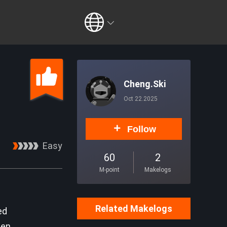
Cheng.Ski
Oct 22.2025
Follow
Easy
60
2
M-point
Makelogs
Related Makelogs
ed
den