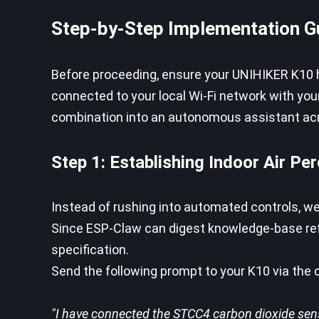
Step-by-Step Implementation G
Before proceeding, ensure your UNIHIKER K10 
connected to your local Wi-Fi network with you
combination into an autonomous assistant acr
Step 1: Establishing Indoor Air Pe
Instead of rushing into automated controls, we
Since ESP-Claw can digest knowledge-base refer
specification.
Send the following prompt to your K10 via the c
"I have connected the STCC4 carbon dioxide sens