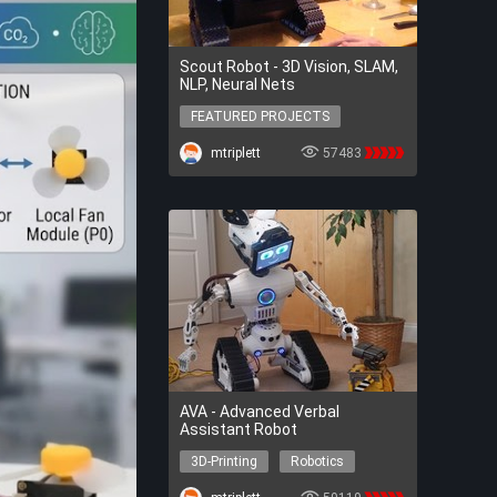
Scout Robot - 3D Vision, SLAM,
NLP, Neural Nets
FEATURED PROJECTS
FEATURED PROJECTS
mtriplett
57483
AVA - Advanced Verbal
Assistant Robot
3D-Printing
Robotics
AI
3D-Printing