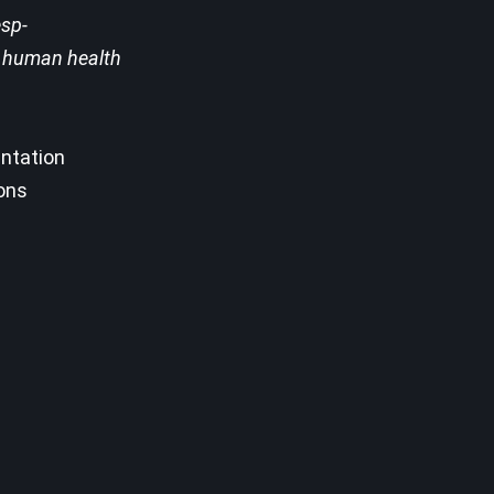
esp-
st human health
entation
sons