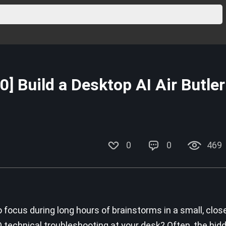
 Build a Desktop AI Air Butler
0
0
469
o focus during long hours of brainstorms in a small, clos
 technical troubleshooting at your desk? Often, the hid