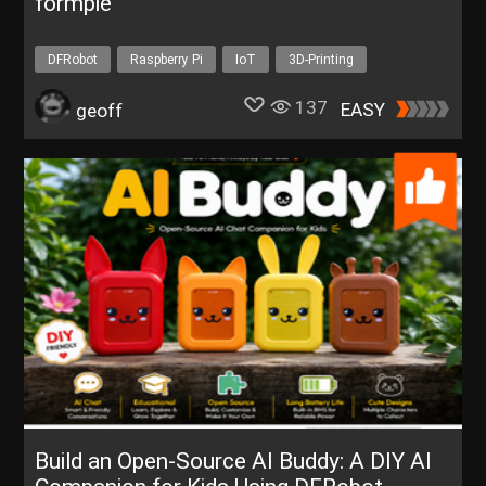
formpie
DFRobot
Raspberry Pi
IoT
3D-Printing
Environment
137
EASY
geoff
Build an Open-Source AI Buddy: A DIY AI