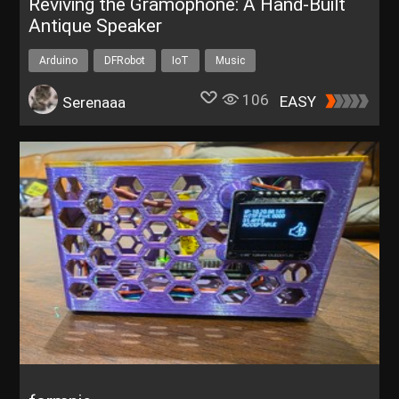
Reviving the Gramophone: A Hand-Built
Antique Speaker
Arduino
DFRobot
IoT
Music
106
EASY
Serenaaa