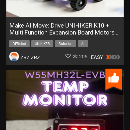
Make AI Move: Drive UNIHIKER K10 +
Multi Function Expansion Board Motors &
Servos via ESP-Claw
DFRobot
UNIHIKER
Robotics
AI
205
EASY
ZRZ.ZRZ