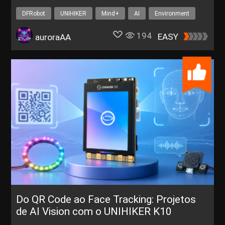
Whack-a-Mole
DFRobot
UNIHIKER
Mind+
AI
Environment
194
EASY
auroraAA
Do QR Code ao Face Tracking: Projetos
de AI Vision com o UNIHIKER K10