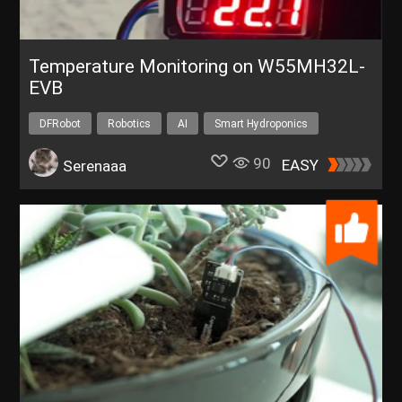
Temperature Monitoring on W55MH32L-
EVB
DFRobot
Robotics
AI
Smart Hydroponics
90
EASY
Serenaaa