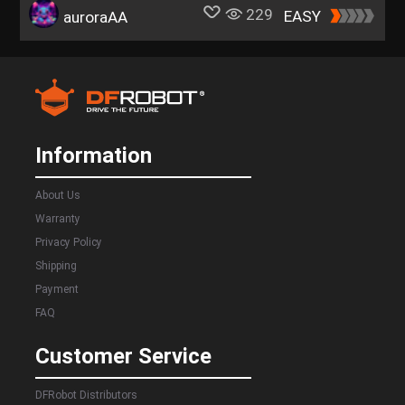
229
EASY
auroraAA
Information
About Us
Warranty
Privacy Policy
Shipping
Payment
FAQ
Customer Service
DFRobot Distributors