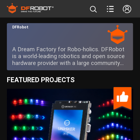
DFRobot
A Dream Factory for Robo-holics. DFRobot
is a world-leading robotics and open source
hardware provider with a large community
catering to future creators.
FEATURED PROJECTS