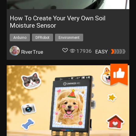
How To Create Your Very Own Soil
Moisture Sensor
Arduino
DFRobot
Environment
17936
EASY
RiverTrue