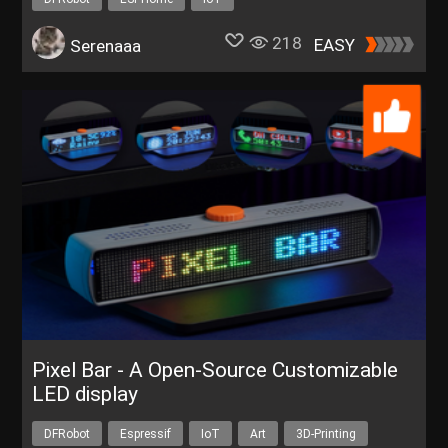
Get a FREE Trial of C4002 mmWave Human Presence Sensor
218
EASY
Serenaaa
Pixel Bar - A Open-Source Customizable
LED display
DFRobot
Espressif
IoT
Art
3D-Printing