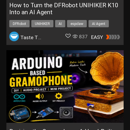
How to Turn the DFRobot UNIHIKER K10
Into an AI Agent
DFRobot
UNIHIKER
AI
espclaw
AI Agent
837
EASY
Taste The Code