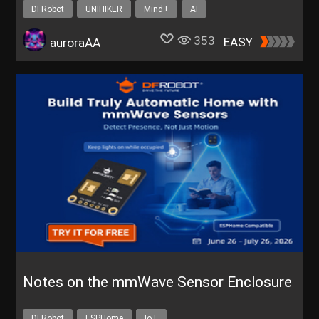
DFRobot
UNIHIKER
Mind+
AI
353
EASY
auroraAA
Notes on the mmWave Sensor Enclosure
DFRobot
ESPHome
IoT