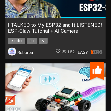
I TALKED to My ESP32 and It LISTENED!
ESP-Claw Tutorial + AI Camera
DFRobot
IoT
AI
182
EASY
Roborear.Tech