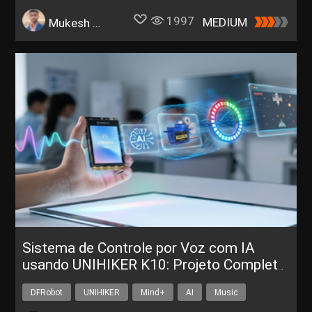
1997
MEDIUM
Mukesh Sankhla
Sistema de Controle por Voz com IA
usando UNIHIKER K10: Projeto Completo
para Sala de Aula
DFRobot
UNIHIKER
Mind+
AI
Music