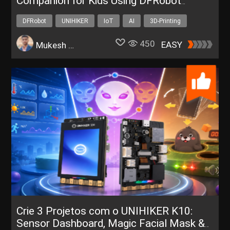
Companion for Kids Using DFRobot
UNIHIKER K10
DFRobot
UNIHIKER
IoT
AI
3D-Printing
450
EASY
Mukesh Sankhla
Crie 3 Projetos com o UNIHIKER K10:
Sensor Dashboard, Magic Facial Mask &