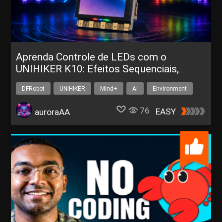
Aprenda Controle de LEDs com o
UNIHIKER K10: Efeitos Sequenciais,
Corrida e Respiração
DFRobot
UNIHIKER
Mind+
AI
Environment
76
EASY
auroraAA