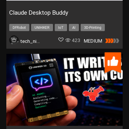
Claude Desktop Buddy
DFRobot
UNIHIKER
IoT
AI
3D-Printing
423
MEDIUM
tech_nickk