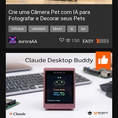
Crie uma Câmera Pet com IA para
Fotografar e Decorar seus Pets
DFRobot
UNIHIKER
Mind+
AI
Art
150
EASY
auroraAA